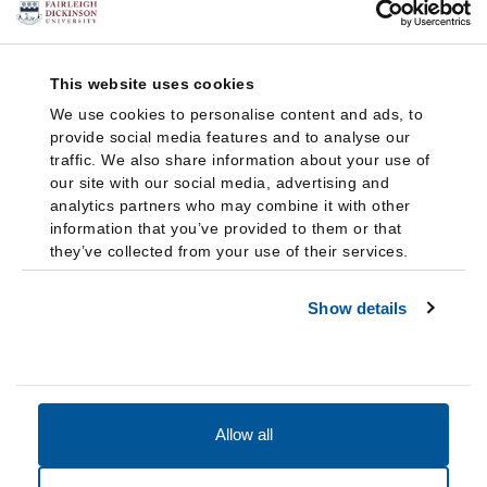
This website uses cookies
We use cookies to personalise content and ads, to
provide social media features and to analyse our
traffic. We also share information about your use of
our site with our social media, advertising and
analytics partners who may combine it with other
information that you’ve provided to them or that
they’ve collected from your use of their services.
Show details
Allow all
Accessibility
Accreditation
Notices