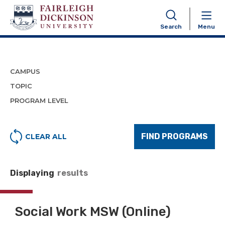
Program Finder
Search
Menu
CAMPUS
TOPIC
PROGRAM LEVEL
FIND PROGRAMS
CLEAR ALL
Displaying
results
Social Work MSW (Online)