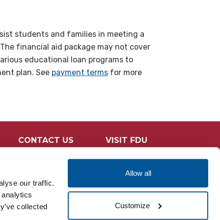
sist students and families in meeting a
 The financial aid package may not cover
various educational loan programs to
ment plan. See
payment terms
for more
CONTACT US
VISIT FDU
Allow all
yse our traffic.
 analytics
Customize
y’ve collected