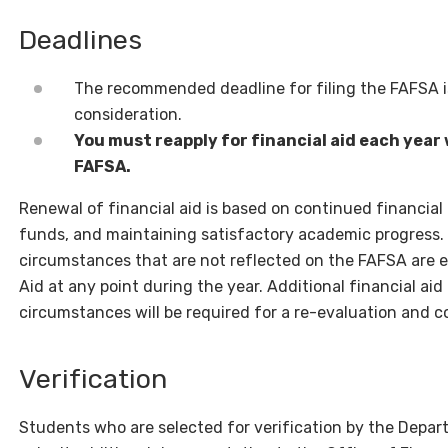
Deadlines
The recommended deadline for filing the FAFSA 
consideration.
You must reapply for financial aid each year w
FAFSA.
Renewal of financial aid is based on continued financial 
funds, and maintaining satisfactory academic progress
circumstances that are not reflected on the FAFSA are en
Aid at any point during the year. Additional financial ai
circumstances will be required for a re-evaluation and co
Verification
Students who are selected for verification by the Depart