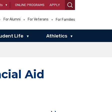
ts
▾
ONLINE PROGRAMS
APPLY
For Alumni
For Veterans
For Families
udent Life
Athletics
▾
▾
cial Aid