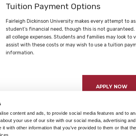
Tuition Payment Options
Fairleigh Dickinson University makes every attempt to as
student’s financial need, though this is not guaranteed.
all college expenses. Students and families may look to 
assist with these costs or may wish to use a tuition pay
information.
APPLY NOW
s
ise content and ads, to provide social media features and to anal
about your use of our site with our social media, advertising and
t with other information that you’ve provided to them or that the
ices.