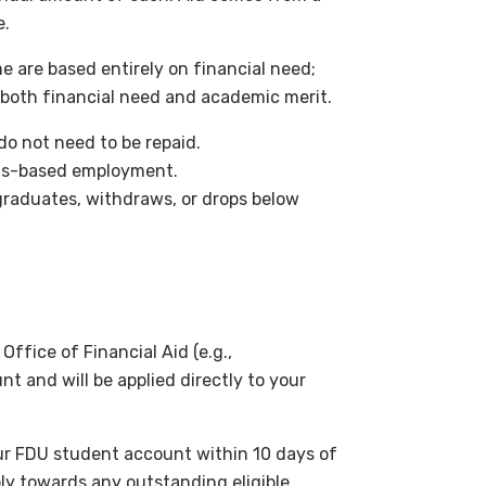
e.
me are based entirely on financial need;
 both financial need and academic merit.
do not need to be repaid.
pus-based employment.
graduates, withdraws, or drops below
Office of Financial Aid (e.g.,
nt and will be applied directly to your
our FDU student account within 10 days of
ly towards any outstanding eligible