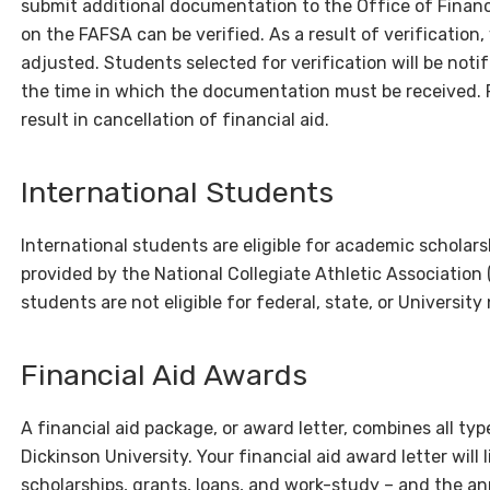
submit additional documentation to the Office of Financ
on the FAFSA can be verified. As a result of verification
adjusted. Students selected for verification will be not
the time in which the documentation must be received. 
result in cancellation of financial aid.
International Students
International students are eligible for academic scholars
provided by the National Collegiate Athletic Association
students are not eligible for federal, state, or Universit
Financial Aid Awards
A financial aid package, or award letter, combines all type
Dickinson University. Your financial aid award letter will 
scholarships, grants, loans, and work-study – and the a