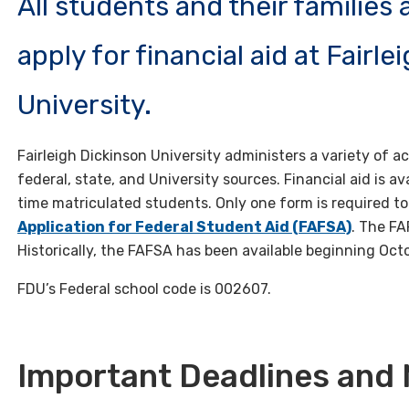
All students and their families
apply for financial aid at Fairl
University.
Fairleigh Dickinson University administers a variety o
federal, state, and University sources. Financial aid is av
time matriculated students. Only one form is required to 
Application for Federal Student Aid (FAFSA)
. The FA
Historically, the FAFSA has been available beginning Oct
FDU’s Federal school code is 002607.
Important Deadlines and