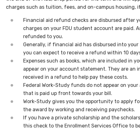
charges such as tuition, fees, and on-campus housing, if
Financial aid refund checks are disbursed after yo
charges on your FDU student account are paid. An
refunded to you.
Generally, if financial aid has disbursed into you
you can expect to receive a refund within 10 day
Expenses such as books, which are included in yo
appear on your account statement. They are an i
received in a refund to help pay these costs.
Federal Work-Study funds do not appear on your 
that is paid up front towards your bill.
Work-Study gives you the opportunity to apply for
the award by working and receiving paychecks.
If you have a private scholarship and the scholar
this check to the Enrollment Services Office to b