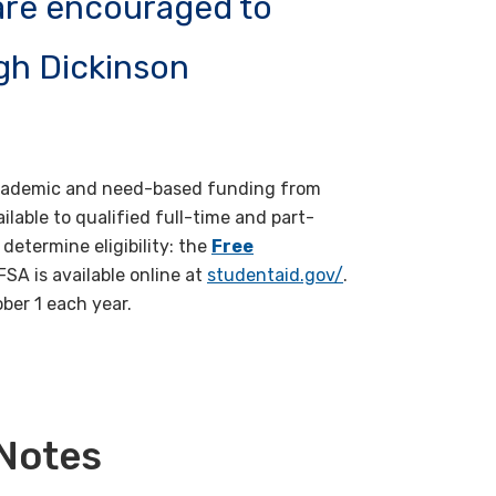
 are encouraged to
eigh Dickinson
f academic and need-based funding from
ailable to qualified full-time and part-
determine eligibility: the
Free
FSA is available online at
studentaid.gov/
.
ober 1 each year.
 Notes