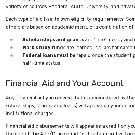
variety of sources – federal, state, university, and privat
Each type of aid has its own eligibility requirements. So
others are based on academic merit, or a combination of
Scholarships and grants
are “free” money and 
Work study
funds are “earned” dollars for cam
Federal loans
must be repaid once the student 
half-time status.
Financial Aid and Your Account
Any financial aid you receive that is administered by the 
scholarships, grants, and loans) will appear on your accou
institutional charges.
Financial aid disbursements will appear as a credit on y
the end of the Add/Drop period for the term and will app