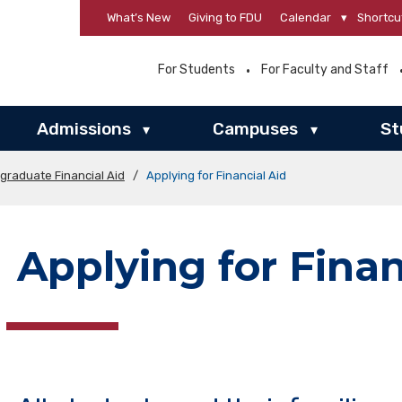
What’s New
Giving to FDU
Calendar
▾
Shortcu
For Students
For Faculty and Staff
Admissions
Campuses
St
▾
▾
graduate Financial Aid
/
Applying for Financial Aid
Applying for Finan