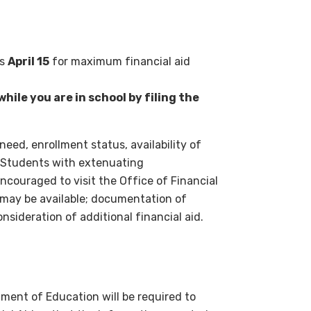
is
April 15
for maximum financial aid
hile you are in school by filing the
need, enrollment status, availability of
. Students with extenuating
couraged to visit the Office of Financial
d may be available; documentation of
nsideration of additional financial aid.
ment of Education will be required to