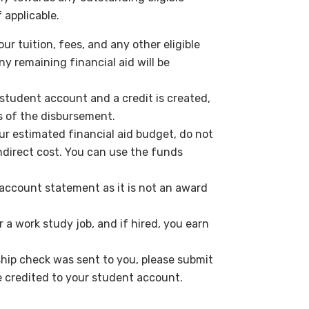
 applicable.
ur tuition, fees, and any other eligible
y remaining financial aid will be
r student account and a credit is created,
s of the disbursement.
ur estimated financial aid budget, do not
ndirect cost. You can use the funds
account statement as it is not an award
 a work study job, and if hired, you earn
ship check was sent to you, please submit
e credited to your student account.