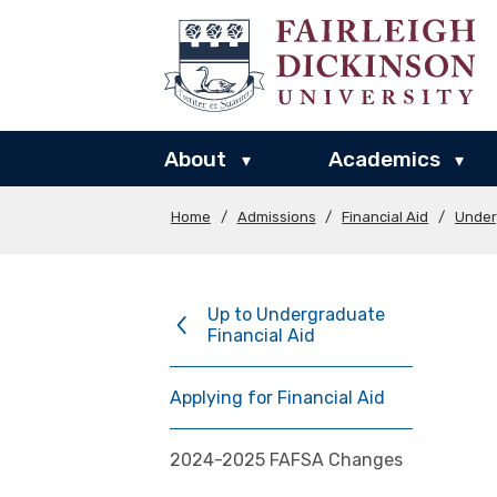
About
Academics
▾
▾
Home
/
Admissions
/
Financial Aid
/
Under
Up to Undergraduate
Financial Aid
Applying for Financial Aid
2024-2025 FAFSA Changes