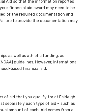
ial Aid so that the information reported
, your financial aid award may need to be
ified of the required documentation and
Failure to provide the documentation may
hips as well as athletic funding, as
 (NCAA) guidelines. However, international
y need-based financial aid.
s of aid that you qualify for at Fairleigh
list separately each type of aid – such as
nnual amount of each. Aid comes from a