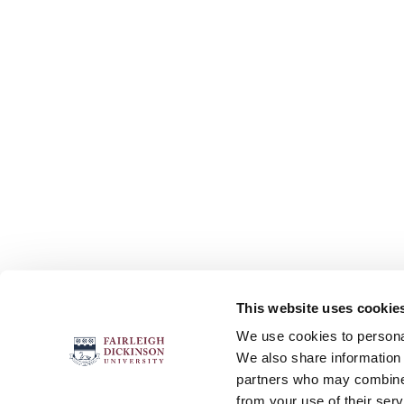
This website uses cookie
FOLLOW US
We use cookies to personal
We also share information 
partners who may combine i
from your use of their serv