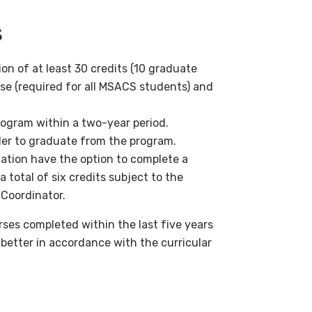
s
n of at least 30 credits (10 graduate
se (required for all MSACS students) and
ogram within a two-year period.
der to graduate from the program.
zation have the option to complete a
total of six credits subject to the
 Coordinator.
ses completed within the last five years
 better in accordance with the curricular