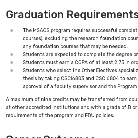
Graduation Requirement
The MSACS program requires successful completio
courses), excluding the research foundation cour
any foundation courses that may be needed.
Students are expected to complete the degree pr
Students must earn a CGPA of at least 2.75 in or
Students who select the Other Electives speciali
thesis by taking CSCI6803 and CSCI6804 to earn a 
approval of a faculty supervisor and the Program
A maximum of nine credits may be transferred from cour
at other accredited institutions and with a grade of B or
requirements of the program and FDU policies.