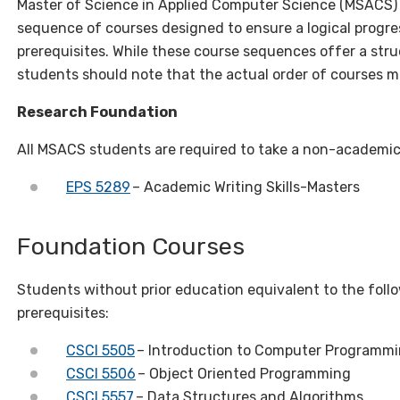
Master of Science in Applied Computer Science (MSACS
sequence of courses designed to ensure a logical progre
prerequisites. While these course sequences offer a str
students should note that the actual order of courses m
Research Foundation
All MSACS students are required to take a non-academic r
EPS 5289
– Academic Writing Skills-Masters
Foundation Courses
Students without prior education equivalent to the fol
prerequisites:
CSCI 5505
– Introduction to Computer Programm
CSCI 5506
– Object Oriented Programming
CSCI 5557
– Data Structures and Algorithms