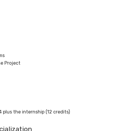
ms
e Project
 plus the internship (12 credits)
ialization