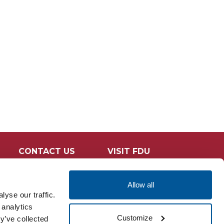
n
CONTACT US
VISIT FDU
Allow all
yse our traffic.
 analytics
Customize
y’ve collected