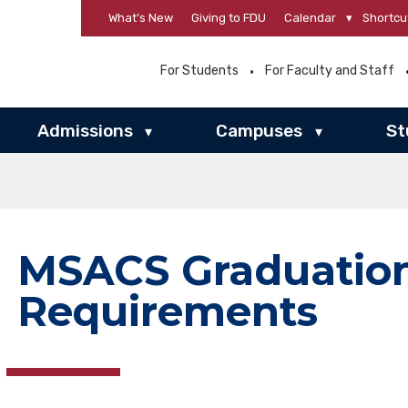
What’s New
Giving to FDU
Calendar
▾
Shortcu
For Students
For Faculty and Staff
Admissions
Campuses
St
▾
▾
MSACS Graduatio
Requirements