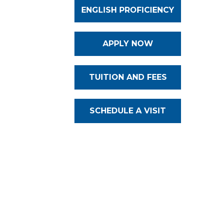
ENGLISH PROFICIENCY
APPLY NOW
TUITION AND FEES
SCHEDULE A VISIT