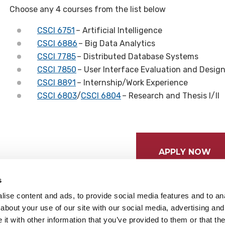
Choose any 4 courses from the list below
CSCI 6751
– Artificial Intelligence
CSCI 6886
– Big Data Analytics
CSCI 7785
– Distributed Database Systems
CSCI 7850
– User Interface Evaluation and Desig
CSCI 8891
– Internship/Work Experience
CSCI 6803
/
CSCI 6804
– Research and Thesis I/II
APPLY NOW
s
ise content and ads, to provide social media features and to anal
about your use of our site with our social media, advertising and
t with other information that you’ve provided to them or that the