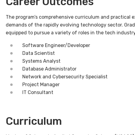
Career Outcomes
The program’s comprehensive curriculum and practical e
demands of the rapidly evolving technology sector. Gr
equipped to pursue a variety of roles in the tech industry
Software Engineer/Developer
Data Scientist
Systems Analyst
Database Administrator
Network and Cybersecurity Specialist
Project Manager
IT Consultant
Curriculum