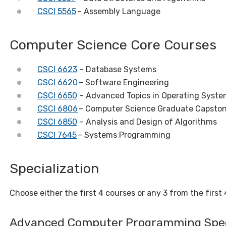
CSCI 5565
– Assembly Language
Computer Science Core Courses
CSCI 6623
– Database Systems
CSCI 6620
– Software Engineering
CSCI 6650
– Advanced Topics in Operating Syste
CSCI 6806
– Computer Science Graduate Capston
CSCI 6850
– Analysis and Design of Algorithms
CSCI 7645
– Systems Programming
Specialization
Choose either the first 4 courses or any 3 from the first 4
Advanced Computer Programming Spec