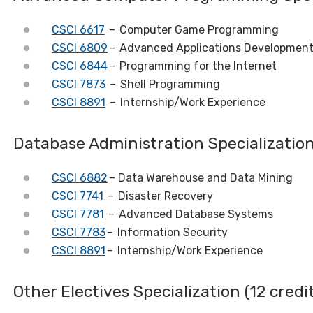
CSCI 6617
– Computer Game Programming
CSCI 6809
– Advanced Applications Developmen
CSCI 6844
– Programming for the Internet
CSCI 7873
– Shell Programming
CSCI 8891
– Internship/Work Experience
Database Administration Specializati
CSCI 6882
– Data Warehouse and Data Mining
CSCI 7741
– Disaster Recovery
CSCI 7781
– Advanced Database Systems
CSCI 7783
– Information Security
CSCI 8891
– Internship/Work Experience
Other Electives Specialization (12 credi