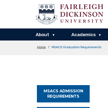
About
Academics
▾
▾
Home
/
MSACS Graduation Requirements
MSACS ADMISSION
REQUIREMENTS