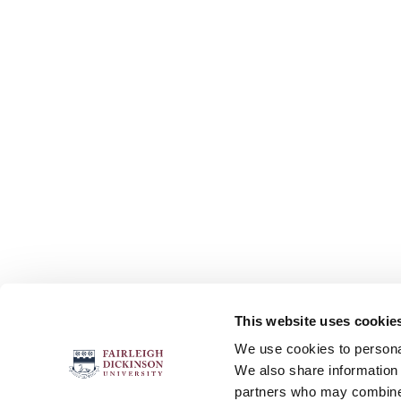
This website uses cookie
FOLLOW US
We use cookies to personal
We also share information 
partners who may combine i