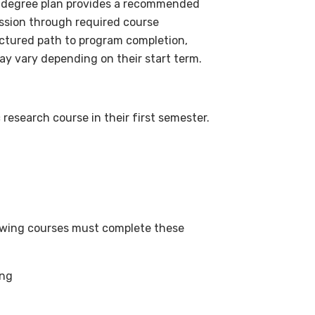
) degree plan provides a recommended
ssion through required course
uctured path to program completion,
ay vary depending on their start term.
esearch course in their first semester.
lowing courses must complete these
ing