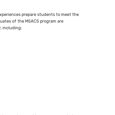
xperiences prepare students to meet the
aduates of the MSACS program are
, including: