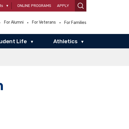
ts
▾
ONLINE PROGRAMS
APPLY
For Alumni
For Veterans
For Families
udent Life
Athletics
▾
▾
n