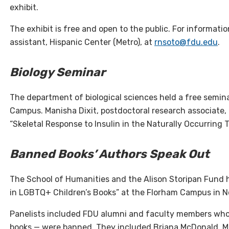
exhibit.
The exhibit is free and open to the public. For informati
assistant, Hispanic Center (Metro), at
rnsoto@fdu.edu
.
Biology Seminar
The department of biological sciences held a free semin
Campus. Manisha Dixit, postdoctoral research associate,
“Skeletal Response to Insulin in the Naturally Occurring 
Banned Books’ Authors Speak Out
The School of Humanities and the Alison Storipan Fund 
in LGBTQ+ Children’s Books” at the Florham Campus in 
Panelists included FDU alumni and faculty members who
books — were banned. They included Briana McDonald, MFA’