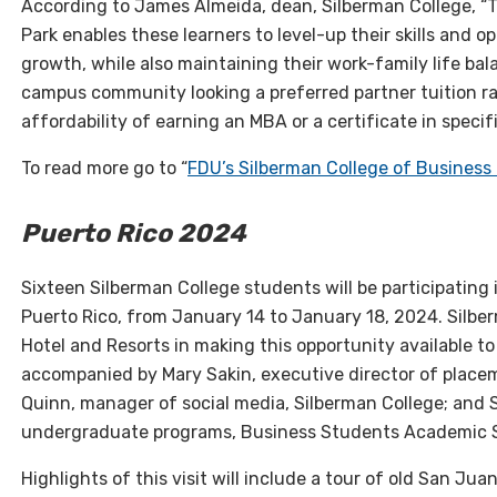
According to James Almeida, dean, Silberman College, 
Park enables these learners to level-up their skills and 
growth, while also maintaining their work-family life ba
campus community looking a preferred partner tuition ra
affordability of earning an MBA or a certificate in specifi
To read more go to “
FDU’s Silberman College of Business
Puerto Rico 2024
Sixteen Silberman College students will be participating i
Puerto Rico, from January 14 to January 18, 2024. Silber
Hotel and Resorts in making this opportunity available to
accompanied by Mary Sakin, executive director of place
Quinn, manager of social media, Silberman College; and 
undergraduate programs, Business Students Academic Sup
Highlights of this visit will include a tour of old San Jua