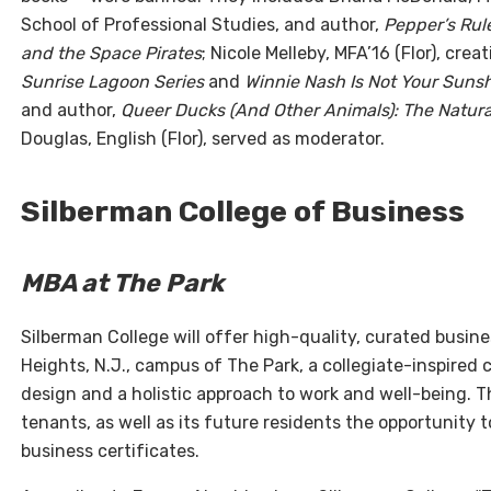
School of Professional Studies, and author,
Pepper’s Rul
and the Space Pirates
; Nicole Melleby, MFA’16 (Flor), cre
Sunrise Lagoon Series
and
Winnie Nash Is Not Your Suns
and author,
Queer Ducks (And Other Animals): The Natura
Douglas, English (Flor), served as moderator.
Silberman College of Business
MBA at The Park
Silberman College will offer high-quality, curated busi
Heights, N.J., campus of The Park, a collegiate-inspire
design and a holistic approach to work and well-being. Thi
tenants, as well as its future residents the opportunit
business certificates.