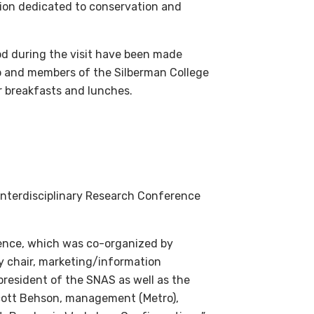
tion dedicated to conservation and
d during the visit have been made
up and members of the Silberman College
ir breakfasts and lunches.
nterdisciplinary Research Conference
rence, which was co-organized by
y chair, marketing/information
president of the SNAS as well as the
Scott Behson, management (Metro),