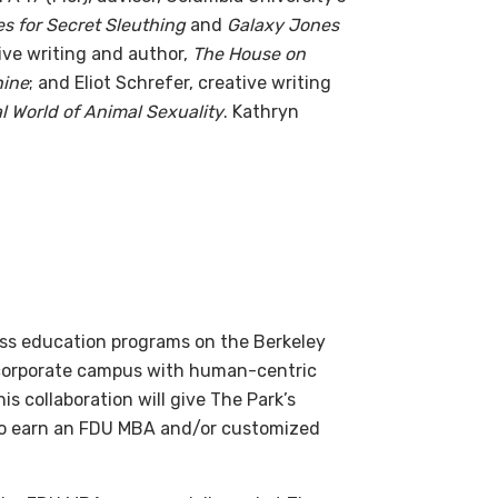
es for Secret Sleuthing
and
Galaxy Jones
ative writing and author,
The House on
hine
; and Eliot Schrefer, creative writing
l World of Animal Sexuality
. Kathryn
ness education programs on the Berkeley
d corporate campus with human-centric
s collaboration will give The Park’s
y to earn an FDU MBA and/or customized