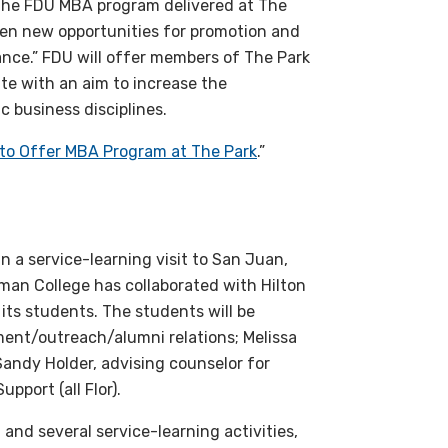
“The FDU MBA program delivered at The
open new opportunities for promotion and
lance.” FDU will offer members of The Park
te with an aim to increase the
c business disciplines.
 to Offer MBA Program at The Park
.”
n a service-learning visit to San Juan,
man College has collaborated with Hilton
 its students. The students will be
ment/outreach/alumni relations; Melissa
Sandy Holder, advising counselor for
port (all Flor).
n and several service-learning activities,