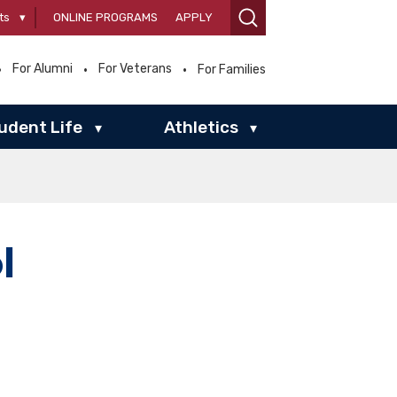
ts
▾
ONLINE PROGRAMS
APPLY
For Alumni
For Veterans
For Families
udent Life
Athletics
▾
▾
l