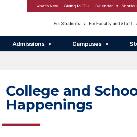
What’s New
Giving to FDU
Calendar
▾
Shortcu
For Students
For Faculty and Staff
Admissions
Campuses
St
▾
▾
College and Schoo
Happenings