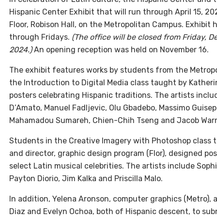
Hispanic Center Exhibit that will run through April 15, 2
Floor, Robison Hall, on the Metropolitan Campus. Exhibit 
through Fridays.
(The office will be closed from Friday,
2024.)
An opening reception was held on November 16.
The exhibit features works by students from the Metrop
the Introduction to Digital Media class taught by Katheri
posters celebrating Hispanic traditions. The artists inc
D’Amato, Manuel Fadljevic, Olu Gbadebo, Massimo Guisep
Mahamadou Sumareh, Chien-Chih Tseng and Jacob Warr
Students in the Creative Imagery with Photoshop class t
and director, graphic design program (Flor), designed po
select Latin musical celebrities. The artists include Sophi
Payton Diorio, Jim Kalka and Priscilla Malo.
In addition, Yelena Aronson, computer graphics (Metro),
Diaz and Evelyn Ochoa, both of Hispanic descent, to submi