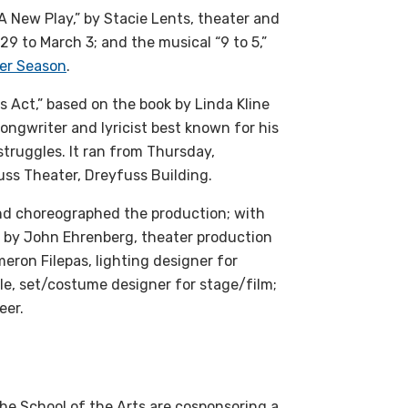
 New Play,” by Stacie Lents, theater and
 29 to March 3; and the musical “9 to 5,”
er Season
.
s Act,” based on the book by Linda Kline
songwriter and lyricist best known for his
struggles. It ran from Thursday,
ss Theater, Dreyfuss Building.
and choreographed the production; with
gn by John Ehrenberg, theater production
meron Filepas, lighting designer for
e, set/costume designer for stage/film;
eer.
the School of the Arts are cosponsoring a