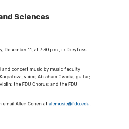
 and Sciences
, December 11, at 7:30 p.m., in Dreyfuss
l and concert music by music faculty
Karpatova, voice; Abraham Ovadia, guitar;
 violin; the FDU Chorus; and the FDU
on email Allen Cohen at
alcmusic@fdu.edu
.