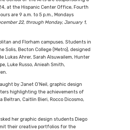
024, at the Hispanic Center Office, Fourth
hours are 9 a.m. to 5 p.m., Mondays
 December 22, through Monday, January 1,
olitan and Florham campuses. Students in
ne Solis, Becton College (Metro), designed
lude Lukas Ahrer, Sarah Alsuwailem, Hunter
pe, Luke Russo, Anieah Smith,
en.
aught by Janet O’Neil, graphic design
sters highlighting the achievements of
a Beltran, Caitlin Bieri, Rocco Dicosmo,
 asked her graphic design students Diego
t their creative portfolios for the