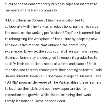
curated set of contemporary business topics of interest to
members of The Park community.
“FDU’s Silberman College of Business is delighted to
collaborate with The Park as an educational partner to serve
the needs of the working professional! The Park is committed
to reimagining the workplace of the future by adopting new
and innovative models that enhance the community
experience. Likewise, the educational offerings from Fairleigh
Dickinson University are designed to enable its graduates to
satisfy their educational needs at a time and place of their
choosing and thereby emancipate their earning potential,” said
James Almeida, Dean, FDU Silberman College of Business. “The
FDU MBA program delivered at The Park enables these learners
to level-up their skills and open new opportunities for
promotion and growth, while also maintaining their work-
family life balance,” Almeida concluded.