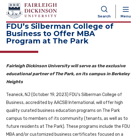
NAVIGATION
Search
Menu
FDU’s Silberman College of
Business to Offer MBA
Program at The Park
Fairleigh Dickinson University will serve as the exclusive
educational partner of The Park, on its campus in Berkeley
Heights
Teaneck, NJ (October 19, 2023) FDU’s Silberman College of
Business, accredited by AACSB International, will offer high
quality curated business education programs on The Park
campus to members of its community (tenants, as well as to
future residents at The Park). These programs include the FDU
MBA and/or customized business certificates focused on a