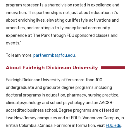
program represents a shared vision rooted in excellence and
innovation. This partnership is not just about education; it’s
about enriching lives, elevating our lifestyle activations and
amenities, and creating a truly exceptional community
experience at The Park through FDU sponsored classes and
events.”
To learn more:
partner.mba@fdu.edu
.
About Fairleigh Dickinson University
Fairleigh Dickinson University offers more than 100
undergraduate and graduate degree programs, including
doctoral programs in education, pharmacy, nursing practice,
clinical psychology and school psychology and an AACSB-
accredited business school. Degree programs are offered on
two New Jersey campuses and at FDU’s Vancouver Campus, in
British Columbia, Canada. For more information, visit
FDU.edu
.