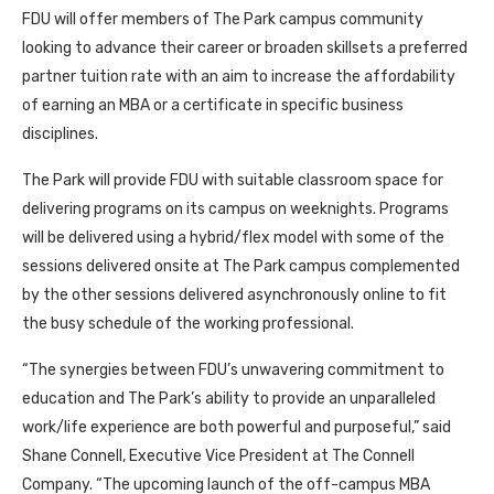
FDU will offer members of The Park campus community
looking to advance their career or broaden skillsets a preferred
partner tuition rate with an aim to increase the affordability
of earning an MBA or a certificate in specific business
disciplines.
The Park will provide FDU with suitable classroom space for
delivering programs on its campus on weeknights. Programs
will be delivered using a hybrid/flex model with some of the
sessions delivered onsite at The Park campus complemented
by the other sessions delivered asynchronously online to fit
the busy schedule of the working professional.
“The synergies between FDU’s unwavering commitment to
education and The Park’s ability to provide an unparalleled
work/life experience are both powerful and purposeful,” said
Shane Connell, Executive Vice President at The Connell
Company. “The upcoming launch of the off-campus MBA