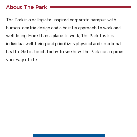
About The Park
The Park is a collegiate-inspired corporate campus with
human-centric design and a holistic approach to work and
well-being. More than a place to work, The Park fosters
individual well-being and prioritizes physical and emotional
health. Get in touch today to see how The Park can improve
your way of life.