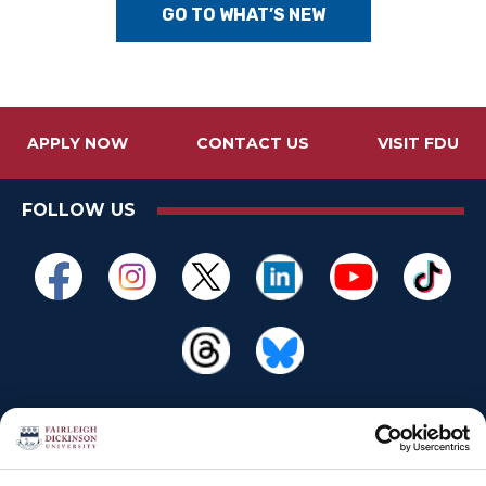
GO TO WHAT’S NEW
APPLY NOW
CONTACT US
VISIT FDU
FOLLOW US