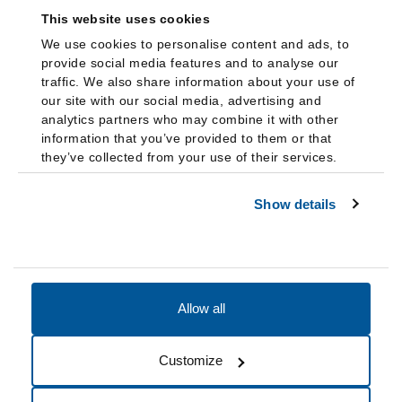
This website uses cookies
We use cookies to personalise content and ads, to
provide social media features and to analyse our
traffic. We also share information about your use of
our site with our social media, advertising and
analytics partners who may combine it with other
information that you’ve provided to them or that
they’ve collected from your use of their services.
Show details
Allow all
Accessibility
Accreditation
Notices
Customize
Cookie Preferences
Do not sell my data