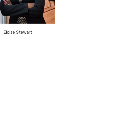
Eloise Stewart