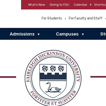
What’s New
Giving to FDU
Calendar
▾
Shortcu
For Students
For Faculty and Staff
Admissions
Campuses
St
▾
▾