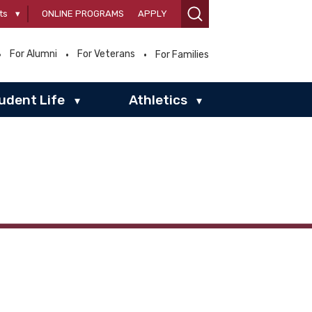
ts
▾
ONLINE PROGRAMS
APPLY
For Alumni
For Veterans
For Families
udent Life
Athletics
▾
▾