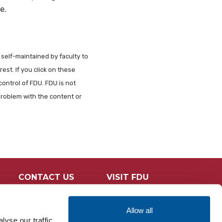
e.
 self-maintained by faculty to
est. If you click on these
control of FDU. FDU is not
problem with the content or
CONTACT US
VISIT FDU
Allow all
yse our traffic.