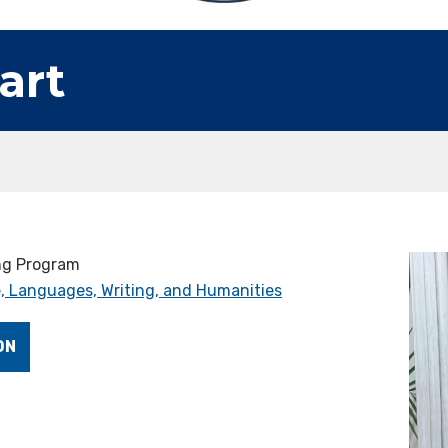
art
ing Program
, Languages, Writing, and Humanities
ON