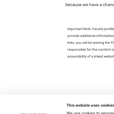
because we have a chance
Important Note: Faculty profi
provide additional information 
links, you will be leaving the 
responsible for the content o
accessibility of a linked webs
This website uses cookie
FOLLOW US
We use cookies to personal