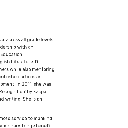
r across all grade levels
adership with an
 Education
lish Literature. Dr.
ners while also mentoring
ublished articles in
opment. In 2011, she was
 Recognition’ by Kappa
nd writing. She is an
omote service to mankind.
raordinary fringe benefit