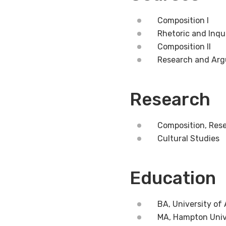
Composition I
Rhetoric and Inqu
Composition II
Research and Ar
Research
Composition, Rese
Cultural Studies
Education
BA, University of
MA, Hampton Univ