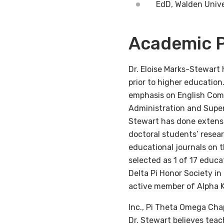
EdD, Walden Unive
Academic P
Dr. Eloise Marks-Stewart 
prior to higher educatio
emphasis on English Com
Administration and Superv
Stewart has done extensi
doctoral students’ resear
educational journals on t
selected as 1 of 17 educa
Delta Pi Honor Society in
active member of Alpha K
Inc., Pi Theta Omega Cha
Dr. Stewart believes teac