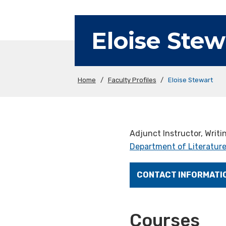
Eloise Stew
Home
/
Faculty Profiles
/
Eloise Stewart
Adjunct Instructor, Writ
Department of Literature
CONTACT INFORMATI
Courses