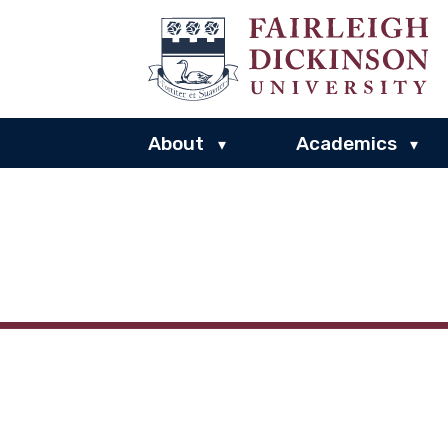
About
Academics
▾
▾