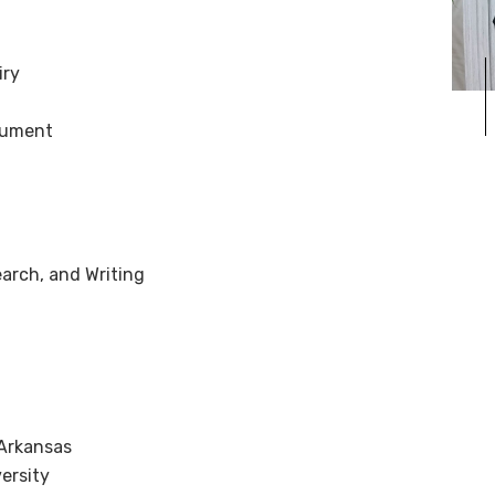
iry
gument
arch, and Writing
 Arkansas
ersity