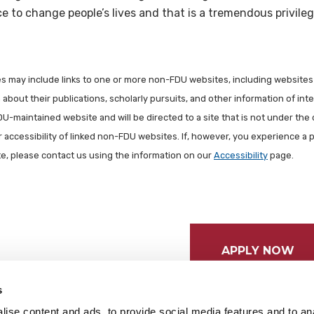
 to change people’s lives and that is a tremendous privileg
les may include links to one or more non-FDU websites, including websites
about their publications, scholarly pursuits, and other information of inter
FDU-maintained website and will be directed to a site that is not under the 
r accessibility of linked non-FDU websites. If, however, you experience a 
ite, please contact us using the information on our
Accessibility
page.
APPLY NOW
s
ise content and ads, to provide social media features and to anal