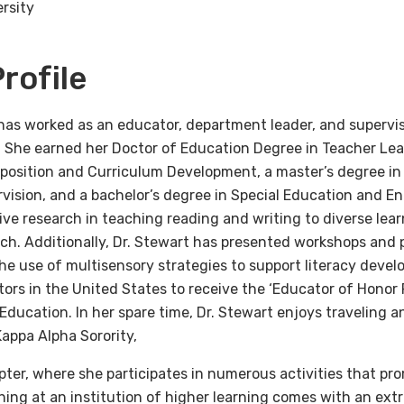
rsity
rofile
has worked as an educator, department leader, and superviso
n. She earned her Doctor of Education Degree in Teacher Le
position and Curriculum Development, a master’s degree in
ision, and a bachelor’s degree in Special Education and Eng
ve research in teaching reading and writing to diverse lear
ch. Additionally, Dr. Stewart has presented workshops and p
he use of multisensory strategies to support literacy devel
tors in the United States to receive the ‘Educator of Honor
 Education. In her spare time, Dr. Stewart enjoys traveling a
appa Alpha Sorority,
pter, where she participates in numerous activities that pr
hing at an institution of higher learning comes with an ext