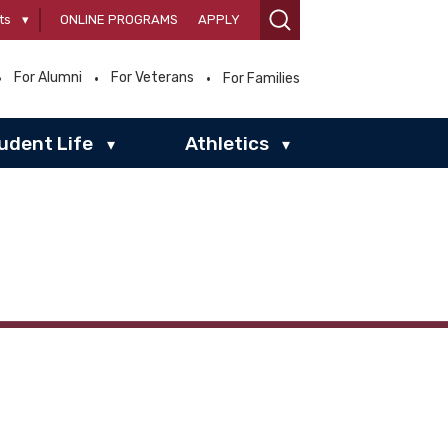
ts
▾
ONLINE PROGRAMS
APPLY
For Alumni
For Veterans
For Families
udent Life
Athletics
▾
▾