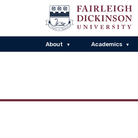
About
Academics
▾
▾