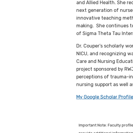
and Allied Health. She r
next generation of nurse
innovative teaching metho
making. She continues t
of Sigma Theta Tau Inter
Dr. Couper’s scholarly wo
NICU, and recognizing wa
Care and Nursing Educati
project sponsored by RW
perceptions of trauma-in
nursing support as well 
My Google Scholar Profil
Important Note: Faculty profi