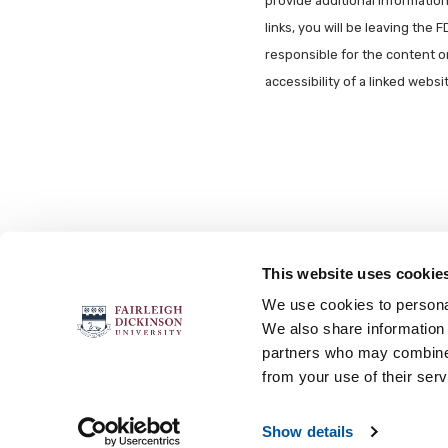
provide additional information 
links, you will be leaving the 
responsible for the content o
accessibility of a linked webs
This website uses cookie
FOLLOW US
We use cookies to personal
We also share information 
partners who may combine i
from your use of their serv
Accessibility
Accreditation
No
Show details