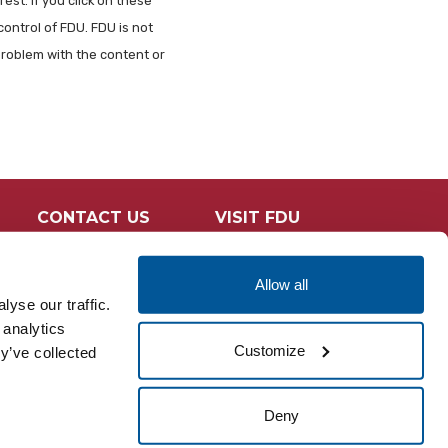
est. If you click on these
control of FDU. FDU is not
problem with the content or
CONTACT US
VISIT FDU
Allow all
yse our traffic.
 analytics
Customize
y’ve collected
Deny