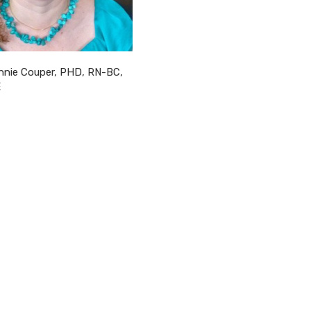
nnie Couper, PHD, RN-BC,
E