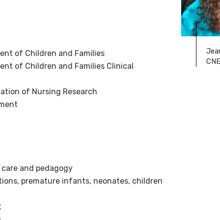
Jea
nt of Children and Families
CN
t of Children and Families Clinical
ization of Nursing Research
pment
 care and pedagogy
tions, premature infants, neonates, children
t
g