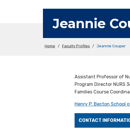
Jeannie Co
Home
/
Faculty Profiles
/
Jeannie Couper
Assistant Professor of N
Program Director NURS 3
Families Course Coordina
Henry P. Becton School o
CONTACT INFORMATI