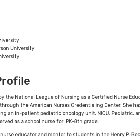
niversity
rson University
niversity
rofile
by the National League of Nursing as a Certified Nurse Educ
e through the American Nurses Credentialing Center. She has
ing an in-patient pediatric oncology unit, NICU, Pediatric, 
served as a school nurse for PK-8th grade.
d nurse educator and mentor to students in the Henry P. Be