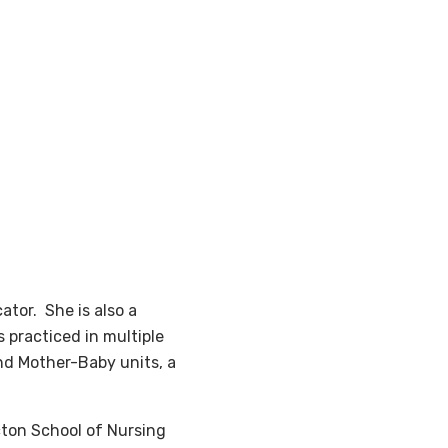
ator. She is also a
 practiced in multiple
and Mother-Baby units, a
cton School of Nursing