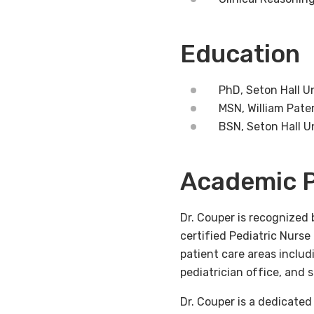
Education
PhD, Seton Hall U
MSN, William Pate
BSN, Seton Hall U
Academic P
Dr. Couper is recognized 
certified Pediatric Nurs
patient care areas includ
pediatrician office, and 
Dr. Couper is a dedicate