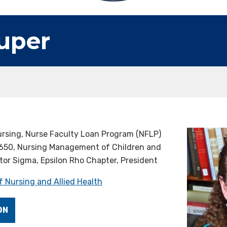
uper
ursing, Nurse Faculty Loan Program (NFLP)
650, Nursing Management of Children and
tor Sigma, Epsilon Rho Chapter, President
f Nursing and Allied Health
ON