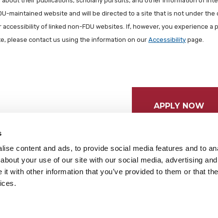
about their publications, scholarly pursuits, and other information of inter
FDU-maintained website and will be directed to a site that is not under the 
r accessibility of linked non-FDU websites. If, however, you experience a 
ite, please contact us using the information on our
Accessibility
page.
APPLY NOW
s
ise content and ads, to provide social media features and to anal
about your use of our site with our social media, advertising and
t with other information that you’ve provided to them or that the
ices.
tices
Cookie Preferences
Do not sell my data