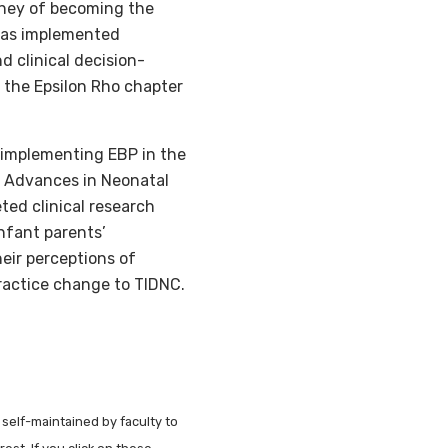
urney of becoming the
 has implemented
d clinical decision-
the Epsilon Rho chapter
, implementing EBP in the
n Advances in Neonatal
ted clinical research
nfant parents’
eir perceptions of
ractice change to TIDNC.
 self-maintained by faculty to