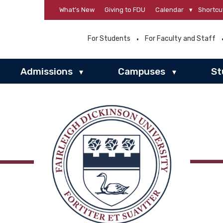
What’s New
Giving to FDU
Calendar
▾
Shortcu
For Students
For Faculty and Staff
Admissions
Campuses
St
▾
▾