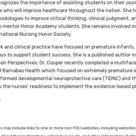
ecognizes the importance of assisting students on their jo
s who will improve healthcare throughout the nation. She
dologies to improve critical thinking, clinical judgment, an
o mentor Honor Academy students. She remains involved in 
national Nursing Honor Society.
rk and clinical practice have focused on premature infants
ys to support student success. She is a published author i
on Perspectives. Dr. Couper recently completed a multiface
J Barnabas Health which focused on extremely premature i
formed developmental neuroprotective care (TIDNC) and th
as the nurses’ readiness to implement the evidence-based p
e
les may include links to one or more non-FDU websites, including websites