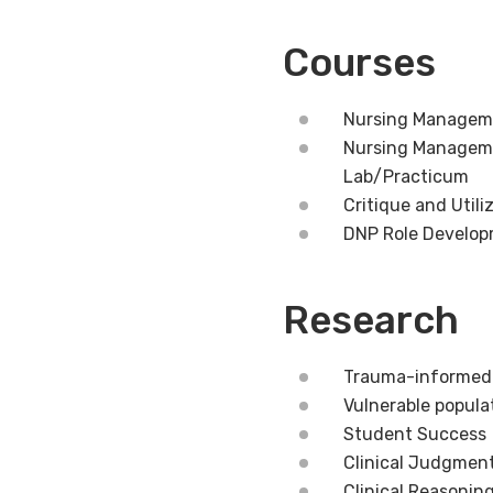
Courses
Nursing Manageme
Nursing Managemen
Lab/Practicum
Critique and Util
DNP Role Develo
Research
Trauma-informed
Vulnerable popula
Student Success
Clinical Judgmen
Clinical Reasonin