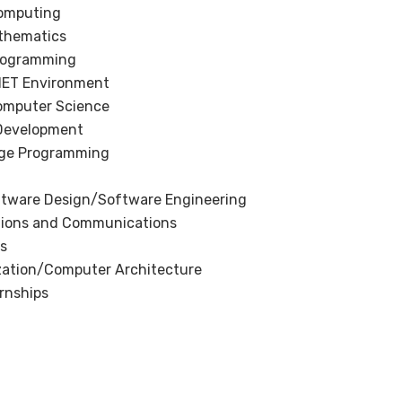
omputing
thematics
Programming
.NET Environment
Computer Science
Development
ge Programming
ftware Design/Software Engineering
ions and Communications
s
ation/Computer Architecture
ernships