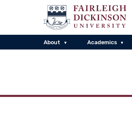
About
Academics
▾
▾