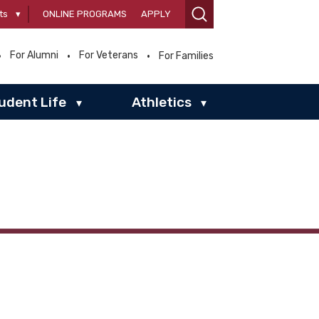
ts
▾
ONLINE PROGRAMS
APPLY
For Alumni
For Veterans
For Families
udent Life
Athletics
▾
▾