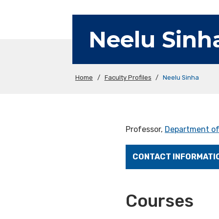
Neelu Sinh
Home
/
Faculty Profiles
/
Neelu Sinha
Professor,
Department of
CONTACT INFORMATI
Courses