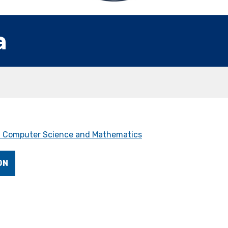
a
 Computer Science and Mathematics
ON