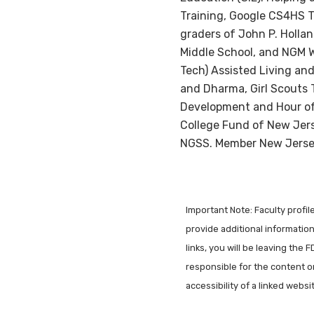
Training, Google CS4HS T
graders of John P. Holla
Middle School, and NGM W
Tech) Assisted Living and
and Dharma, Girl Scouts 
Development and Hour of 
College Fund of New Jers
NGSS. Member New Jersey
Important Note: Faculty profi
provide additional information 
links, you will be leaving the 
responsible for the content o
accessibility of a linked webs