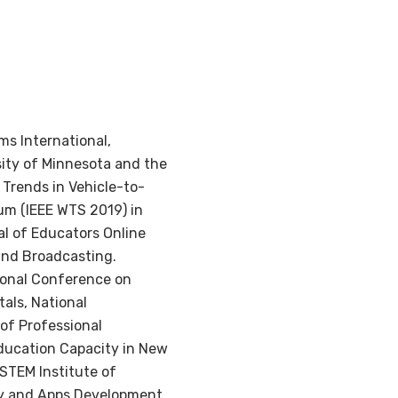
ms International,
sity of Minnesota and the
Trends in Vehicle-to-
um (IEEE WTS 2019) in
al of Educators Online
and Broadcasting.
ional Conference on
als, National
of Professional
ducation Capacity in New
STEM Institute of
ity and Apps Development