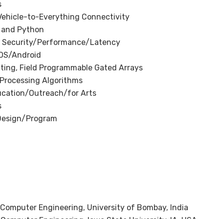
s
Vehicle-to-Everything Connectivity
 and Python
 Security/Performance/Latency
iOS/Android
ng, Field Programmable Gated Arrays
 Processing Algorithms
ucation/Outreach/for Arts
s
Design/Program
d Computer Engineering, University of Bombay, India