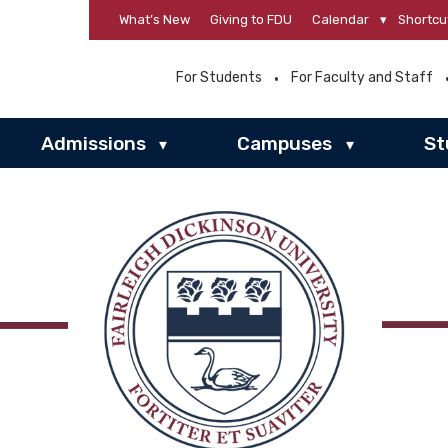
What’s New
Giving to FDU
Calendar
▾
Shortcu
For Students
For Faculty and Staff
Admissions
Campuses
St
▾
▾