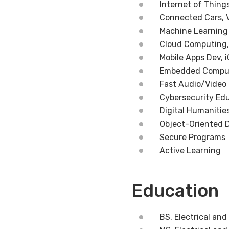
Internet of Thing
Connected Cars, 
Machine Learning
Cloud Computing,
Mobile Apps Dev, 
Embedded Computi
Fast Audio/Video
Cybersecurity Ed
Digital Humanitie
Object-Oriented 
Secure Programs
Active Learning
Education
BS, Electrical an