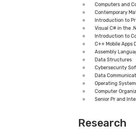
Computers and C
Contemporary Ma
Introduction to 
Visual C# in the 
Introduction to 
C++ Mobile Apps 
Assembly Langua
Data Structures
Cybersecurity So
Data Communicat
Operating System
Computer Organiz
Senior Pr and Int
Research