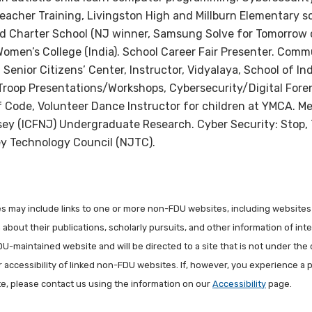
eacher Training, Livingston High and Millburn Elementary s
nd Charter School (NJ winner, Samsung Solve for Tomorrow
omen’s College (India). School Career Fair Presenter. Commu
 Senior Citizens’ Center, Instructor, Vidyalaya, School of I
Troop Presentations/Workshops, Cybersecurity/Digital Foren
Code, Volunteer Dance Instructor for children at YMCA. M
ey (ICFNJ) Undergraduate Research. Cyber Security: Stop,
 Technology Council (NJTC).
les may include links to one or more non-FDU websites, including websites
about their publications, scholarly pursuits, and other information of inter
FDU-maintained website and will be directed to a site that is not under the 
r accessibility of linked non-FDU websites. If, however, you experience a 
ite, please contact us using the information on our
Accessibility
page.