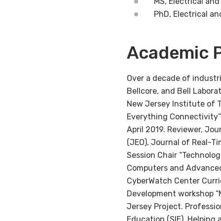
MS, Electrical an
PhD, Electrical a
Academic P
Over a decade of industr
Bellcore, and Bell Labora
New Jersey Institute of 
Everything Connectivity”
April 2019. Reviewer, Jo
(JEO), Journal of Real-T
Session Chair “Technolog
Computers and Advanced 
CyberWatch Center Curric
Development workshop “M
Jersey Project. Professi
Education (SIE). Helping