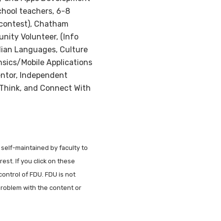
chool teachers, 6-8
 contest), Chatham
nity Volunteer, (Info
ndian Languages, Culture
sics/Mobile Applications
entor, Independent
 Think, and Connect With
 self-maintained by faculty to
est. If you click on these
control of FDU. FDU is not
problem with the content or