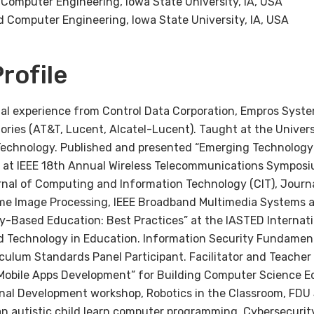
d Computer Engineering, Iowa State University, IA, USA
nd Computer Engineering, Iowa State University, IA, USA
rofile
ial experience from Control Data Corporation, Empros Syste
tories (AT&T, Lucent, Alcatel-Lucent). Taught at the Univer
Technology. Published and presented “Emerging Technology 
 at IEEE 18th Annual Wireless Telecommunications Symposi
urnal of Computing and Information Technology (CIT), Journ
ime Image Processing, IEEE Broadband Multimedia Systems 
y-Based Education: Best Practices” at the IASTED Internat
Technology in Education. Information Security Fundament
ulum Standards Panel Participant. Facilitator and Teacher 
obile Apps Development” for Building Computer Science E
onal Development workshop, Robotics in the Classroom, FDU 
 an autistic child learn computer programming. Cybersecur