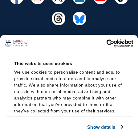
This website uses cookies
We use cookies to personalise content and ads, to
provide social media features and to analyse our
traffic. We also share information about your use of
our site with our social media, advertising and
analytics partners who may combine it with other
information that you’ve provided to them or that
they’ve collected from your use of their services.
Show details