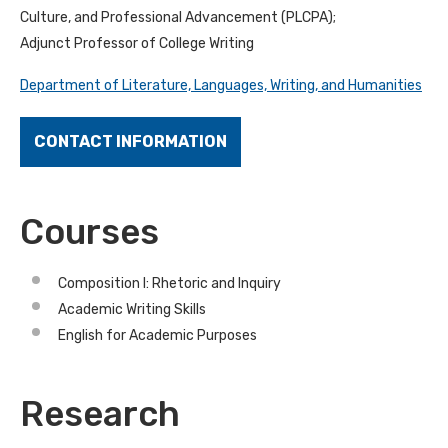
Culture, and Professional Advancement (PLCPA);
Adjunct Professor of College Writing
Department of Literature, Languages, Writing, and Humanities
CONTACT INFORMATION
Courses
Composition I: Rhetoric and Inquiry
Academic Writing Skills
English for Academic Purposes
Research