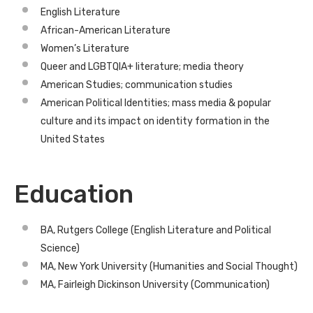
English Literature
African-American Literature
Women’s Literature
Queer and LGBTQIA+ literature; media theory
American Studies; communication studies
American Political Identities; mass media & popular
culture and its impact on identity formation in the
United States
Education
BA, Rutgers College (English Literature and Political
Science)
MA, New York University (Humanities and Social Thought)
MA, Fairleigh Dickinson University (Communication)