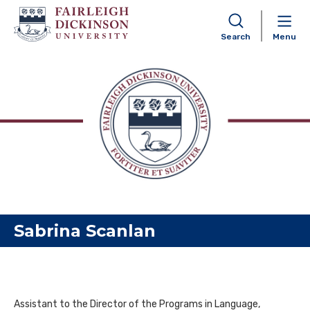
Search
Menu
Skip to content
Sabrina Scanlan
Assistant to the Director of the Programs in Language,