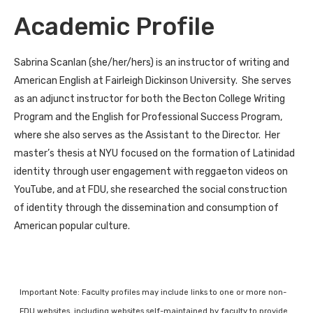
Academic Profile
Sabrina Scanlan (she/her/hers) is an instructor of writing and
American English at Fairleigh Dickinson University. She serves
as an adjunct instructor for both the Becton College Writing
Program and the English for Professional Success Program,
where she also serves as the Assistant to the Director. Her
master’s thesis at NYU focused on the formation of Latinidad
identity through user engagement with reggaeton videos on
YouTube, and at FDU, she researched the social construction
of identity through the dissemination and consumption of
American popular culture.
Important Note: Faculty profiles may include links to one or more non-
FDU websites, including websites self-maintained by faculty to provide