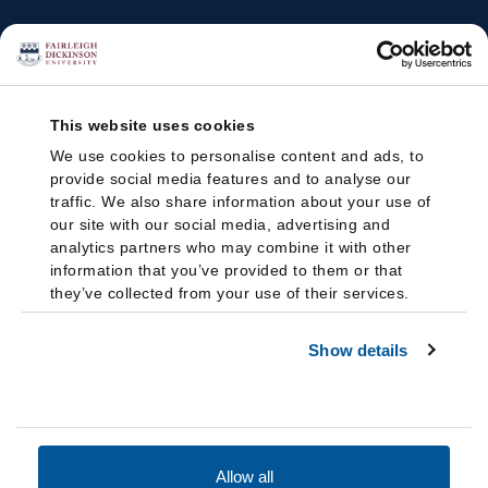
This website uses cookies
We use cookies to personalise content and ads, to
provide social media features and to analyse our
traffic. We also share information about your use of
our site with our social media, advertising and
analytics partners who may combine it with other
information that you’ve provided to them or that
they’ve collected from your use of their services.
Show details
Allow all