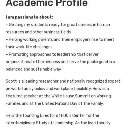
Academic Profile
I am passionate about:
– Getting my students ready for great careers in human
resources and other business fields
– Helping working parents and their employers rise to meet
their work-life challenges
– Promoting approaches to leadership that deliver
organizational effectiveness and serve the public good in a
balanced and sustainable way
Scott is a leading researcher and nationally recognized expert
on work-family policy and workplace flexibility. He was a
featured speaker at the White House Summit on Working
Families and at the United Nations Day of the Family.
He is the founding Director of FDU’s Center for the
Interdisciplinary Study of Leadership. As the lead faculty