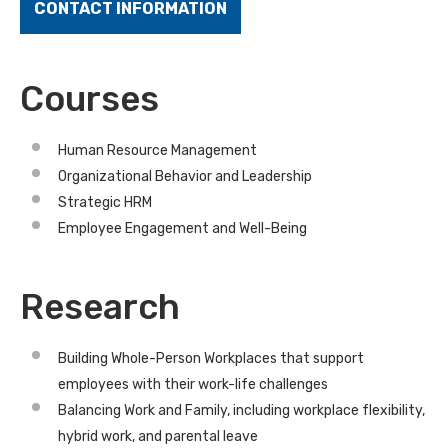
CONTACT INFORMATION
Courses
Human Resource Management
Organizational Behavior and Leadership
Strategic HRM
Employee Engagement and Well-Being
Research
Building Whole-Person Workplaces that support
employees with their work-life challenges
Balancing Work and Family, including workplace flexibility,
hybrid work, and parental leave