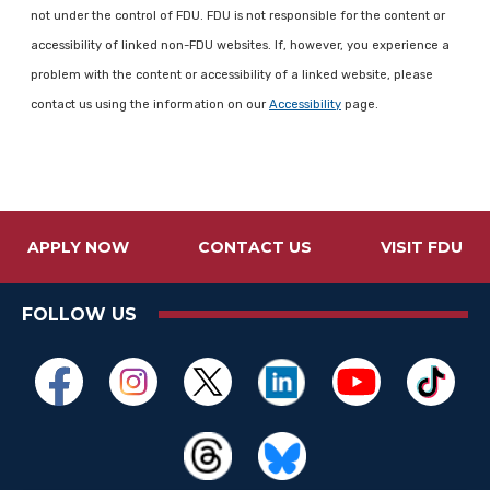
not under the control of FDU. FDU is not responsible for the content or
accessibility of linked non-FDU websites. If, however, you experience a
problem with the content or accessibility of a linked website, please
contact us using the information on our
Accessibility
page.
APPLY NOW
CONTACT US
VISIT FDU
FOLLOW US