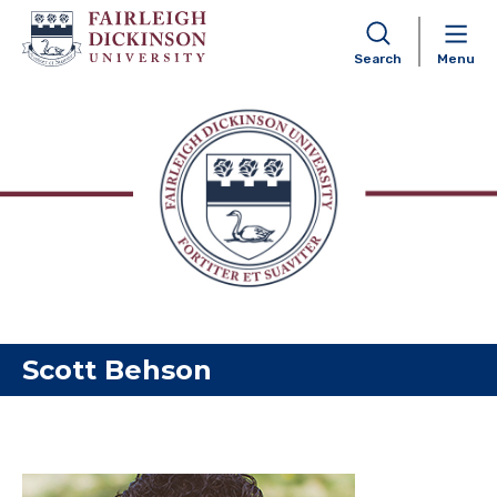
Search
Menu
Skip to content
Scott Behson