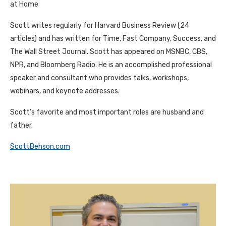
at Home
Scott writes regularly for Harvard Business Review (24
articles) and has written for Time, Fast Company, Success, and
The Wall Street Journal. Scott has appeared on MSNBC, CBS,
NPR, and Bloomberg Radio. He is an accomplished professional
speaker and consultant who provides talks, workshops,
webinars, and keynote addresses.
Scott’s favorite and most important roles are husband and
father.
ScottBehson.com