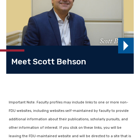
Meet Scott Behson
Important Note: Faculty profiles may include links to one or more non-
FDU websites, including websites self-maintained by faculty to provide
additional information about their publications, scholarly pursuits, and
other information of interest. If you click on these links, you will be
leaving the FDU-maintained website and will be directed to a site that is