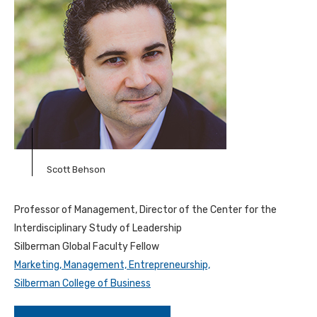
Scott Behson
Professor of Management, Director of the Center for the
Interdisciplinary Study of Leadership
Silberman Global Faculty Fellow
Marketing, Management, Entrepreneurship,
Silberman College of Business