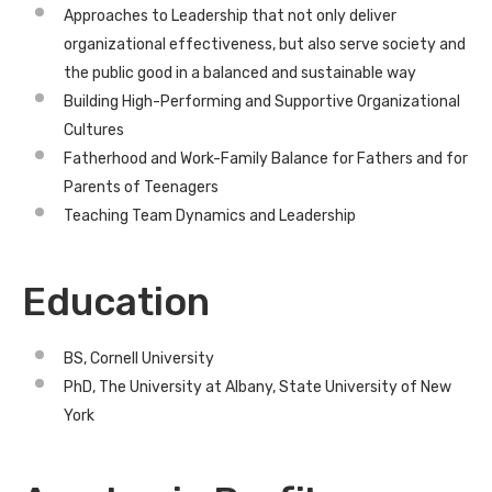
Approaches to Leadership that not only deliver
organizational effectiveness, but also serve society and
the public good in a balanced and sustainable way
Building High-Performing and Supportive Organizational
Cultures
Fatherhood and Work-Family Balance for Fathers and for
Parents of Teenagers
Teaching Team Dynamics and Leadership
Education
BS, Cornell University
PhD, The University at Albany, State University of New
York