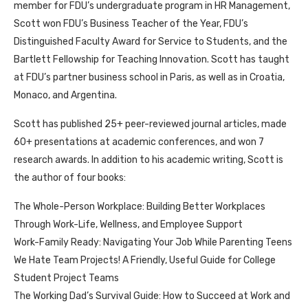
member for FDU’s undergraduate program in HR Management,
Scott won FDU’s Business Teacher of the Year, FDU’s
Distinguished Faculty Award for Service to Students, and the
Bartlett Fellowship for Teaching Innovation. Scott has taught
at FDU’s partner business school in Paris, as well as in Croatia,
Monaco, and Argentina.
Scott has published 25+ peer-reviewed journal articles, made
60+ presentations at academic conferences, and won 7
research awards. In addition to his academic writing, Scott is
the author of four books:
The Whole-Person Workplace: Building Better Workplaces
Through Work-Life, Wellness, and Employee Support
Work-Family Ready: Navigating Your Job While Parenting Teens
We Hate Team Projects! A Friendly, Useful Guide for College
Student Project Teams
The Working Dad’s Survival Guide: How to Succeed at Work and