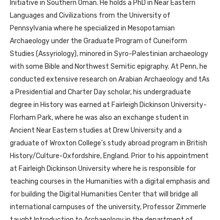
Initiative in Southern Oman. He holds a PhD in Near Eastern
Languages and Civilizations from the University of
Pennsylvania where he specialized in Mesopotamian
Archaeology under the Graduate Program of Cuneiform
Studies (Assyriology), minored in Syro-Palestinian archaeology
with some Bible and Northwest Semitic epigraphy. At Penn, he
conducted extensive research on Arabian Archaeology and tAs
a Presidential and Charter Day scholar, his undergraduate
degree in History was earned at Fairleigh Dickinson University-
Florham Park, where he was also an exchange student in
Ancient Near Eastern studies at Drew University and a
graduate of Wroxton College’s study abroad program in British
History/Culture-Oxfordshire, England. Prior to his appointment
at Fairleigh Dickinson University where he is responsible for
teaching courses in the Humanities with a digital emphasis and
for building the Digital Humanities Center that will bridge all
international campuses of the university, Professor Zimmerle
taught Introduction to Archaeology in the department of