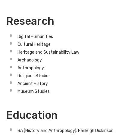
Research
Digital Humanities
Cultural Heritage
Heritage and Sustainability Law
Archaeology
Anthropology
Religious Studies
Ancient History
Museum Studies
Education
BA (History and Anthropology), Fairleigh Dickinson