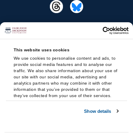
This website uses cookies
We use cookies to personalise content and ads, to
provide social media features and to analyse our
traffic. We also share information about your use of
our site with our social media, advertising and
analytics partners who may combine it with other
information that you’ve provided to them or that
they’ve collected from your use of their services.
Show details