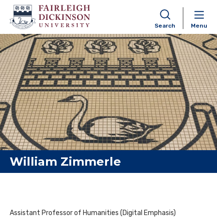
Search
Menu
Skip to content
William Zimmerle
Assistant Professor of Humanities (Digital Emphasis)