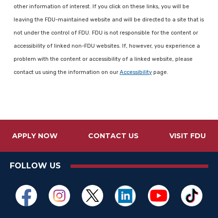
other information of interest. If you click on these links, you will be
leaving the FDU-maintained website and will be directed to a site that is
not under the control of FDU. FDU is not responsible for the content or
accessibility of linked non-FDU websites. If, however, you experience a
problem with the content or accessibility of a linked website, please
contact us using the information on our
Accessibility
page.
APPLY NOW
CONTACT US
VISIT FDU
FOLLOW US