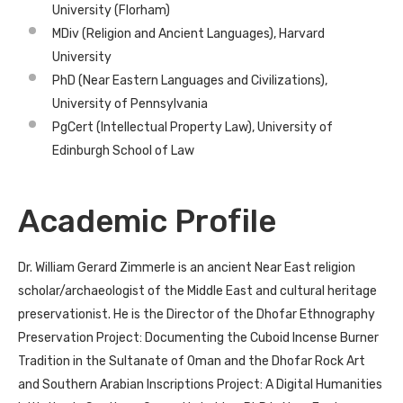
University (Florham)
MDiv (Religion and Ancient Languages), Harvard
University
PhD (Near Eastern Languages and Civilizations),
University of Pennsylvania
PgCert (Intellectual Property Law), University of
Edinburgh School of Law
Academic Profile
Dr. William Gerard Zimmerle is an ancient Near East religion
scholar/archaeologist of the Middle East and cultural heritage
preservationist. He is the Director of the Dhofar Ethnography
Preservation Project: Documenting the Cuboid Incense Burner
Tradition in the Sultanate of Oman and the Dhofar Rock Art
and Southern Arabian Inscriptions Project: A Digital Humanities