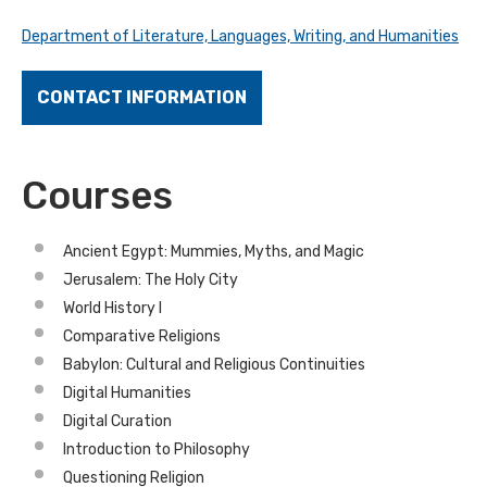
Department of Literature, Languages, Writing, and Humanities
CONTACT INFORMATION
Courses
Ancient Egypt: Mummies, Myths, and Magic
Jerusalem: The Holy City
World History I
Comparative Religions
Babylon: Cultural and Religious Continuities
Digital Humanities
Digital Curation
Introduction to Philosophy
Questioning Religion