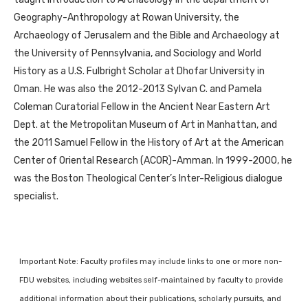
Geography-Anthropology at Rowan University, the
Archaeology of Jerusalem and the Bible and Archaeology at
the University of Pennsylvania, and Sociology and World
History as a U.S. Fulbright Scholar at Dhofar University in
Oman. He was also the 2012-2013 Sylvan C. and Pamela
Coleman Curatorial Fellow in the Ancient Near Eastern Art
Dept. at the Metropolitan Museum of Art in Manhattan, and
the 2011 Samuel Fellow in the History of Art at the American
Center of Oriental Research (ACOR)-Amman. In 1999-2000, he
was the Boston Theological Center’s Inter-Religious dialogue
specialist.
Important Note: Faculty profiles may include links to one or more non-
FDU websites, including websites self-maintained by faculty to provide
additional information about their publications, scholarly pursuits, and