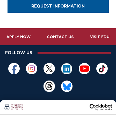
REQUEST INFORMATION
APPLY NOW
CONTACT US
VISIT FDU
FOLLOW US