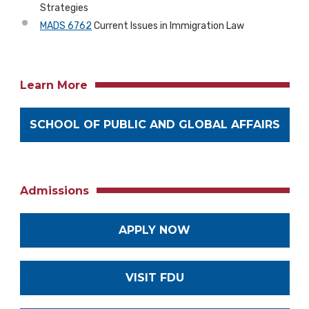
Strategies
MADS 6762
Current Issues in Immigration Law
Learn More
SCHOOL OF PUBLIC AND GLOBAL AFFAIRS
Admissions
APPLY NOW
VISIT FDU