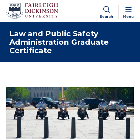
Search
Menu
Skip to content
Law and Public Safety
Administration Graduate
Certificate