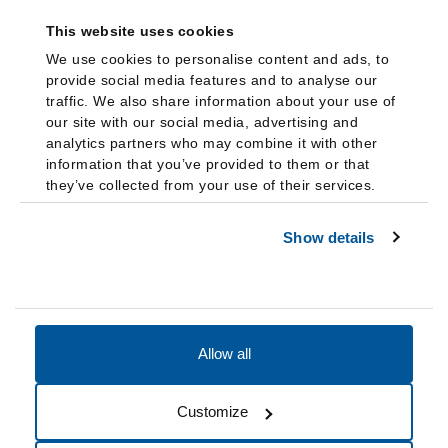
This website uses cookies
We use cookies to personalise content and ads, to
provide social media features and to analyse our
traffic. We also share information about your use of
our site with our social media, advertising and
analytics partners who may combine it with other
information that you’ve provided to them or that
they’ve collected from your use of their services.
Show details
Allow all
Accessibility
Accreditation
Notices
Customize