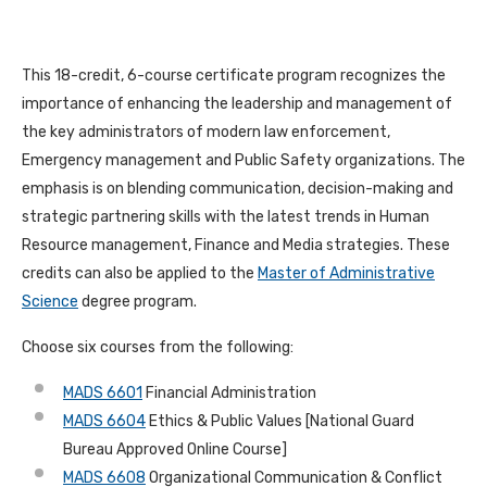
This 18-credit, 6-course certificate program recognizes the
importance of enhancing the leadership and management of
the key administrators of modern law enforcement,
Emergency management and Public Safety organizations. The
emphasis is on blending communication, decision-making and
strategic partnering skills with the latest trends in Human
Resource management, Finance and Media strategies. These
credits can also be applied to the
Master of Administrative
Science
degree program.
Choose six courses from the following:
MADS 6601
Financial Administration
MADS 6604
Ethics & Public Values [National Guard
Bureau Approved Online Course]
MADS 6608
Organizational Communication & Conflict