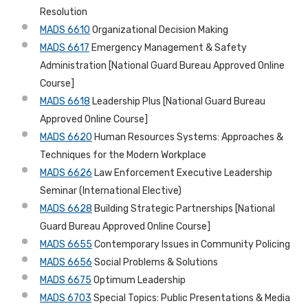
Resolution
MADS 6610
Organizational Decision Making
MADS 6617
Emergency Management & Safety
Administration [National Guard Bureau Approved Online
Course]
MADS 6618
Leadership Plus [National Guard Bureau
Approved Online Course]
MADS 6620
Human Resources Systems: Approaches &
Techniques for the Modern Workplace
MADS 6626
Law Enforcement Executive Leadership
Seminar (International Elective)
MADS 6628
Building Strategic Partnerships [National
Guard Bureau Approved Online Course]
MADS 6655
Contemporary Issues in Community Policing
MADS 6656
Social Problems & Solutions
MADS 6675
Optimum Leadership
MADS 6703
Special Topics: Public Presentations & Media