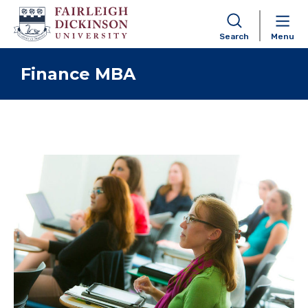
Search
Menu
Skip to content
Finance MBA