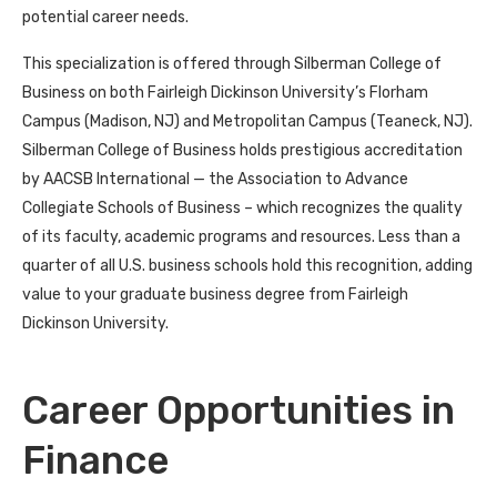
potential career needs.
This specialization is offered through Silberman College of
Business on both Fairleigh Dickinson University’s Florham
Campus (Madison, NJ) and Metropolitan Campus (Teaneck, NJ).
Silberman College of Business holds prestigious accreditation
by AACSB International — the Association to Advance
Collegiate Schools of Business – which recognizes the quality
of its faculty, academic programs and resources. Less than a
quarter of all U.S. business schools hold this recognition, adding
value to your graduate business degree from Fairleigh
Dickinson University.
Career Opportunities in
Finance