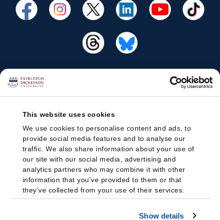
This website uses cookies
We use cookies to personalise content and ads, to
provide social media features and to analyse our
traffic. We also share information about your use of
our site with our social media, advertising and
analytics partners who may combine it with other
information that you’ve provided to them or that
they’ve collected from your use of their services.
Show details