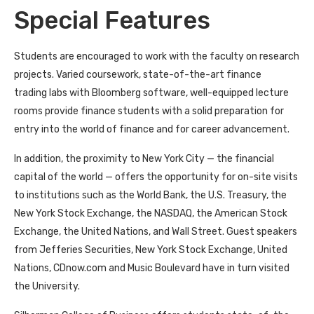
Special Features
Students are encouraged to work with the faculty on research
projects. Varied coursework, state-of-the-art finance
trading labs with Bloomberg software, well-equipped lecture
rooms provide finance students with a solid preparation for
entry into the world of finance and for career advancement.
In addition, the proximity to New York City — the financial
capital of the world — offers the opportunity for on-site visits
to institutions such as the World Bank, the U.S. Treasury, the
New York Stock Exchange, the NASDAQ, the American Stock
Exchange, the United Nations, and Wall Street. Guest speakers
from Jefferies Securities, New York Stock Exchange, United
Nations, CDnow.com and Music Boulevard have in turn visited
the University.