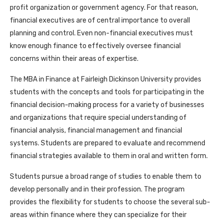
profit organization or government agency. For that reason,
financial executives are of central importance to overall
planning and control. Even non-financial executives must
know enough finance to effectively oversee financial
concerns within their areas of expertise.
The MBA in Finance at Fairleigh Dickinson University provides
students with the concepts and tools for participating in the
financial decision-making process for a variety of businesses
and organizations that require special understanding of
financial analysis, financial management and financial
systems. Students are prepared to evaluate and recommend
financial strategies available to them in oral and written form.
Students pursue a broad range of studies to enable them to
develop personally and in their profession. The program
provides the flexibility for students to choose the several sub-
areas within finance where they can specialize for their