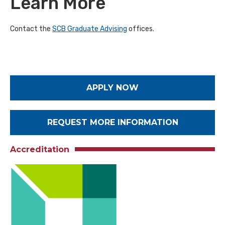
Learn More
Contact the
SCB Graduate Advising
offices.
APPLY NOW
REQUEST MORE INFORMATION
Accreditation