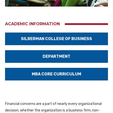
ACADEMIC INFORMATION
SILBERMAN COLLEGE OF BUSINESS
DEPARTMENT
MBA CORE CURRICULUM
Financial concerns are a part of nearly every organizational
decision, whether the organization is a business firm, non-