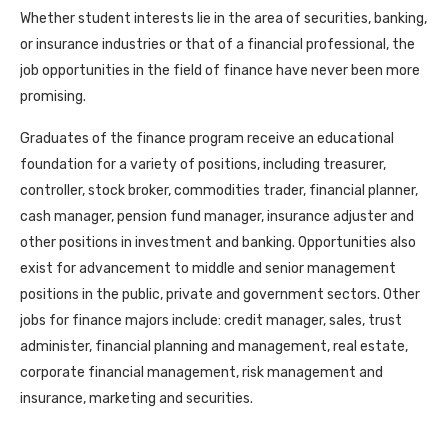
Whether student interests lie in the area of securities, banking,
or insurance industries or that of a financial professional, the
job opportunities in the field of finance have never been more
promising.
Graduates of the finance program receive an educational
foundation for a variety of positions, including treasurer,
controller, stock broker, commodities trader, financial planner,
cash manager, pension fund manager, insurance adjuster and
other positions in investment and banking. Opportunities also
exist for advancement to middle and senior management
positions in the public, private and government sectors. Other
jobs for finance majors include: credit manager, sales, trust
administer, financial planning and management, real estate,
corporate financial management, risk management and
insurance, marketing and securities.