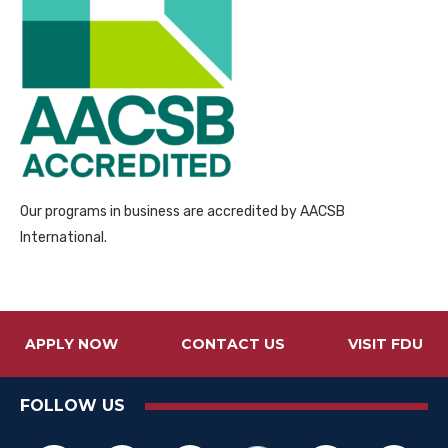
Our programs in business are accredited by AACSB
International.
APPLY NOW
CONTACT US
VISIT FDU
FOLLOW US