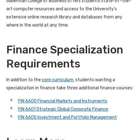
Silberman College of Business offers students state-of-the-
art computer resources and access to the University’s
extensive online research library and databases from any
where in the world at any time.
Finance Specialization
Requirements
In addition to the
core curriculum
, students wanting a
specialization in finance take three additional finance courses:
FIN 6600 Financial Markets and Instruments
FIN 6601 Strategic Global Corporate Finance
FIN 6605 Investment and Portfolio Management