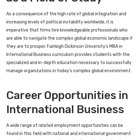
As a consequence of the high rate of global integration and
increasing levels of political instability worldwide, it is
imperative that firms hire knowledgeable professionals who
are able to navigate the complex global economic landscape if
they are to prosper. Fairleigh Dickinson University’s MBA in
International Business curriculum provides students with the
specialized and in-depth education necessary to successfully
manage organizations in today’s complex global environment.
Career Opportunities in
International Business
A wide range of related employment opportunities can be
found in this field with national and international government