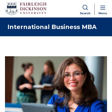
Search
Menu
Skip to content
International Business MBA