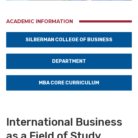
ACADEMIC INFORMATION
SILBERMAN COLLEGE OF BUSINESS
DEPARTMENT
MBA CORE CURRICULUM
International Business
as a Field of Study