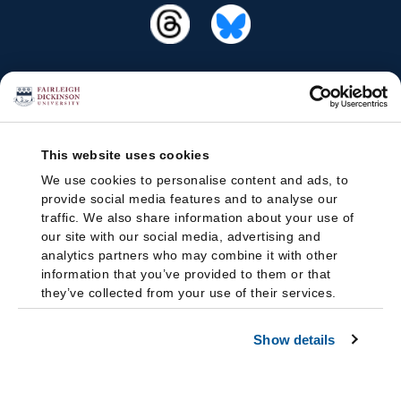
This website uses cookies
We use cookies to personalise content and ads, to
provide social media features and to analyse our
traffic. We also share information about your use of
our site with our social media, advertising and
analytics partners who may combine it with other
information that you’ve provided to them or that
they’ve collected from your use of their services.
Show details