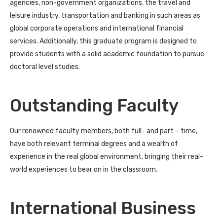
agencies, non-government organizations, the travel and
leisure industry, transportation and banking in such areas as
global corporate operations and international financial
services. Additionally, this graduate program is designed to
provide students with a solid academic foundation to pursue
doctoral level studies.
Outstanding Faculty
Our renowned faculty members, both full- and part – time,
have both relevant terminal degrees and a wealth of
experience in the real global environment, bringing their real-
world experiences to bear on in the classroom.
International Business