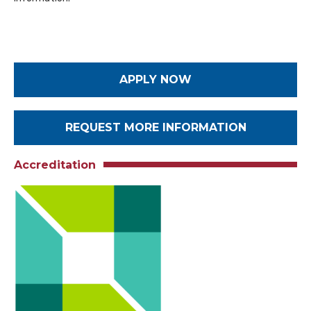
APPLY NOW
REQUEST MORE INFORMATION
Accreditation