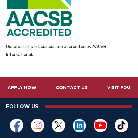
Our programs in business are accredited by AACSB
International.
APPLY NOW
CONTACT US
VISIT FDU
FOLLOW US