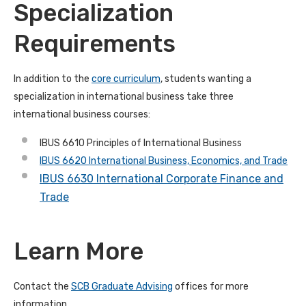
Specialization
Requirements
In addition to the
core curriculum
, students wanting a
specialization in international business take three
international business courses:
IBUS 6610 Principles of International Business
IBUS 6620 International Business, Economics, and Trade
IBUS 6630 International Corporate Finance and
Trade
Learn More
Contact the
SCB Graduate Advising
offices for more
information.