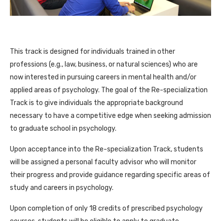
This track is designed for individuals trained in other
professions (e.g., law, business, or natural sciences) who are
now interested in pursuing careers in mental health and/or
applied areas of psychology. The goal of the Re-specialization
Track is to give individuals the appropriate background
necessary to have a competitive edge when seeking admission
to graduate school in psychology.
Upon acceptance into the Re-specialization Track, students
will be assigned a personal faculty advisor who will monitor
their progress and provide guidance regarding specific areas of
study and careers in psychology.
Upon completion of only 18 credits of prescribed psychology