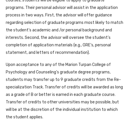
courses, students will be eligible to apply to graduate
programs. Their personal advisor will assist in the application
process in two ways. First, the advisor will offer guidance
regarding selection of graduate programs most likely to match
the student’s academic and /or personal background and
interests. Second, the advisor will oversee the student’s
completion of application materials (e.g., GRE’s, personal
statement, and letters of recommendation).
Upon acceptance to any of the Marion Turpan College of
Psychology and Counseling’s graduate degree programs,
students may transfer up to 9 graduate credits from the Re-
specialization Track. Transfer of credits will be awarded as long
as a grade of B or better is earned in each graduate course.
Transfer of credits to other universities may be possible, but
will be at the discretion of the individual institution to which
the student applies.