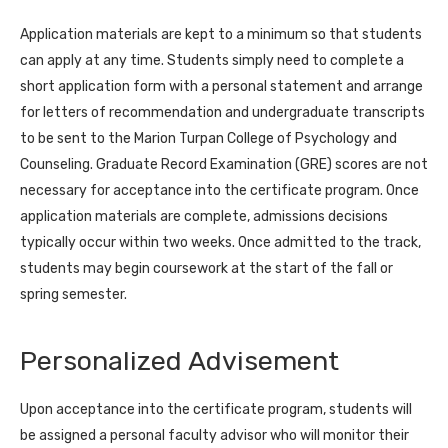
Application materials are kept to a minimum so that students
can apply at any time. Students simply need to complete a
short application form with a personal statement and arrange
for letters of recommendation and undergraduate transcripts
to be sent to the Marion Turpan College of Psychology and
Counseling. Graduate Record Examination (GRE) scores are not
necessary for acceptance into the certificate program. Once
application materials are complete, admissions decisions
typically occur within two weeks. Once admitted to the track,
students may begin coursework at the start of the fall or
spring semester.
Personalized Advisement
Upon acceptance into the certificate program, students will
be assigned a personal faculty advisor who will monitor their