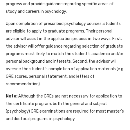
progress and provide guidance regarding specific areas of
study and careers in psychology.
Upon completion of prescribed psychology courses, students
are eligible to apply to graduate programs. Their personal
advisor will assist in the application process in two ways. First,
the advisor will offer guidance regarding selection of graduate
programs most likely to match the student’s academic and/or
personal background and interests. Second, the advisor will
oversee the student’s completion of application materials (e.g.
GRE scores, personal statement, and letters of
recommendation).
Note:
Although the GREs are not necessary for application to
the certificate program, both the general and subject
(psychology) GRE examinations are required for most master’s
and doctoral programs in psychology.