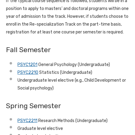
If the typical course sequence is followed, students will be in a
position to apply to masters’ and doctoral programs within one
year of admission to the track. However, if students choose to
enroll in the Re-specialization Track on the part-time basis,
registration for at least one course per semester is required.
Fall Semester
PSYC1201
General Psychology (Undergraduate)
PSYC2210
Statistics (Undergraduate)
Undergraduate level elective (e.g., Child Development or
Social psychology)
Spring Semester
PSYC2211
Research Methods (Undergraduate)
Graduate level elective