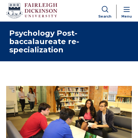
Search
Menu
Skip to content
Psychology Post-
baccalaureate re-
specialization