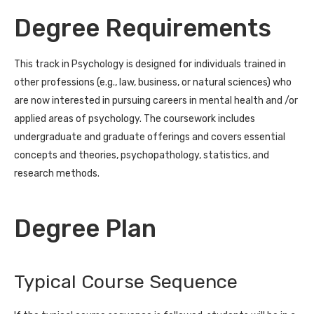
Degree Requirements
This track in Psychology is designed for individuals trained in
other professions (e.g., law, business, or natural sciences) who
are now interested in pursuing careers in mental health and /or
applied areas of psychology. The coursework includes
undergraduate and graduate offerings and covers essential
concepts and theories, psychopathology, statistics, and
research methods.
Degree Plan
Typical Course Sequence