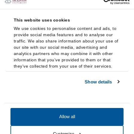
This website uses cookies
We use cookies to personalise content and ads, to
provide social media features and to analyse our
traffic. We also share information about your use of
our site with our social media, advertising and
analytics partners who may combine it with other
information that you’ve provided to them or that
they’ve collected from your use of their services.
Show details
Allow all
Accessibility
Accreditation
Notices
Customize