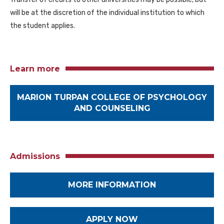
will be at the discretion of the individual institution to which
the student applies.
Learn more
MARION TURPAN COLLEGE OF PSYCHOLOGY
AND COUNSELING
Admissions
MORE INFORMATION
APPLY NOW