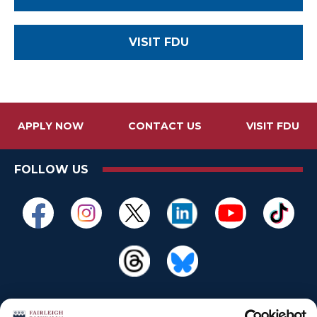
VISIT FDU
APPLY NOW
CONTACT US
VISIT FDU
FOLLOW US