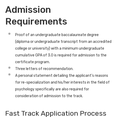
Admission
Requirements
Proof of an undergraduate baccalaureate degree
(diploma or undergraduate transcript from an accredited
college or university) with a minimum undergraduate
cumulative GPA of 3.0 is required for admission to the
certificate program.
Three letters of recommendation.
A personal statement detailing the applicant’s reasons
for re-specialization and his/her interests in the field of
psychology specifically are also required for
consideration of admission to the track.
Fast Track Application Process