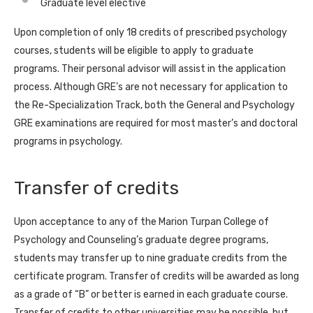
Graduate level elective
Upon completion of only 18 credits of prescribed psychology
courses, students will be eligible to apply to graduate
programs. Their personal advisor will assist in the application
process. Although GRE’s are not necessary for application to
the Re-Specialization Track, both the General and Psychology
GRE examinations are required for most master’s and doctoral
programs in psychology.
Transfer of credits
Upon acceptance to any of the Marion Turpan College of
Psychology and Counseling’s graduate degree programs,
students may transfer up to nine graduate credits from the
certificate program. Transfer of credits will be awarded as long
as a grade of “B” or better is earned in each graduate course.
Transfer of credits to other universities may be possible, but