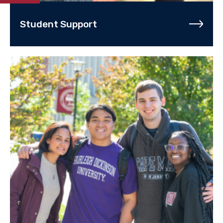
Student Support