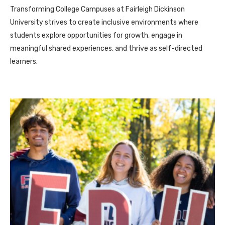
Transforming College Campuses at Fairleigh Dickinson
University strives to create inclusive environments where
students explore opportunities for growth, engage in
meaningful shared experiences, and thrive as self-directed
learners.