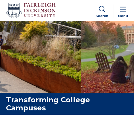
Search
Menu
Skip to content
Transforming College
Campuses