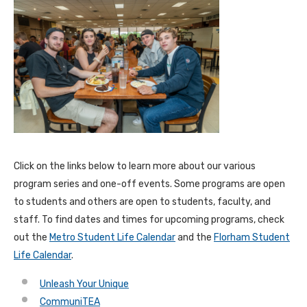
Click on the links below to learn more about our various
program series and one-off events. Some programs are open
to students and others are open to students, faculty, and
staff. To find dates and times for upcoming programs, check
out the
Metro Student Life Calendar
and the
Florham Student
Life Calendar
.
Unleash Your Unique
CommuniTEA