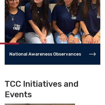
National Awareness Observances
TCC Initiatives and
Events