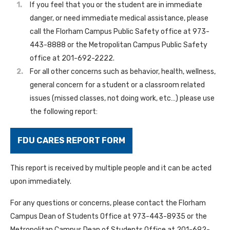
If you feel that you or the student are in immediate
danger, or need immediate medical assistance, please
call the Florham Campus Public Safety office at 973-
443-8888 or the Metropolitan Campus Public Safety
office at 201-692-2222.
For all other concerns such as behavior, health, wellness,
general concern for a student or a classroom related
issues (missed classes, not doing work, etc…) please use
the following report:
FDU CARES REPORT FORM
This report is received by multiple people and it can be acted
upon immediately.
For any questions or concerns, please contact the Florham
Campus Dean of Students Office at 973-443-8935 or the
Metropolitan Campus Dean of Students Office at 201-692-