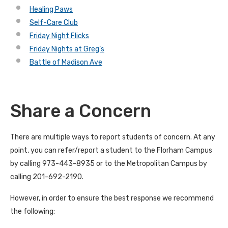
Healing Paws
Self-Care Club
Friday Night Flicks
Friday Nights at Greg’s
Battle of Madison Ave
Share a Concern
There are multiple ways to report students of concern. At any
point, you can refer/report a student to the Florham Campus
by calling 973-443-8935 or to the Metropolitan Campus by
calling 201-692-2190.
However, in order to ensure the best response we recommend
the following: