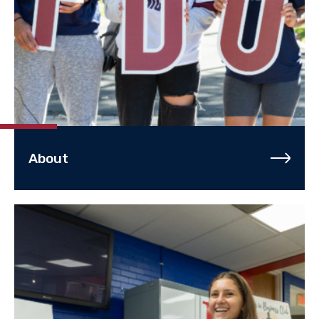
About