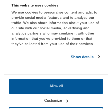
This website uses cookies
We use cookies to personalise content and ads, to
provide social media features and to analyse our
traffic. We also share information about your use of
our site with our social media, advertising and
analytics partners who may combine it with other
information that you’ve provided to them or that
they’ve collected from your use of their services.
Show details
Allow all
Accessibility
Accreditation
Notices
Customize
Cookie Preferences
Do not sell my data