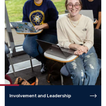
Involvement and Leadership