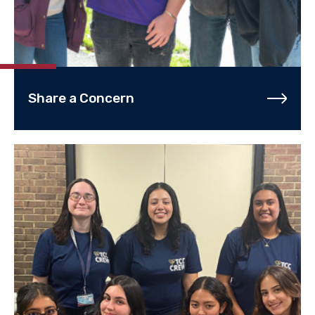
Share a Concern