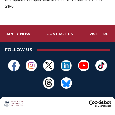
2190.
APPLY NOW
CONTACT US
VISIT FDU
FOLLOW US