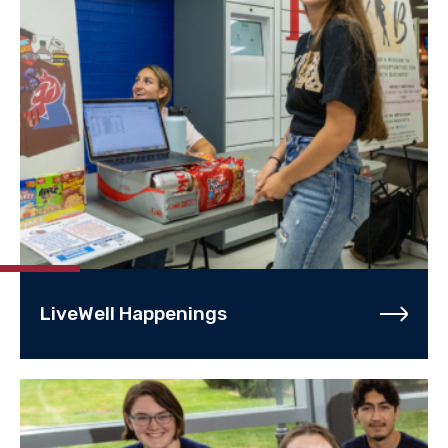
LiveWell Happenings