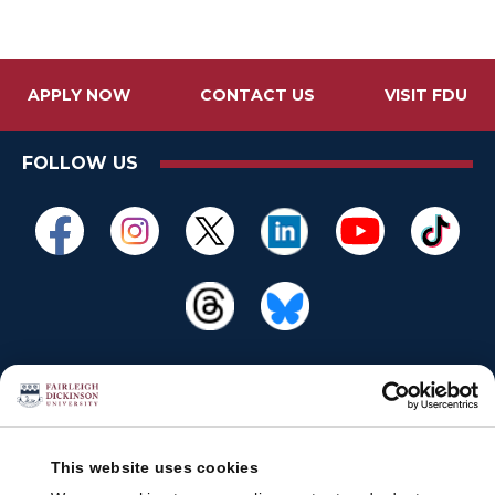
APPLY NOW
CONTACT US
VISIT FDU
FOLLOW US
This website uses cookies