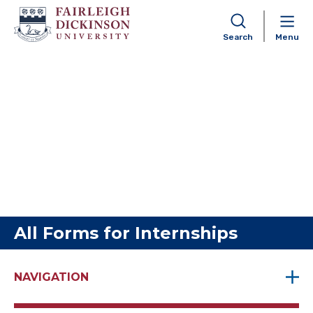
Search
Menu
Skip to content
All Forms for Internships
NAVIGATION