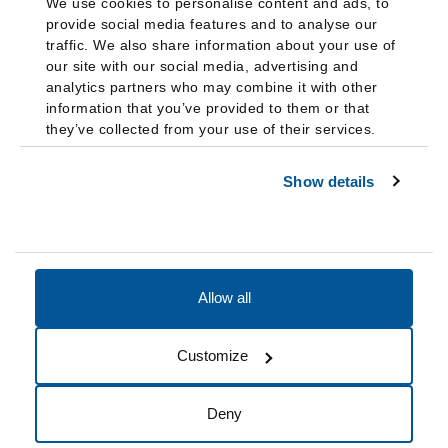
We use cookies to personalise content and ads, to
provide social media features and to analyse our
traffic. We also share information about your use of
our site with our social media, advertising and
analytics partners who may combine it with other
information that you’ve provided to them or that
they’ve collected from your use of their services.
Show details
Allow all
Accessibility
Accreditation
Notices
Customize
Cookie Preferences
Do not sell my data
Deny
© 2026 Fairleigh Dickinson University, All Rights Reserved.