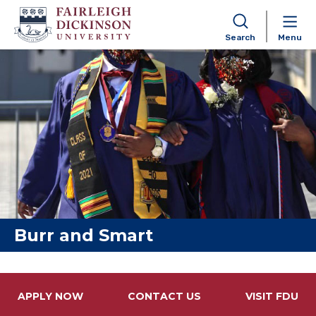
Search
Menu
Skip to content
Burr and Smart
APPLY NOW
CONTACT US
VISIT FDU