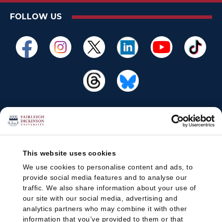
FOLLOW US
This website uses cookies
We use cookies to personalise content and ads, to
provide social media features and to analyse our
traffic. We also share information about your use of
our site with our social media, advertising and
analytics partners who may combine it with other
information that you’ve provided to them or that