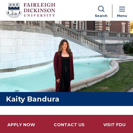
Search
Menu
Skip to content
Kaity Bandura
APPLY NOW
CONTACT US
VISIT FDU