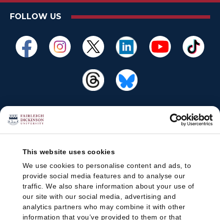
FOLLOW US
This website uses cookies
We use cookies to personalise content and ads, to
provide social media features and to analyse our
traffic. We also share information about your use of
our site with our social media, advertising and
analytics partners who may combine it with other
information that you’ve provided to them or that