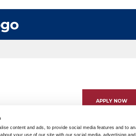
ogo
APPLY NOW
s
ise content and ads, to provide social media features and to anal
about your use of our site with our social media, advertising and