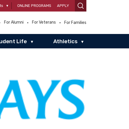
ts
▾
ONLINE PROGRAMS
APPLY
For Alumni
For Veterans
For Families
udent Life
Athletics
▾
▾