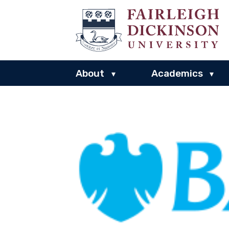
About
Academics
▾
▾