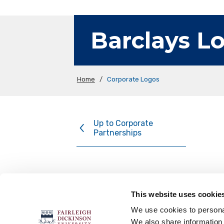
Barclays L
Home
/
Corporate Logos
Up to Corporate
Partnerships
This website uses cookie
FOLLOW US
We use cookies to personal
We also share information 