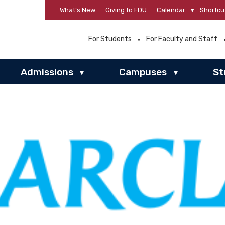
What’s New
Giving to FDU
Calendar
▾
Shortcu
For Students
For Faculty and Staff
Admissions
Campuses
St
▾
▾