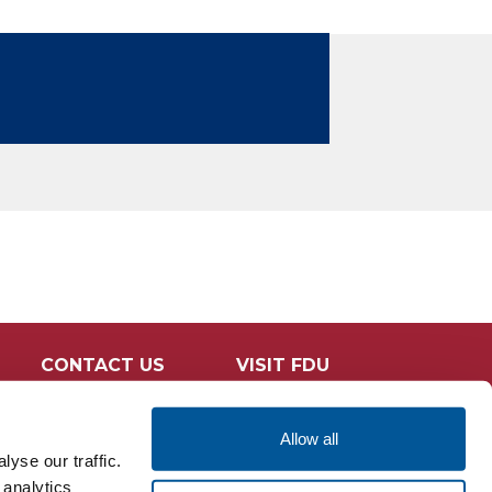
CONTACT US
VISIT FDU
Allow all
yse our traffic.
 analytics