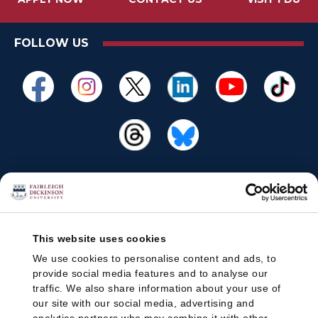
FOLLOW US
This website uses cookies
We use cookies to personalise content and ads, to
provide social media features and to analyse our
traffic. We also share information about your use of
our site with our social media, advertising and