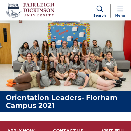
Search
Menu
Skip to content
Orientation Leaders- Florham
Campus 2021
APPLY NOW
CONTACT US
VISIT FDU