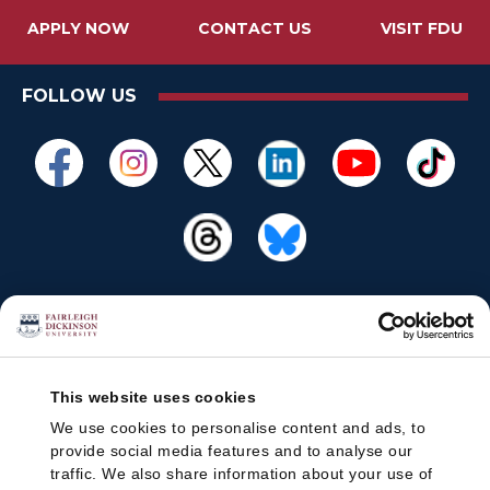
APPLY NOW
CONTACT US
VISIT FDU
FOLLOW US
This website uses cookies
We use cookies to personalise content and ads, to
provide social media features and to analyse our
traffic. We also share information about your use of