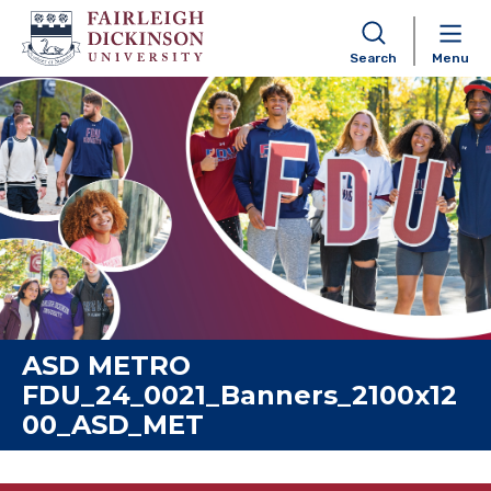
Search
Menu
Skip to content
ASD METRO
FDU_24_0021_Banners_2100x12
00_ASD_MET