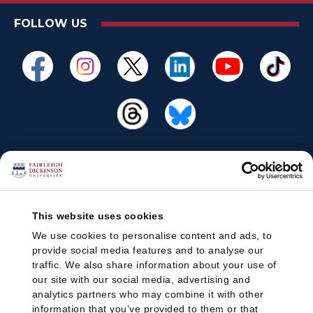
FOLLOW US
This website uses cookies
We use cookies to personalise content and ads, to
provide social media features and to analyse our
traffic. We also share information about your use of
our site with our social media, advertising and
analytics partners who may combine it with other
information that you’ve provided to them or that