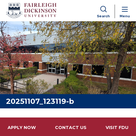
Search
Menu
Skip to content
20251107_123119-b
APPLY NOW
CONTACT US
VISIT FDU