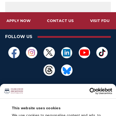
APPLY NOW
CONTACT US
VISIT FDU
FOLLOW US
This website uses cookies
We use cookies to personalise content and ads, to