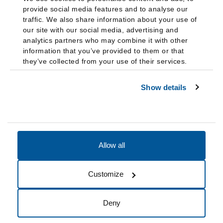
provide social media features and to analyse our
traffic. We also share information about your use of
our site with our social media, advertising and
analytics partners who may combine it with other
information that you’ve provided to them or that
they’ve collected from your use of their services.
Show details
Allow all
Accessibility
Accreditation
Notices
Customize
Cookie Preferences
Do not sell my data
Deny
© 2026 Fairleigh Dickinson University, All Rights Reserved.