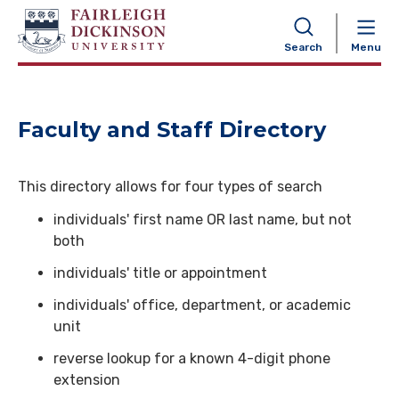
NAVIGATION
Search
Menu
Faculty and Staff Directory
This directory allows for four types of search
individuals' first name OR last name, but not
both
individuals' title or appointment
individuals' office, department, or academic
unit
reverse lookup for a known 4-digit phone
extension