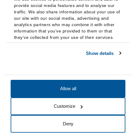
provide social media features and to analyse our
traffic. We also share information about your use of
our site with our social media, advertising and
analytics partners who may combine it with other
information that you’ve provided to them or that
they’ve collected from your use of their services.
Show details
Allow all
Accessibility
Accreditation
Notices
Customize
Cookie Preferences
Do not sell my data
Deny
© 2026 Fairleigh Dickinson University, All Rights Reserved.