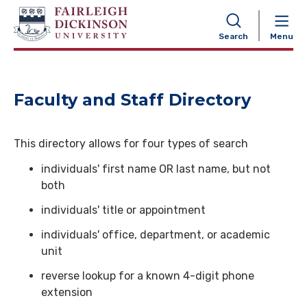
NAVIGATION
Search
Menu
Faculty and Staff Directory
This directory allows for four types of search
individuals' first name OR last name, but not
both
individuals' title or appointment
individuals' office, department, or academic
unit
reverse lookup for a known 4-digit phone
extension