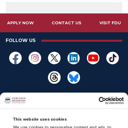
APPLY NOW
CONTACT US
VISIT FDU
FOLLOW US
This website uses cookies
We use cookies to personalise content and ads, to