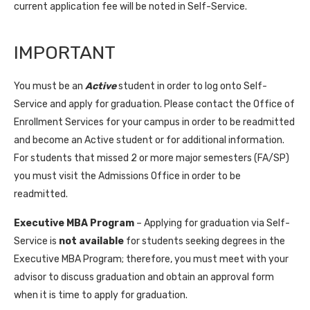
current application fee will be noted in Self-Service.
IMPORTANT
You must be an
Active
student in order to log onto Self-
Service and apply for graduation. Please contact the Office of
Enrollment Services for your campus in order to be readmitted
and become an Active student or for additional information.
For students that missed 2 or more major semesters (FA/SP)
you must visit the Admissions Office in order to be
readmitted.
Executive MBA Program
– Applying for graduation via Self-
Service is
not available
for students seeking degrees in the
Executive MBA Program; therefore, you must meet with your
advisor to discuss graduation and obtain an approval form
when it is time to apply for graduation.