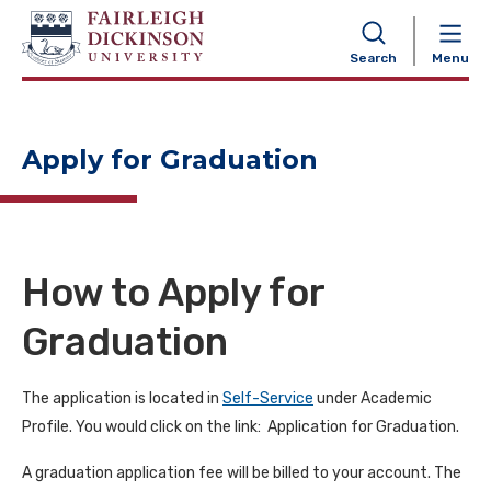
NAVIGATION
Search
Menu
Apply for Graduation
How to Apply for
Graduation
The application is located in
Self-Service
under Academic
Profile. You would click on the link: Application for Graduation.
A graduation application fee will be billed to your account. The