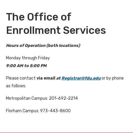
The Office of
Enrollment Services
Hours of Operation (both locations)
Monday through Friday
9:00 AM to 5:00 PM
Please contact
via email
at
Registrar@fdu.edu
or by phone
as follows:
Metropolitan Campus: 201-692-2214
Florham Campus: 973-443-8600