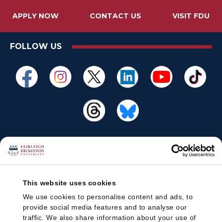
APPLY NOW
CONTACT US
VISIT FDU
FOLLOW US
This website uses cookies
We use cookies to personalise content and ads, to
provide social media features and to analyse our
traffic. We also share information about your use of