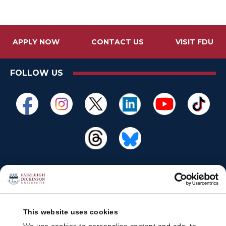
APPLY NOW
CONTACT US
VISIT FDU
FOLLOW US
This website uses cookies