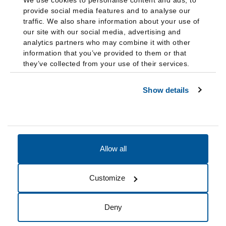
We use cookies to personalise content and ads, to
provide social media features and to analyse our
traffic. We also share information about your use of
our site with our social media, advertising and
analytics partners who may combine it with other
information that you’ve provided to them or that
they’ve collected from your use of their services.
Show details
Allow all
Accessibility
Accreditation
Notices
Customize
Cookie Preferences
Do not sell my data
Deny
© 2026 Fairleigh Dickinson University, All Rights Reserved.