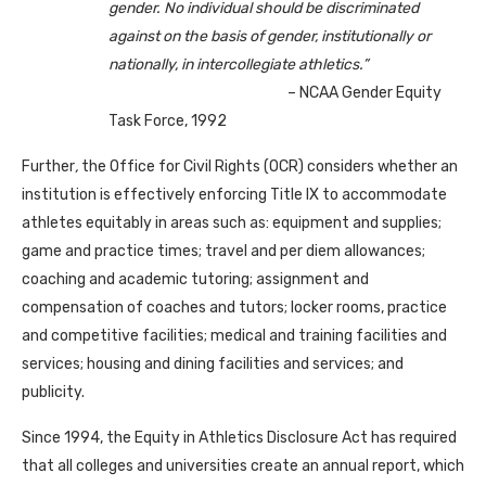
gender. No individual should be discriminated
against on the basis of gender, institutionally or
nationally, in intercollegiate athletics.”
– NCAA Gender Equity
Task Force, 1992
Further
,
the Office for Civil Rights (OCR) considers whether an
institution is effectively enforcing Title IX to accommodate
athletes equitably in areas such as: equipment and supplies;
game and practice times; travel and per diem allowances;
coaching and academic tutoring; assignment and
compensation of coaches and tutors; locker rooms, practice
and competitive facilities; medical and training facilities and
services; housing and dining facilities and services; and
publicity.
Since 1994, the Equity in Athletics Disclosure Act has required
that all colleges and universities create an annual report, which