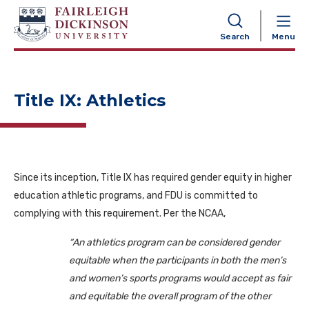
NAVIGATION
Search
Menu
Title IX: Athletics
Since its inception, Title IX has required gender equity in higher
education athletic programs, and FDU is committed to
complying with this requirement. Per the NCAA,
“An athletics program can be considered gender
equitable when the participants in both the men’s
and women’s sports programs would accept as fair
and equitable the overall program of the other