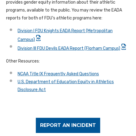
provides gender equity information about their athletic
programs, available to the public. You may review the EADA
reports for both of FDU’s athletic programs here:
Division I FDU Knights EADA Report (Metropolitan
Campus)
Division III FDU Devils EADA Report (Florham Campus)
Other Resources:
NCAA Title IX Frequently Asked Questions
U.S. Department of Education Equity in Athletics
Disclosure Act
REPORT AN INCIDENT