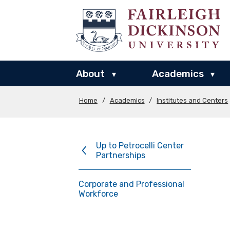
About
Academics
▾
▾
Home
/
Academics
/
Institutes and Centers
Up to Petrocelli Center
Partnerships
Corporate and Professional
Workforce