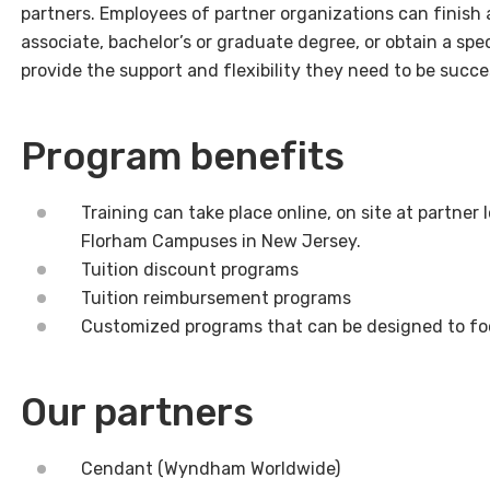
partners. Employees of partner organizations can finish 
associate, bachelor’s or graduate degree, or obtain a spec
provide the support and flexibility they need to be succe
Program benefits
Training can take place online, on site at partner 
Florham Campuses in New Jersey.
Tuition discount programs
Tuition reimbursement programs
Customized programs that can be designed to foc
Our partners
Cendant (Wyndham Worldwide)