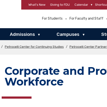
What’s New
Giving to FDU
Calendar
▾
Shortcu
For Students
For Faculty and Staff
Admissions
Campuses
St
▾
▾
/
Petrocelli Center for Continuing Studies
/
Petrocelli Center Partne
Corporate and Pro
Workforce