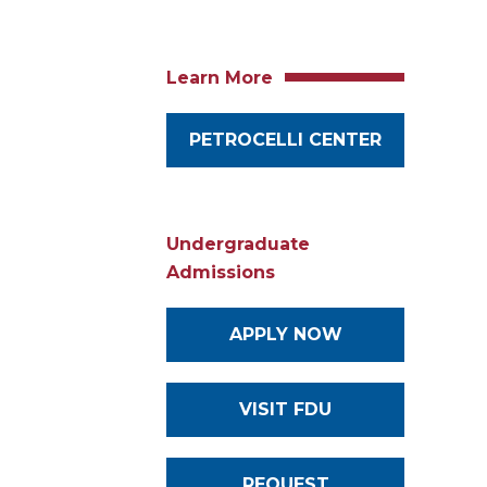
Learn More
PETROCELLI CENTER
Undergraduate
Admissions
APPLY NOW
VISIT FDU
REQUEST