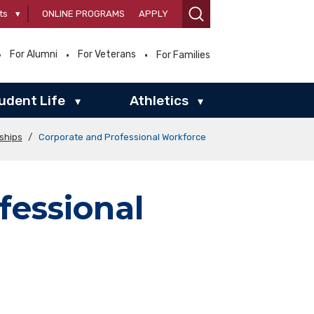
ts
▾
ONLINE PROGRAMS
APPLY
For Alumni
For Veterans
For Families
udent Life
Athletics
▾
▾
rships
/
Corporate and Professional Workforce
fessional