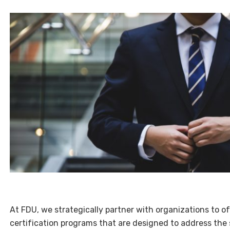
At FDU, we strategically partner with organizations to o
certification programs that are designed to address the