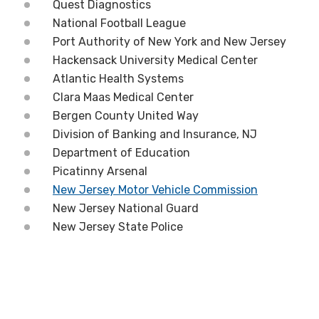
Quest Diagnostics
National Football League
Port Authority of New York and New Jersey
Hackensack University Medical Center
Atlantic Health Systems
Clara Maas Medical Center
Bergen County United Way
Division of Banking and Insurance, NJ
Department of Education
Picatinny Arsenal
New Jersey Motor Vehicle Commission
New Jersey National Guard
New Jersey State Police