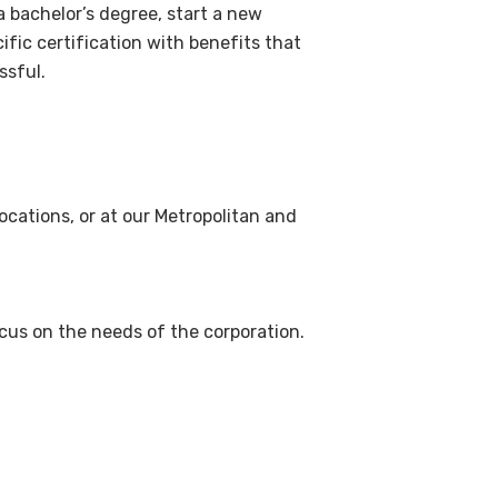
a bachelor’s degree, start a new
ific certification with benefits that
ssful.
locations, or at our Metropolitan and
us on the needs of the corporation.