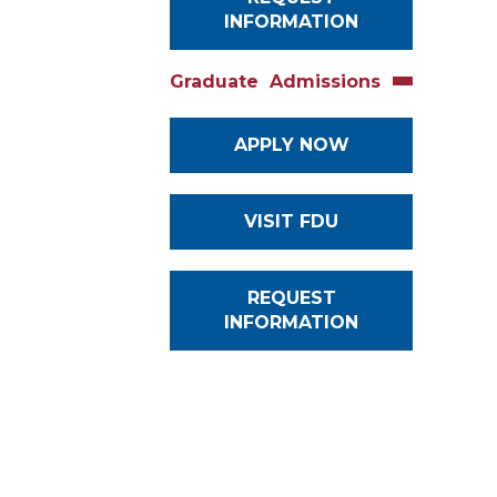
INFORMATION
Graduate Admissions
APPLY NOW
VISIT FDU
REQUEST
INFORMATION