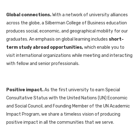
Global connections.
With a network of university alliances
across the globe, a Silberman College of Business education
produces social, economic, and geographical mobility for our
graduates. An emphasis on global learning includes
short-
term study abroad
opportunities,
which enable you to
visit international organizations while meeting and interacting
with fellow and senior professionals.
Positive impact.
As the first university to earn Special
Consultative Status with the United Nations (UN) Economic
and Social Council, and Founding Member of the UN Academic
Impact Program, we share a timeless vision of producing
positive impact in all the communities that we serve.