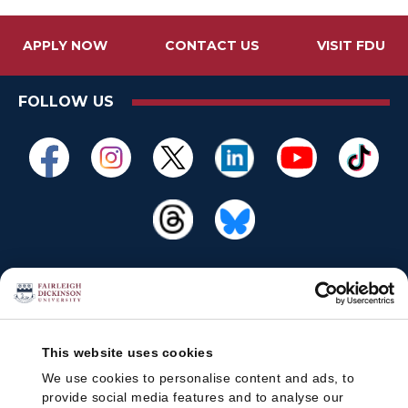
APPLY NOW
CONTACT US
VISIT FDU
FOLLOW US
This website uses cookies
We use cookies to personalise content and ads, to
provide social media features and to analyse our