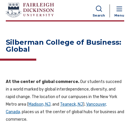
NAVIGATION
Search
Menu
Silberman College of Business:
Global
At the center of global commerce.
Our students succeed
in a world marked by global interdependence, diversity, and
rapid change. The location of our campuses in the New York
Metro area (
Madison, NJ
, and
Teaneck, NJ
),
Vancouver,
Canada,
places us at the center of global hubs for business and
commerce.