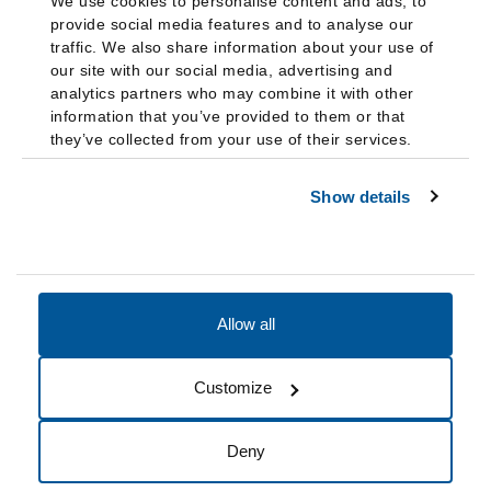
We use cookies to personalise content and ads, to
provide social media features and to analyse our
traffic. We also share information about your use of
our site with our social media, advertising and
analytics partners who may combine it with other
information that you’ve provided to them or that
they’ve collected from your use of their services.
Show details
Allow all
Accessibility
Accreditation
Notices
Customize
Cookie Preferences
Do not sell my data
Deny
© 2026 Fairleigh Dickinson University, All Rights Reserved.