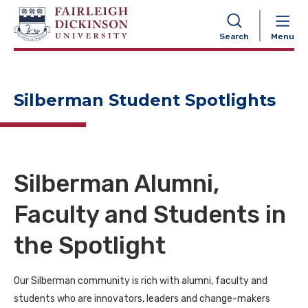
NAVIGATION
Search
Menu
Silberman Student Spotlights
Silberman Alumni,
Faculty and Students in
the Spotlight
Our Silberman community is rich with alumni, faculty and
students who are innovators, leaders and change-makers