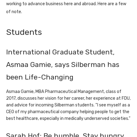
working to advance business here and abroad. Here are a few
of note.
Students
International Graduate Student,
Asmaa Gamie, says Silberman has
been Life-Changing
Asmaa Gamie, MBA Pharmaceutical Management, class of
2017, discusses her vision for her career, her experience at FDU,
and advice for incoming Silberman students. “I see myself as a
CEO of my pharmaceutical company helping people to get the
best healthcare, especially in medically underserved societies.”
Sarah Hof: Be humble. Stay hungry.