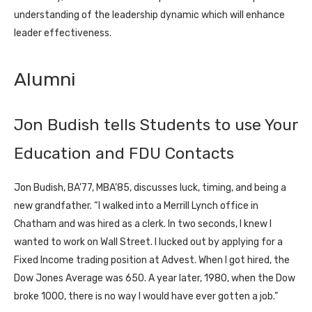
understanding of the leadership dynamic which will enhance
leader effectiveness.
Alumni
Jon Budish tells Students to use Your
Education and FDU Contacts
Jon Budish, BA’77, MBA’85, discusses luck, timing, and being a
new grandfather. “I walked into a Merrill Lynch office in
Chatham and was hired as a clerk. In two seconds, I knew I
wanted to work on Wall Street. I lucked out by applying for a
Fixed Income trading position at Advest. When I got hired, the
Dow Jones Average was 650. A year later, 1980, when the Dow
broke 1000, there is no way I would have ever gotten a job.”