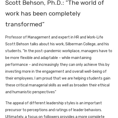
Scott Behson, Ph.D.: “The world of
work has been completely
transformed”
Professor of Management and expert in HR and Work-Life
Scott Behson talks about his work, Silberman College, and his
students. “In the post-pandemic workplace, managers have to
be more flexible and adaptable – while maintaining
performance – and increasingly they can only achieve this by
investing more in the engagement and overall well-being of
their employees. I am proud that we are helping students gain
these critical managerial skills as well as broaden their ethical
and humanistic perspectives”
The appeal of different leadership styles is an important
precursor to perceptions and ratings of leader behaviors.
Ultimately, a focus on followers provides a more complete