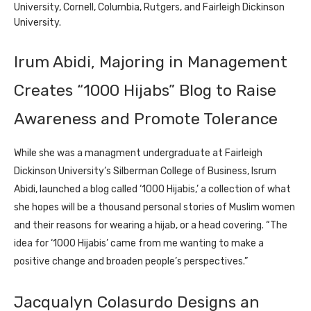
University, Cornell, Columbia, Rutgers, and Fairleigh Dickinson
University.
Irum Abidi, Majoring in Management
Creates “1000 Hijabs” Blog to Raise
Awareness and Promote Tolerance
While she was a managment undergraduate at Fairleigh
Dickinson University’s Silberman College of Business, Isrum
Abidi, launched a blog called ‘1000 Hijabis,’ a collection of what
she hopes will be a thousand personal stories of Muslim women
and their reasons for wearing a hijab, or a head covering. “The
idea for ‘1000 Hijabis’ came from me wanting to make a
positive change and broaden people’s perspectives.”
Jacqualyn Colasurdo Designs an