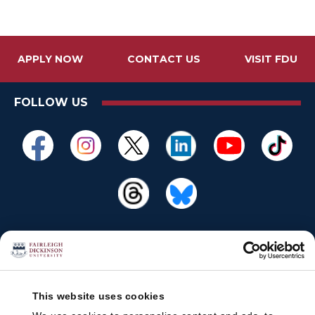
APPLY NOW
CONTACT US
VISIT FDU
FOLLOW US
This website uses cookies