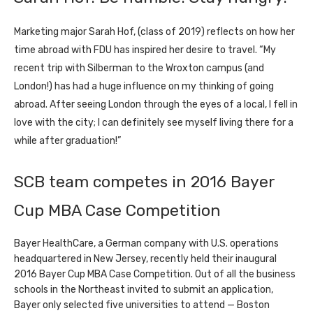
Marketing major Sarah Hof, (class of 2019) reflects on how her
time abroad with FDU has inspired her desire to travel. “My
recent trip with Silberman to the Wroxton campus (and
London!) has had a huge influence on my thinking of going
abroad. After seeing London through the eyes of a local, I fell in
love with the city; I can definitely see myself living there for a
while after graduation!”
SCB team competes in 2016 Bayer
Cup MBA Case Competition
Bayer HealthCare, a German company with U.S. operations
headquartered in New Jersey, recently held their inaugural
2016 Bayer Cup MBA Case Competition. Out of all the business
schools in the Northeast invited to submit an application,
Bayer only selected five universities to attend — Boston