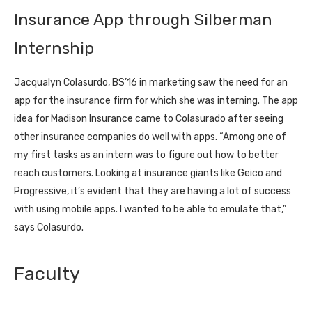
Insurance App through Silberman
Internship
Jacqualyn Colasurdo, BS’16 in marketing saw the need for an
app for the insurance firm for which she was interning. The app
idea for Madison Insurance came to Colasurado after seeing
other insurance companies do well with apps. “Among one of
my first tasks as an intern was to figure out how to better
reach customers. Looking at insurance giants like Geico and
Progressive, it’s evident that they are having a lot of success
with using mobile apps. I wanted to be able to emulate that,”
says Colasurdo.
Faculty