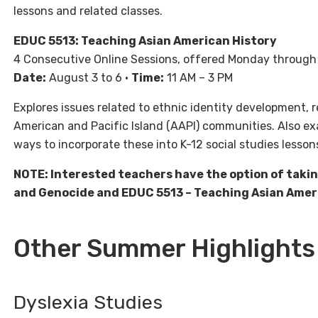
lessons and related classes.
EDUC 5513: Teaching Asian American History
4 Consecutive Online Sessions, offered Monday throug
Date:
August 3 to 6 •
Time:
11 AM – 3 PM
Explores issues related to ethnic identity development, r
American and Pacific Island (AAPI) communities. Also e
ways to incorporate these into K-12 social studies lesson
NOTE: Interested teachers have the option of taki
and Genocide and EDUC 5513 – Teaching Asian Americ
Other Summer Highlights
Dyslexia Studies