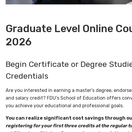
Graduate Level Online C
2026
Begin Certificate or Degree Studi
Credentials
Are you interested in earning a master’s degree, endorse
and salary credit? FDU’s School of Education offers con
you achieve your educational and professional goals.
You can realize significant cost savings through our
registering for your first three credits at the regular t