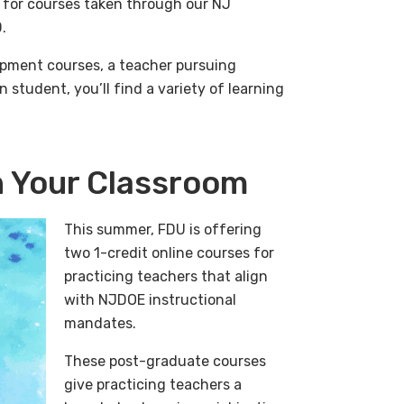
 for courses taken through our NJ
.
pment courses, a teacher pursuing
 student, you’ll find a variety of learning
in Your Classroom
This summer, FDU is offering
two 1-credit online courses for
practicing teachers that align
with NJDOE instructional
mandates.
These post-graduate courses
give practicing teachers a