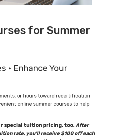
ourses for Summer
es • Enhance Your
ments, or hours toward recertification
venient online summer courses to help
 special tuition pricing, too.
After
uition rate, you’ll receive $100 off each