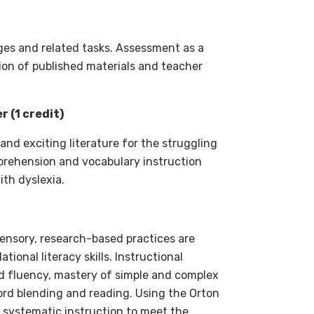
es and related tasks. Assessment as a
ction of published materials and teacher
 (1 credit)
and exciting literature for the struggling
mprehension and vocabulary instruction
ith dyslexia.
sensory, research-based practices are
ional literacy skills. Instructional
nd fluency, mastery of simple and complex
ord blending and reading. Using the Orton
d systematic instruction to meet the