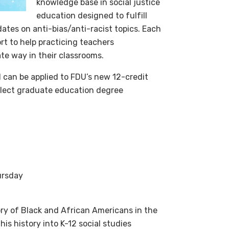
knowledge base in social justice
education designed to fulfill
tes on anti-bias/anti-racist topics. Each
t to help practicing teachers
te way in their classrooms.
 can be applied to FDU’s new 12-credit
elect graduate education degree
ursday
ry of Black and African Americans in the
is history into K-12 social studies