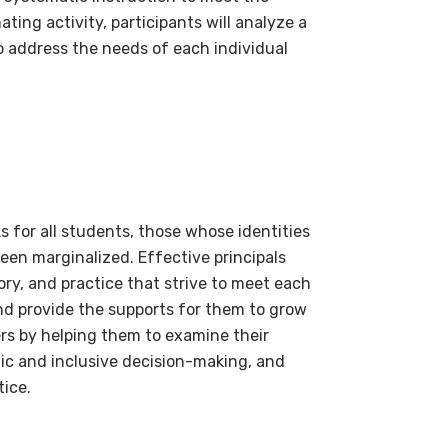
ing activity, participants will analyze a
o address the needs of each individual
s for all students, those whose identities
een marginalized. Effective principals
ory, and practice that strive to meet each
nd provide the supports for them to grow
ers by helping them to examine their
tic and inclusive decision-making, and
tice.