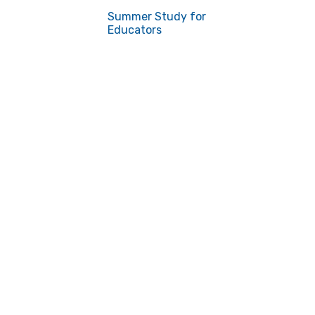
Summer Study for
Educators