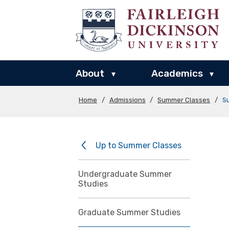
About
Academics
▾
▾
Home
/
Admissions
/
Summer Classes
/
S
Up to Summer Classes
Undergraduate Summer
Studies
Graduate Summer Studies