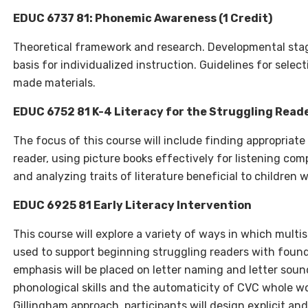
EDUC 6737 81: Phonemic Awareness (1 Credit)
Theoretical framework and research. Developmental stag
basis for individualized instruction. Guidelines for sele
made materials.
EDUC 6752 81 K-4 Literacy for the Struggling Reader
The focus of this course will include finding appropriate 
reader, using picture books effectively for listening co
and analyzing traits of literature beneficial to children w
EDUC 6925 81 Early Literacy Intervention
This course will explore a variety of ways in which multi
used to support beginning struggling readers with foundat
emphasis will be placed on letter naming and letter sou
phonological skills and the automaticity of CVC whole w
Gillingham approach, participants will design explicit an