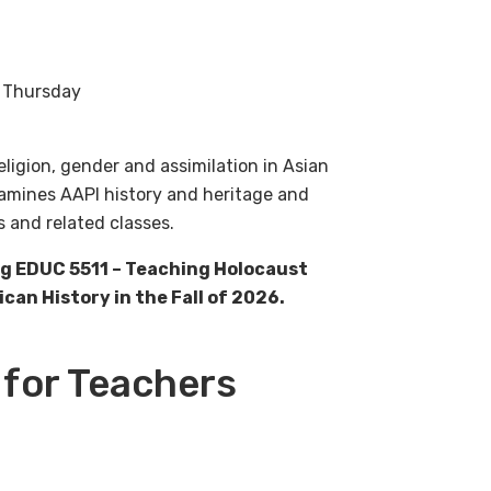
h Thursday
eligion, gender and assimilation in Asian
xamines AAPI history and heritage and
s and related classes.
ng EDUC 5511 – Teaching Holocaust
an History in the Fall of 2026.
 for Teachers