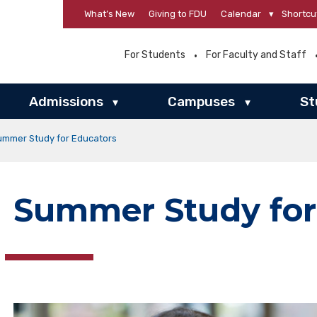
What’s New
Giving to FDU
Calendar
▾
Shortcu
For Students
For Faculty and Staff
Admissions
Campuses
St
▾
▾
ummer Study for Educators
Summer Study for