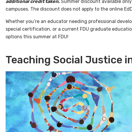
additional credit taken.
Summer discount available only
campuses. The discount does not apply to the online EdD
Whether you’re an educator needing professional develo
special certification, or a current FDU graduate education
options this summer at FDU!
Teaching Social Justice 