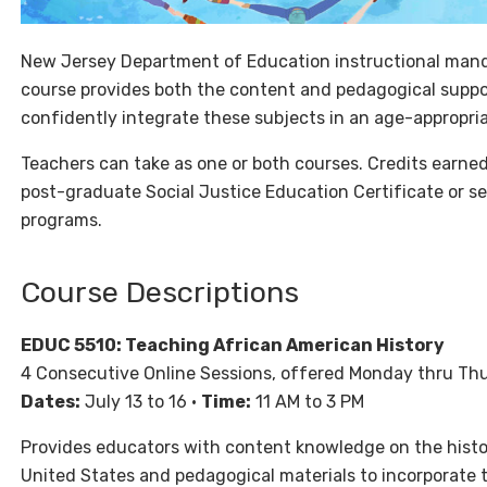
New Jersey Department of Education instructional manda
course provides both the content and pedagogical suppor
confidently integrate these subjects in an age-appropria
Teachers can take as one or both courses. Credits earned
post-graduate Social Justice Education Certificate or s
programs.
Course Descriptions
EDUC 5510: Teaching African American History
4 Consecutive Online Sessions, offered Monday thru Th
Dates:
July 13 to 16 •
Time:
11 AM to 3 PM
Provides educators with content knowledge on the histo
United States and pedagogical materials to incorporate th