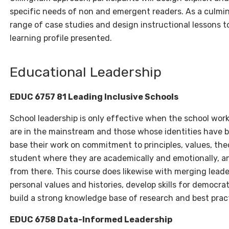
specific needs of non and emergent readers. As a culminat
range of case studies and design instructional lessons t
learning profile presented.
Educational Leadership
EDUC
6757 81 Leading Inclusive Schools
School leadership is only effective when the school work
are in the mainstream and those whose identities have b
base their work on commitment to principles, values, the
student where they are academically and emotionally, a
from there. This course does likewise with merging lead
personal values and histories, develop skills for democra
build a strong knowledge base of research and best prac
EDUC 6758 Data-Informed Leadership