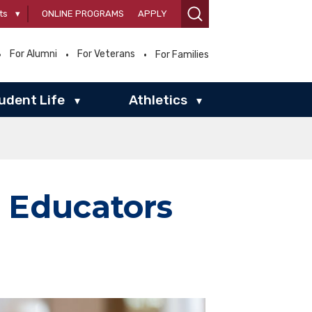
ts
▾
ONLINE PROGRAMS
APPLY
For Alumni
For Veterans
For Families
udent Life
Athletics
▾
▾
 Educators