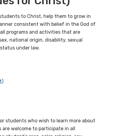
s for Christ)
tudents to Christ, help them to grow in
anner consistent with belief in the God of
all programs and activities that are
ex, national origin, disability, sexual
 status under law.
t)
 for students who wish to learn more about
 are welcome to participate in all