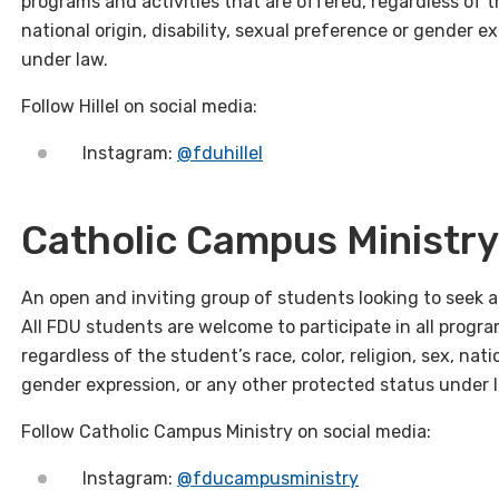
programs and activities that are offered, regardless of the
national origin, disability, sexual preference or gender e
under law.
Follow Hillel on social media:
Instagram:
@fduhillel
Catholic Campus Ministry
An open and inviting group of students looking to seek a
All FDU students are welcome to participate in all progra
regardless of the student’s race, color, religion, sex, nati
gender expression, or any other protected status under 
Follow Catholic Campus Ministry on social media:
Instagram:
@fducampusministry