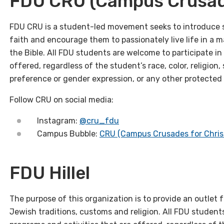
FDU CRU (Campus Crusade
FDU CRU is a student-led movement seeks to introduce s
faith and encourage them to passionately live life in a m
the Bible. All FDU students are welcome to participate in 
offered, regardless of the student’s race, color, religion, s
preference or gender expression, or any other protected
Follow CRU on social media:
Instagram:
@cru_fdu
Campus Bubble:
CRU (Campus Crusades for Chris
FDU Hillel
The purpose of this organization is to provide an outlet
Jewish traditions, customs and religion. All FDU students