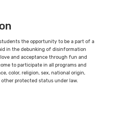
ion
students the opportunity to be a
part
of a
aid in the debunking of disinformation
ad love and acceptance through fun and
ome to participate in all programs and
e, color, religion, sex, national origin,
y other protected status under law.