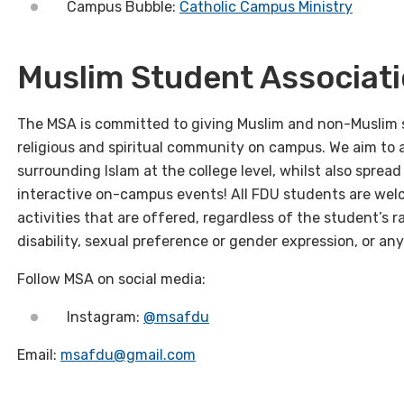
Campus Bubble:
Catholic Campus Ministry
Muslim Student Associat
The MSA is committed to giving Muslim and non-Muslim 
religious and spiritual community on campus. We aim to 
surrounding Islam at the college level, whilst also spre
interactive on-campus events!
All FDU students are welc
activities that are offered, regardless of the student’s rac
disability, sexual preference or gender expression, or an
Follow MSA on social media:
Instagram:
@msafdu
Email:
msafdu@gmail.com