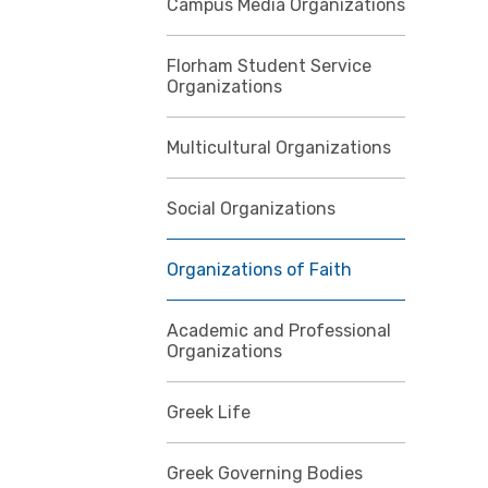
Campus Media Organizations
Florham Student Service
Organizations
Multicultural Organizations
Social Organizations
Organizations of Faith
Academic and Professional
Organizations
Greek Life
Greek Governing Bodies