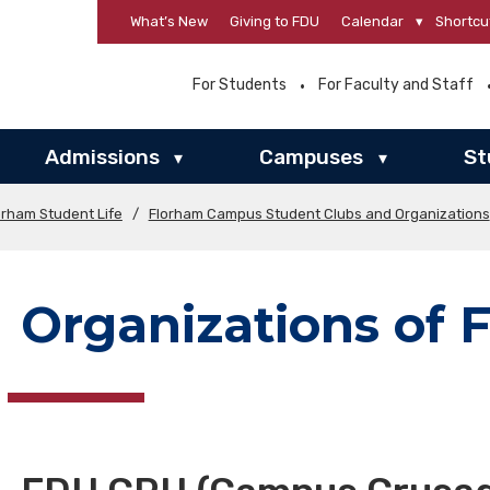
What’s New
Giving to FDU
Calendar
▾
Shortcu
For Students
For Faculty and Staff
Admissions
Campuses
St
▾
▾
orham Student Life
/
Florham Campus Student Clubs and Organizations
Organizations of F