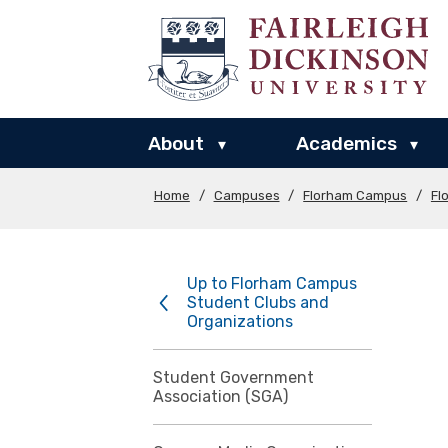
About
Academics
▾
▾
Home
/
Campuses
/
Florham Campus
/
Fl
Up to Florham Campus
Student Clubs and
Organizations
Student Government
Association (SGA)