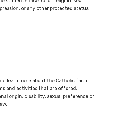
 student’s race, color, religion, sex,
xpression, or any other protected status
nd learn more about the Catholic faith.
ms and activities that are offered,
onal origin, disability, sexual preference or
law.