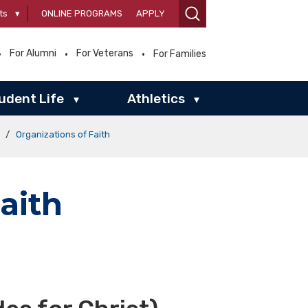
ts
▾
ONLINE PROGRAMS
APPLY
For Alumni
For Veterans
For Families
udent Life
Athletics
▾
▾
/
Organizations of Faith
aith