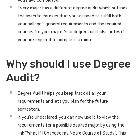
you have completed.
Every major has a different degree audit which outlines
the specific courses that you will need to fulfill both
your college’s general requirements and the required
courses for your major. Your degree audit also notes if
your are required to complete a minor.
Why should I use Degree
Audit?
Degree Audit helps you keep track of all your
requirements and lets you plan for the future
semesters.
If you’re undeclared, you can now use it to view the
requirements for a possible desired major by using the
link “What If I Changed my Metro Course of Study”. This