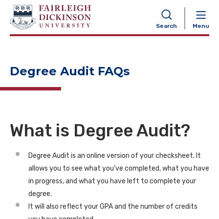
NAVIGATION
Search
Menu
Degree Audit FAQs
What is Degree Audit?
Degree Audit is an online version of your checksheet. It
allows you to see what you’ve completed, what you have
in progress, and what you have left to complete your
degree.
It will also reflect your GPA and the number of credits