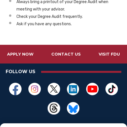
Always bring a printout of your Degree Audit when
meeting with your advisor.
Check your Degree Audit frequently.
Ask if you have any questions.
APPLY NOW
CONTACT US
VISIT FDU
FOLLOW US