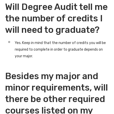
Will Degree Audit tell me
the number of credits I
will need to graduate?
Yes. Keep in mind that the number of credits you will be
required to complete in order to graduate depends on
your major.
Besides my major and
minor requirements, will
there be other required
courses listed on my