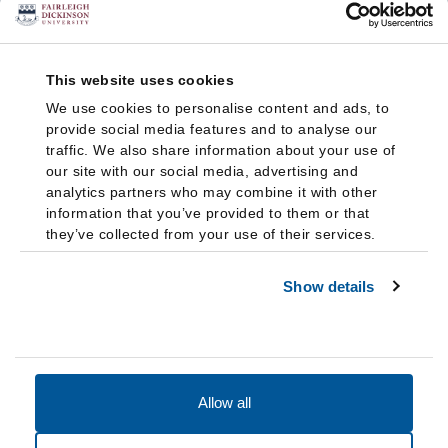
This website uses cookies
We use cookies to personalise content and ads, to
provide social media features and to analyse our
traffic. We also share information about your use of
our site with our social media, advertising and
analytics partners who may combine it with other
information that you’ve provided to them or that
they’ve collected from your use of their services.
Show details
Allow all