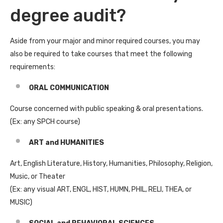
degree audit?
Aside from your major and minor required courses, you may
also be required to take courses that meet the following
requirements:
ORAL COMMUNICATION
Course concerned with public speaking & oral presentations.
(Ex: any SPCH course)
ART and HUMANITIES
Art, English Literature, History, Humanities, Philosophy, Religion,
Music, or Theater
(Ex: any visual ART, ENGL, HIST, HUMN, PHIL, RELI, THEA, or
MUSIC)