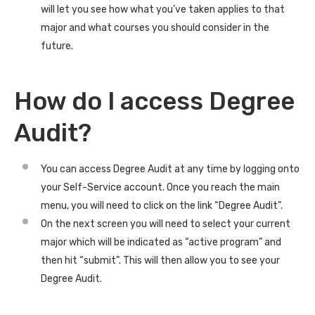
will let you see how what you’ve taken applies to that
major and what courses you should consider in the
future.
How do I access Degree
Audit?
You can access Degree Audit at any time by logging onto
your Self-Service account. Once you reach the main
menu, you will need to click on the link “Degree Audit”.
On the next screen you will need to select your current
major which will be indicated as “active program” and
then hit “submit”. This will then allow you to see your
Degree Audit.