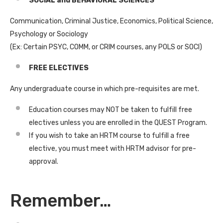
SOCIAL and BEHAVIORAL SCIENCES
Communication, Criminal Justice, Economics, Political Science,
Psychology or Sociology
(Ex: Certain PSYC, COMM, or CRIM courses, any POLS or SOCI)
FREE ELECTIVES
Any undergraduate course in which pre-requisites are met.
Education courses may NOT be taken to fulfill free
electives unless you are enrolled in the QUEST Program.
If you wish to take an HRTM course to fulfill a free
elective, you must meet with HRTM advisor for pre-
approval.
Remember…