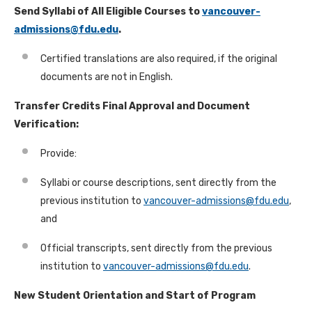
Send Syllabi of All Eligible Courses to
vancouver-
admissions@fdu.edu
.
Certified translations are also required, if the original
documents are not in English.
Transfer Credits Final Approval and Document
Verification:
Provide:
Syllabi or course descriptions, sent directly from the
previous institution to
vancouver-admissions@fdu.edu
,
and
Official transcripts, sent directly from the previous
institution to
vancouver-admissions@fdu.edu
.
New Student Orientation and Start of Program