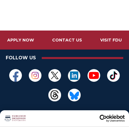
APPLY NOW
CONTACT US
VISIT FDU
FOLLOW US