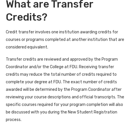
What are Transfer
Credits?
Credit transfer involves one institution awarding credits for
courses or programs completed at another institution that are
considered equivalent.
Transfer credits are reviewed and approved by the Program
Coordinator and/or the College at FDU. Receiving transfer
credits may reduce the total number of credits required to
complete your degree at FDU. The exact number of credits
awarded will be determined by the Program Coordinator after
reviewing your course descriptions and official transcripts. The
specific courses required for your program completion will also
be discussed with you during the New Student Registration
process.