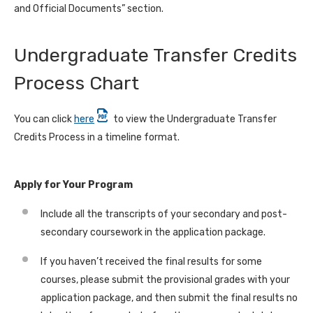
and Official Documents” section.
Undergraduate Transfer Credits
Process Chart
You can click
here
to view the Undergraduate Transfer
Credits Process in a timeline format.
Apply for Your Program
Include all the transcripts of your secondary and post-
secondary coursework in the application package.
If you haven’t received the final results for some
courses, please submit the provisional grades with your
application package, and then submit the final results no