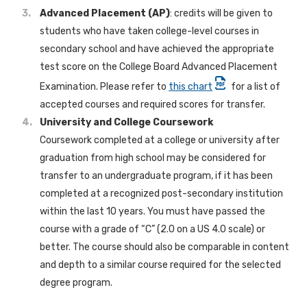
Advanced Placement (AP)
: credits will be given to
students who have taken college-level courses in
secondary school and have achieved the appropriate
test score on the College Board Advanced Placement
Examination. Please refer to
this chart
for a list of
accepted courses and required scores for transfer.
University and College Coursework
Coursework completed at a college or university after
graduation from high school may be considered for
transfer to an undergraduate program, if it has been
completed at a recognized post-secondary institution
within the last 10 years. You must have passed the
course with a grade of “C” (2.0 on a US 4.0 scale) or
better. The course should also be comparable in content
and depth to a similar course required for the selected
degree program.