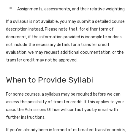
Assignments, assessments, and their relative weighting
If a syllabus is not available, you may submit a detailed course
description instead. Please note that, for either form of
document, if the information provided is incomplete or does
not include the necessary details for a transfer credit
evaluation, we may request additional documentation, or the
transfer credit may not be approved.
When to Provide Syllabi
For some courses, a syllabus may be required before we can
assess the possibility of transfer credit. If this applies to your
case, the Admissions Office will contact you by email with
further instructions.
If you’ve already been informed of estimated transfer credits,