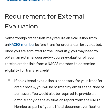
Requirement for External
Evaluation
Some foreign credentials may require an evaluation from
an
NACES member
before transfer credits can be evaluated.
Once you are admitted to the university, you may need to
obtain an external course-by-course evaluation of your
foreign credentials from a NACES member to determine
eligibility for transfer credit.
If an external evaluation is necessary for your transfer
credit review, you will be notified by email at the time of
admission. You would also be required to provide an
official copy of the evaluation report from the NACES
Member as part of your official document verification