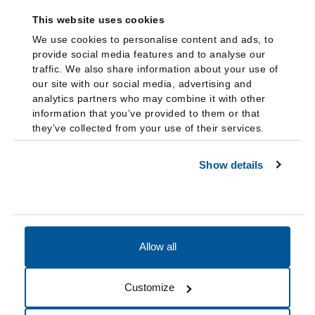
This website uses cookies
We use cookies to personalise content and ads, to
provide social media features and to analyse our
traffic. We also share information about your use of
our site with our social media, advertising and
analytics partners who may combine it with other
information that you’ve provided to them or that
they’ve collected from your use of their services.
Show details
Allow all
Accessibility
Accreditation
Notices
Customize
Cookie Preferences
Do not sell my data