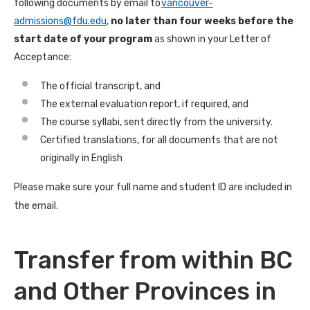
following documents by email to
vancouver-
admissions@fdu.edu
,
no later than four weeks before the
start date of your program
as shown in your Letter of
Acceptance:
The official transcript, and
The external evaluation report, if required, and
The course syllabi, sent directly from the university.
Certified translations, for all documents that are not
originally in English
Please make sure your full name and student ID are included in
the email.
Transfer from within BC
and Other Provinces in