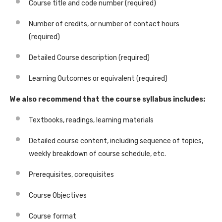
Course title and code number (required)
Number of credits, or number of contact hours
(required)
Detailed Course description (required)
Learning Outcomes or equivalent (required)
We also recommend that the course syllabus includes:
Textbooks, readings, learning materials
Detailed course content, including sequence of topics,
weekly breakdown of course schedule, etc.
Prerequisites, corequisites
Course Objectives
Course format