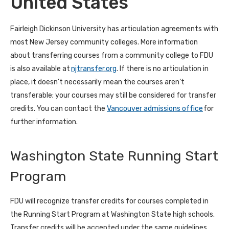
United States
Fairleigh Dickinson University has articulation agreements with
most New Jersey community colleges. More information
about transferring courses from a community college to FDU
is also available at
njtransfer.org
. If there is no articulation in
place, it doesn’t necessarily mean the courses aren’t
transferable; your courses may still be considered for transfer
credits. You can contact the
Vancouver admissions office
for
further information.
Washington State Running Start
Program
FDU will recognize transfer credits for courses completed in
the Running Start Program at Washington State high schools.
Transfer credits will be accepted under the same guidelines