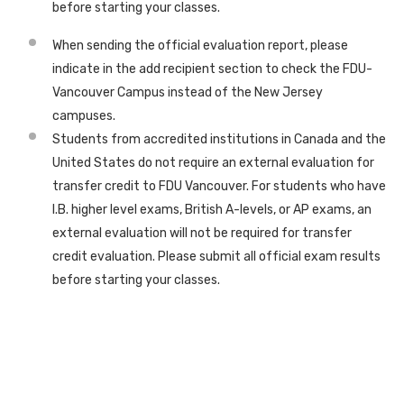
before starting your classes.
When sending the official evaluation report, please
indicate in the add recipient section to check the FDU-
Vancouver Campus instead of the New Jersey
campuses.
Students from accredited institutions in Canada and the
United States do not require an external evaluation for
transfer credit to FDU Vancouver. For students who have
I.B. higher level exams, British A-levels, or AP exams, an
external evaluation will not be required for transfer
credit evaluation. Please submit all official exam results
before starting your classes.