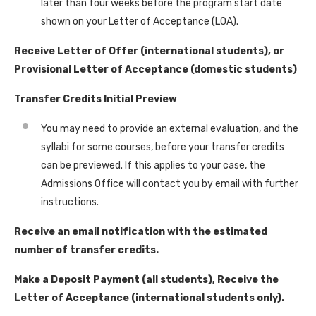
later than four weeks before the program start date
shown on your Letter of Acceptance (LOA).
Receive Letter of Offer (international students), or
Provisional Letter of Acceptance (domestic students)
Transfer Credits Initial Preview
You may need to provide an external evaluation, and the
syllabi for some courses, before your transfer credits
can be previewed. If this applies to your case, the
Admissions Office will contact you by email with further
instructions.
Receive an email notification with the estimated
number of transfer credits.
Make a Deposit Payment (all students), Receive the
Letter of Acceptance (international students only).