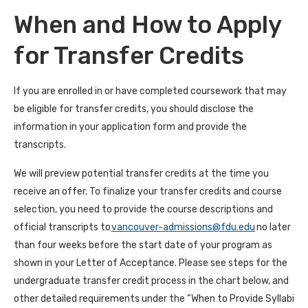
When and How to Apply
for Transfer Credits
If you are enrolled in or have completed coursework that may
be eligible for transfer credits, you should disclose the
information in your application form and provide the
transcripts.
We will preview potential transfer credits at the time you
receive an offer. To finalize your transfer credits and course
selection, you need to provide the course descriptions and
official transcripts to
vancouver-admissions@fdu.edu
no later
than four weeks before the start date of your program as
shown in your Letter of Acceptance. Please see steps for the
undergraduate transfer credit process in the chart below, and
other detailed requirements under the “When to Provide Syllabi