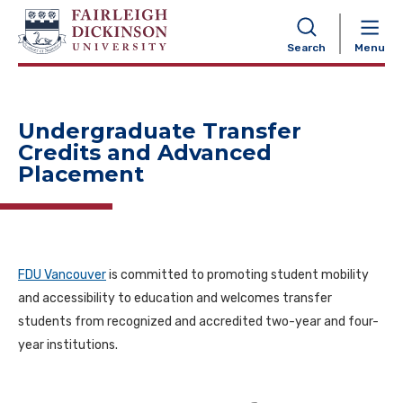
NAVIGATION
Search
Menu
Undergraduate Transfer
Credits and Advanced
Placement
FDU Vancouver
is committed to promoting student mobility
and accessibility to education and welcomes transfer
students from recognized and accredited two-year and four-
year institutions.