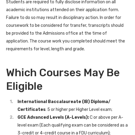
Students are required to fully disclose information on all
academic institutions attended on their application form.
Failure to do so may result in disciplinary action. In order for
coursework to be considered for transfer, transcripts should
be provided to the Admissions office at the time of
application. The course work you completed should meet the
requirements for level, length and grade.
Which Courses May Be
Eligible
International Baccalaureate (IB)
Diploma/
Certificates
: 5 or higher per Higher Level exam;
GCE Advanced Levels (A-Levels):
C or above per A-
level exam (Each qualifying exam can be considered as a
3-credit or 4-credit course in a FDU curriculum);