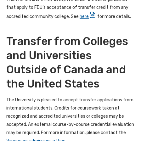
that apply to FDU’s acceptance of transfer credit from any
accredited community college. See
here
for more details.
Transfer from Colleges
and Universities
Outside of Canada and
the United States
The University is pleased to accept transfer applications from
international students. Credits for coursework taken at
recognized and accredited universities or colleges may be
accepted. An external course-by-course credential evaluation
may be required. For more information, please contact the
Vancouver admissions office
.