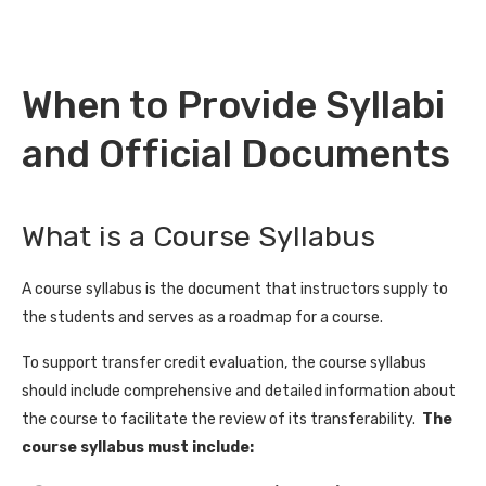
When to Provide Syllabi
and Official Documents
What is a Course Syllabus
A course syllabus is the document that instructors supply to
the students and serves as a roadmap for a course.
To support transfer credit evaluation, the course syllabus
should include comprehensive and detailed information about
the course to facilitate the review of its transferability.
The
course syllabus must include: