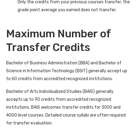
Only the credits from your previous courses transfer; the
grade point average you earned does not transfer.
Maximum Number of
Transfer Credits
Bachelor of Business Administration (BBA) and Bachelor of
Science in Information Technology (BSIT) generally accept up
to 60 credits from accredited recognized institutions.
Bachelor of Arts Individualized Studies (BAIS) generally
accepts up to 90 credits from accredited recognized
institutions. BAIS welcomes transfer credits for 3000 and
4000 level courses. Detailed course syllabi are often required
for transfer evaluation.