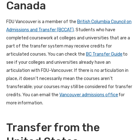
Canada
FDU Vancouver is a member of the
British Columbia Council on
Admissions and Transfer (BCCAT)
. Students who have
completed coursework at colleges and universities that are a
part of the transfer system may receive credits for
articulated courses. You can check the
BC Transfer Guide
to
see if your colleges and universities already have an
articulation with FDU-Vancouver. If there is no articulation in
place, it doesn’t necessarily mean the courses aren’t
transferable; your courses may still be considered for transfer
credits. You can email the
Vancouver admissions office
for
more information.
Transfer from the