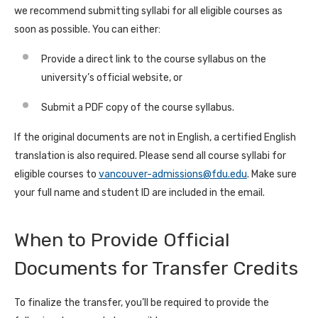
we recommend submitting syllabi for all eligible courses as
soon as possible. You can either:
Provide a direct link to the course syllabus on the
university’s official website, or
Submit a PDF copy of the course syllabus.
If the original documents are not in English, a certified English
translation is also required. Please send all course syllabi for
eligible courses to
vancouver-admissions@fdu.edu
. Make sure
your full name and student ID are included in the email.
When to Provide Official
Documents for Transfer Credits
To finalize the transfer, you’ll be required to provide the