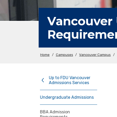
Vancouver
Requireme
Home
/
Campuses
/
Vancouver Campus
/
Up to FDU Vancouver
Admissions Services
Undergraduate Admissions
BBA Admission
Requirements