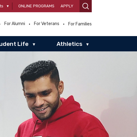
ts
▾
ONLINE PROGRAMS
APPLY
For Alumni
For Veterans
For Families
udent Life
Athletics
▾
▾