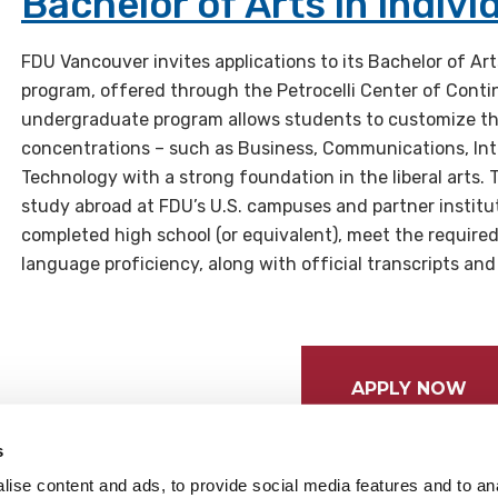
Bachelor of Arts in Indivi
FDU Vancouver invites applications to its Bachelor of Art
program, offered through the Petrocelli Center of Contin
undergraduate program allows students to customize th
concentrations – such as Business, Communications, Inte
Technology with a strong foundation in the liberal arts. 
study abroad at FDU’s U.S. campuses and partner instit
completed high school (or equivalent), meet the require
language proficiency, along with official transcripts and
APPLY NOW
s
ise content and ads, to provide social media features and to anal