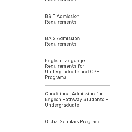
BSIT Admission
Requirements
BAIS Admission
Requirements
English Language
Requirements for
Undergraduate and CPE
Programs
Conditional Admission for
English Pathway Students –
Undergraduate
Global Scholars Program