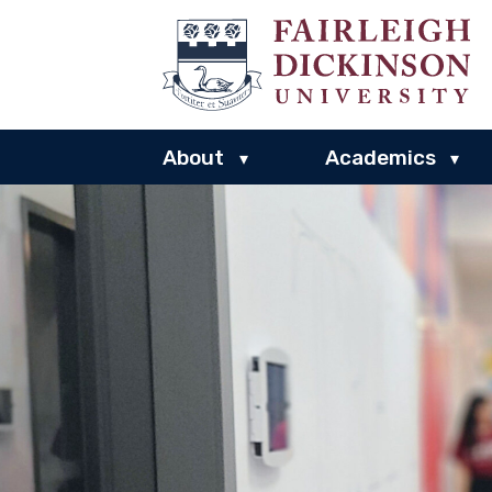
About
Academics
▾
▾