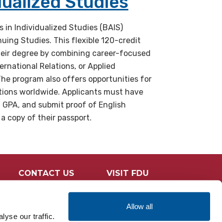
dualized Studies
s in Individualized Studies (BAIS)
uing Studies. This flexible 120-credit
eir degree by combining career-focused
rnational Relations, or Applied
The program also offers opportunities for
utions worldwide. Applicants must have
d GPA, and submit proof of English
 a copy of their passport.
CONTACT US
VISIT FDU
Allow all
yse our traffic.