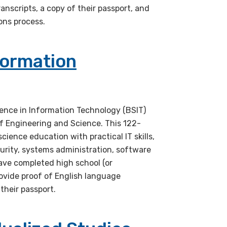
anscripts, a copy of their passport, and
ons process.
formation
ience in Information Technology (BSIT)
f Engineering and Science. This 122-
ence education with practical IT skills,
urity, systems administration, software
ve completed high school (or
vide proof of English language
 their passport.