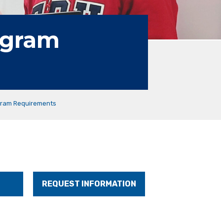
ogram
ram Requirements
REQUEST INFORMATION