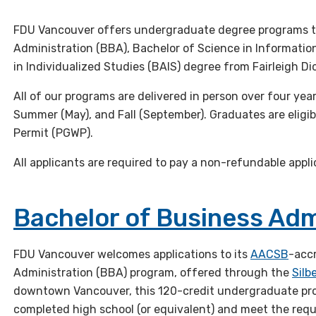
FDU Vancouver offers undergraduate degree programs th
Administration (BBA), Bachelor of Science in Informatio
in Individualized Studies (BAIS) degree from Fairleigh Di
All of our programs are delivered in person over four year
Summer (May), and Fall (September). Graduates are eligi
Permit (PGWP).
All applicants are required to pay a non-refundable appli
Bachelor of Business Adm
FDU Vancouver welcomes applications to its
AACSB
-acc
Administration (BBA) program, offered through the
Silb
downtown Vancouver, this 120-credit undergraduate pr
completed high school (or equivalent) and meet the req