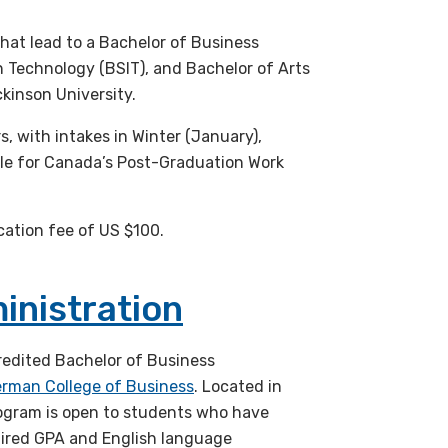
at lead to a Bachelor of Business
n Technology (BSIT), and Bachelor of Arts
ckinson University.
s, with intakes in Winter (January),
ble for Canada’s Post-Graduation Work
cation fee of US $100.
inistration
redited Bachelor of Business
erman College of Business
. Located in
ogram is open to students who have
uired GPA and English language