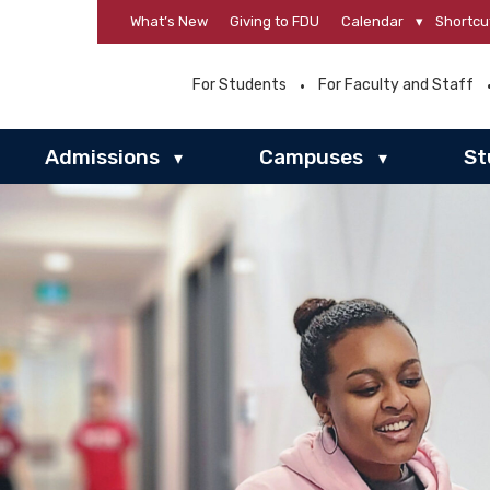
What’s New
Giving to FDU
Calendar
▾
Shortcu
For Students
For Faculty and Staff
Admissions
Campuses
St
▾
▾