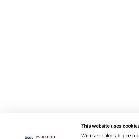
This website uses cookie
FOLLOW US
We use cookies to personal