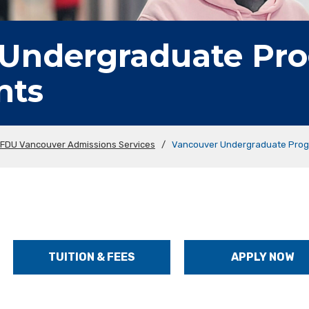
 Undergraduate Pr
nts
FDU Vancouver Admissions Services
/
Vancouver Undergraduate Prog
TUITION & FEES
APPLY NOW