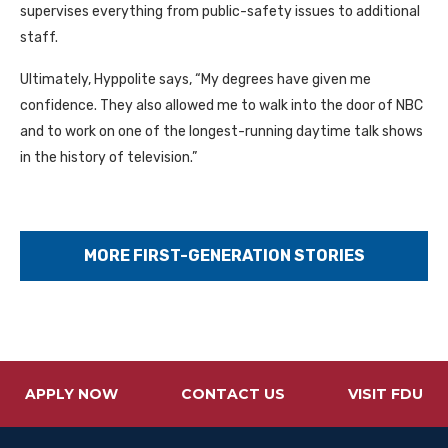
supervises everything from public-safety issues to additional
staff.
Ultimately, Hyppolite says, “My degrees have given me
confidence. They also allowed me to walk into the door of NBC
and to work on one of the longest-running daytime talk shows
in the history of television.”
MORE FIRST-GENERATION STORIES
APPLY NOW
CONTACT US
VISIT FDU