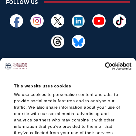
FOLLOW US
This website uses cookies
We use cookies to personalise content and ads, to
provide social media features and to analyse our
traffic. We also share information about your use of
our site with our social media, advertising and
analytics partners who may combine it with other
information that you’ve provided to them or that
they’ve collected from your use of their services.