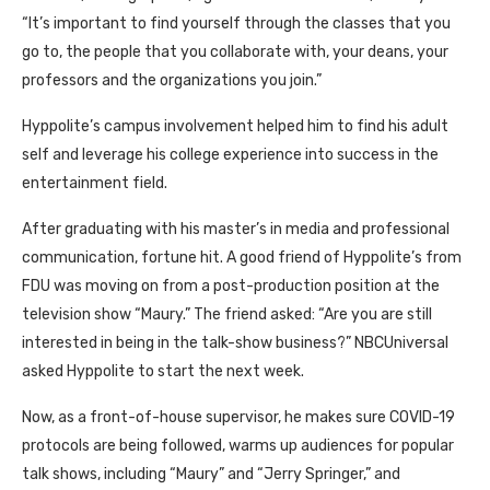
“It’s important to find yourself through the classes that you
go to, the people that you collaborate with, your deans, your
professors and the organizations you join.”
Hyppolite’s campus involvement helped him to find his adult
self and leverage his college experience into success in the
entertainment field.
After graduating with his master’s in media and professional
communication, fortune hit. A good friend of Hyppolite’s from
FDU was moving on from a post-production position at the
television show “Maury.” The friend asked: “Are you are still
interested in being in the talk-show business?” NBCUniversal
asked Hyppolite to start the next week.
Now, as a front-of-house supervisor, he makes sure COVID-19
protocols are being followed, warms up audiences for popular
talk shows, including “Maury” and “Jerry Springer,” and