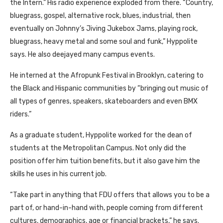
the Intern.” His radio experience exploded from there. “Country,
bluegrass, gospel, alternative rock, blues, industrial, then
eventually on Johnny’s Jiving Jukebox Jams, playing rock,
bluegrass, heavy metal and some soul and funk,” Hyppolite
says. He also deejayed many campus events.
He interned at the Afropunk Festival in Brooklyn, catering to
the Black and Hispanic communities by “bringing out music of
all types of genres, speakers, skateboarders and even BMX
riders.”
As a graduate student, Hyppolite worked for the dean of
students at the Metropolitan Campus. Not only did the
position offer him tuition benefits, but it also gave him the
skills he uses in his current job.
“Take part in anything that FDU offers that allows you to be a
part of, or hand-in-hand with, people coming from different
cultures, demographics, age or financial brackets,” he says.