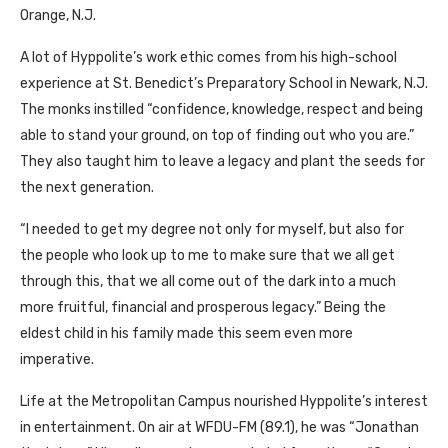
Orange, N.J.
A lot of Hyppolite’s work ethic comes from his high-school
experience at St. Benedict’s Preparatory School in Newark, N.J.
The monks instilled “confidence, knowledge, respect and being
able to stand your ground, on top of finding out who you are.”
They also taught him to leave a legacy and plant the seeds for
the next generation.
“I needed to get my degree not only for myself, but also for
the people who look up to me to make sure that we all get
through this, that we all come out of the dark into a much
more fruitful, financial and prosperous legacy.” Being the
eldest child in his family made this seem even more
imperative.
Life at the Metropolitan Campus nourished Hyppolite’s interest
in entertainment. On air at WFDU-FM (89.1), he was “Jonathan