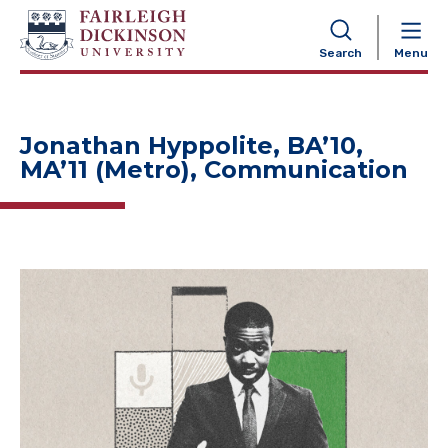
NAVIGATION
Search
Menu
Jonathan Hyppolite, BA’10,
MA’11 (Metro), Communication