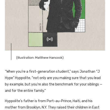
(Illustration: Matthew Hancock)
“When you’re a first-generation student,” says Jonathan “J
Hype” Hyppolite, “not only are you making sure that you lead
by example, but you’re also the benchmark for your siblings —
and for the entire family.”
Hyppolite’s father is from Port-au-Prince, Haiti, and his
mother from Brooklyn, N.Y. They raised their children in East