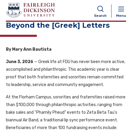
NAVIGATION
Search
Menu
Beyond the [Greek] Letters
By Mary Ann Bautista
June 3, 2026
— Greek life at FDU has never been more active,
accomplished and philanthropic. This academic year is clear
proof that both fraternities and sororities remain committed
to leadership, service and community engagement.
At the Florham Campus, sororities and fraternities raised more
than $100,000 through philanthropic activities, ranging from
bake sales and “Phamily Pheud” events to Zeta Beta Tau’s
biannual Air Band, a traditional lip sync performance event.
Beneficiaries of more than 100 fundraising events include: