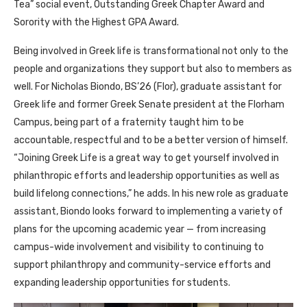
Tea” social event, Outstanding Greek Chapter Award and
Sorority with the Highest GPA Award.
Being involved in Greek life is transformational not only to the
people and organizations they support but also to members as
well. For Nicholas Biondo, BS’26 (Flor), graduate assistant for
Greek life and former Greek Senate president at the Florham
Campus, being part of a fraternity taught him to be
accountable, respectful and to be a better version of himself.
“Joining Greek Life is a great way to get yourself involved in
philanthropic efforts and leadership opportunities as well as
build lifelong connections,” he adds. In his new role as graduate
assistant, Biondo looks forward to implementing a variety of
plans for the upcoming academic year — from increasing
campus-wide involvement and visibility to continuing to
support philanthropy and community-service efforts and
expanding leadership opportunities for students.