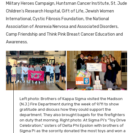
Military Heroes Campaign, Huntsman Cancer Institute, St. Jude
Children’s Research Hospital, Gift of Life, Jewish Women
International, Cystic Fibrosis Foundation, the National
Association of Anorexia Nervosa and Associated Disorders,
Camp Friendship and Think Pink Breast Cancer Education and
Awareness.
Left photo: Brothers of Kappa Sigma visited the Madison
(N.J.) Fire Department during the week of 9/11 to show
gratitude and discuss how they could support the
department. They also brought bagels for the firefighters
on duty that morning. Right photo: At Sigma Pi’s “Toy Drive
Celebration,” sisters of Delta Phi Epsilon with brothers of
Sigma Pi as the sorority donated the most toys and won a