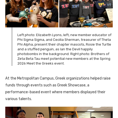
Left photo: Elizabeth Lyons, left, new member educator of
Phi Sigma Sigma, and
Cecilia Sherman, treasurer of
Theta
Phi Alpha, present their chapter mascots, Rosie the Turtle
and a stuffed penguin, as Ian the Devil happily
photobombs in the background. Right photo: Brothers of
Zeta Beta Tau meet potential new members at the Spring
2026 Meet the Greeks event.
At the Metropolitan Campus, Greek organizations helped raise
funds through events such as Greek Showcase, a
performance-based event where members displayed their
various talents.