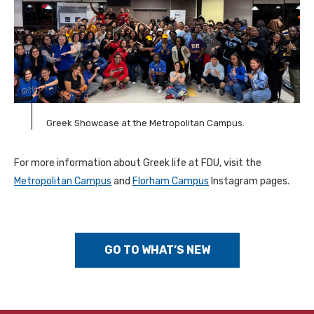
Greek Showcase at the Metropolitan Campus.
For more information about Greek life at FDU, visit the
Metropolitan Campus
and
Florham Campus
Instagram pages.
GO TO WHAT’S NEW