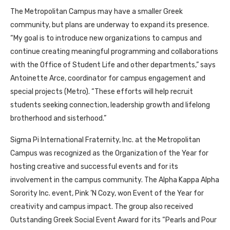
The Metropolitan Campus may have a smaller Greek
community, but plans are underway to expand its presence.
“My goal is to introduce new organizations to campus and
continue creating meaningful programming and collaborations
with the Office of Student Life and other departments,” says
Antoinette Arce, coordinator for campus engagement and
special projects (Metro). “These efforts will help recruit
students seeking connection, leadership growth and lifelong
brotherhood and sisterhood.”
Sigma Pi International Fraternity, Inc. at the Metropolitan
Campus was recognized as the Organization of the Year for
hosting creative and successful events and for its
involvement in the campus community. The Alpha Kappa Alpha
Sorority Inc. event, Pink ’N Cozy, won Event of the Year for
creativity and campus impact. The group also received
Outstanding Greek Social Event Award for its “Pearls and Pour