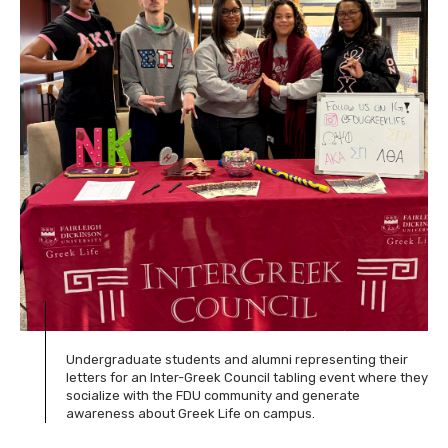
Undergraduate students and alumni representing their
letters for an Inter-Greek Council tabling event where they
socialize with the FDU community and generate
awareness about Greek Life on campus.