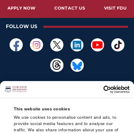
APPLY NOW
CONTACT US
VISIT FDU
FOLLOW US
This website uses cookies
We use cookies to personalise content and ads, to
provide social media features and to analyse our
traffic. We also share information about your use of