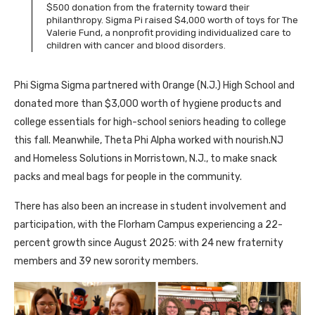
$500 donation from the fraternity toward their
philanthropy. Sigma Pi raised $4,000 worth of toys for The
Valerie Fund, a nonprofit providing individualized care to
children with cancer and blood disorders.
Phi Sigma Sigma partnered with Orange (N.J.) High School and
donated more than $3,000 worth of hygiene products and
college essentials for high-school seniors heading to college
this fall. Meanwhile, Theta Phi Alpha worked with nourish.NJ
and Homeless Solutions in Morristown, N.J., to make snack
packs and meal bags for people in the community.
There has also been an increase in student involvement and
participation, with the Florham Campus experiencing a 22-
percent growth since August 2025: with 24 new fraternity
members and 39 new sorority members.