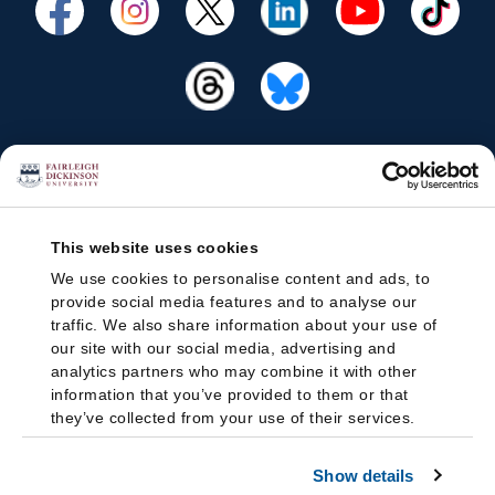
This website uses cookies
We use cookies to personalise content and ads, to
provide social media features and to analyse our
traffic. We also share information about your use of
our site with our social media, advertising and
analytics partners who may combine it with other
information that you’ve provided to them or that
they’ve collected from your use of their services.
Show details