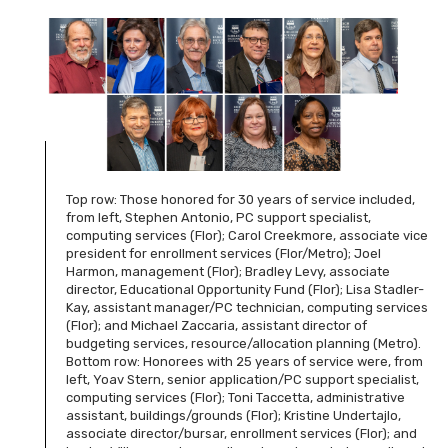
Top row: Those honored for 30 years of service included,
from left, Stephen Antonio, PC support specialist,
computing services (Flor); Carol Creekmore, associate vice
president for enrollment services (Flor/Metro); Joel
Harmon, management (Flor); Bradley Levy, associate
director, Educational Opportunity Fund (Flor); Lisa Stadler-
Kay, assistant manager/PC technician, computing services
(Flor); and Michael Zaccaria, assistant director of
budgeting services, resource/allocation planning (Metro).
Bottom row: Honorees with 25 years of service were, from
left, Yoav Stern, senior application/PC support specialist,
computing services (Flor); Toni Taccetta, administrative
assistant, buildings/grounds (Flor); Kristine Undertajlo,
associate director/bursar, enrollment services (Flor); and