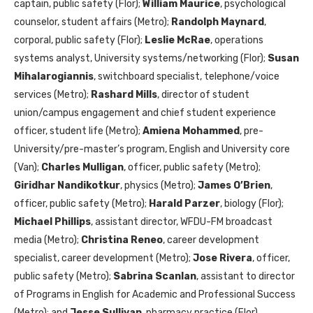
captain, public safety (Flor);
William Maurice
, psychological
counselor, student affairs (Metro);
Randolph Maynard
,
corporal, public safety (Flor);
Leslie McRae
, operations
systems analyst, University systems/networking (Flor);
Susan
Mihalarogiannis
, switchboard specialist, telephone/voice
services (Metro);
Rashard Mills
, director of student
union/campus engagement and chief student experience
officer, student life (Metro);
Amiena Mohammed
, pre-
University/pre-master’s program, English and University core
(Van);
Charles Mulligan
, officer, public safety (Metro);
Giridhar Nandikotkur
, physics (Metro);
James O’Brien
,
officer, public safety (Metro);
Harald Parzer
, biology (Flor);
Michael Phillips
, assistant director, WFDU-FM broadcast
media (Metro);
Christina Reneo
, career development
specialist, career development (Metro);
Jose Rivera
, officer,
public safety (Metro);
Sabrina Scanlan
, assistant to director
of Programs in English for Academic and Professional Success
(Metro); and
Jesse Sullivan
, pharmacy practice (Flor).