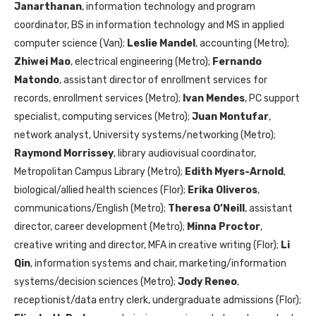
Janarthanan
, information technology and program
coordinator, BS in information technology and MS in applied
computer science (Van);
Leslie Mandel
, accounting (Metro);
Zhiwei Mao
, electrical engineering (Metro);
Fernando
Matondo
, assistant director of enrollment services for
records, enrollment services (Metro);
Ivan Mendes
, PC support
specialist, computing services (Metro);
Juan Montufar
,
network analyst, University systems/networking (Metro);
Raymond Morrissey
, library audiovisual coordinator,
Metropolitan Campus Library (Metro);
Edith Myers-Arnold
,
biological/allied health sciences (Flor);
Erika Oliveros
,
communications/English (Metro);
Theresa O’Neill
, assistant
director, career development (Metro);
Minna Proctor
,
creative writing and director, MFA in creative writing (Flor);
Li
Qin
, information systems and chair, marketing/information
systems/decision sciences (Metro);
Jody Reneo
,
receptionist/data entry clerk, undergraduate admissions (Flor);