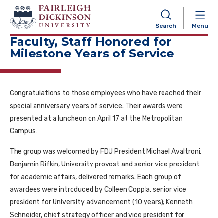
NAVIGATION
Search
Menu
Faculty, Staff Honored for
Milestone Years of Service
Congratulations to those employees who have reached their
special anniversary years of service. Their awards were
presented at a luncheon on April 17 at the Metropolitan
Campus.
The group was welcomed by FDU President Michael Avaltroni.
Benjamin Rifkin, University provost and senior vice president
for academic affairs, delivered remarks. Each group of
awardees were introduced by Colleen Coppla, senior vice
president for University advancement (10 years); Kenneth
Schneider, chief strategy officer and vice president for