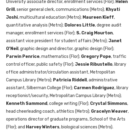
University associate director, enrollment services (Flor);
Helen
Grill
, senior general clerk, communications (Metro);
Khyati
Joshi
, multicultural education (Metro);
Maureen Kieff
,
quantitative analysis (Metro);
Dolores Little
, degree audit
manager, enrollment services (Flor);
S. Craig Mourton
,
assistant vice president for student affairs (Metro);
Janet
O’Neil
, graphic design and director, graphic design (Flor);
Parwin Penrice
, mathematics (Flor);
Gregory Pope
, traffic
control officer, public safety (Flor);
Jessie Ribustello
, library
office administrator/circulation assistant, Metropolitan
Campus Library (Metro);
Patricia Riddell
, administrative
assistant, Silberman College (Flor);
Carmen Rodriguez
, library
receptionist/security, Metropolitan Campus Library (Metro);
Kenneth Sammond
, college writing (Flor);
Crystal Simmons
,
head cheerleading coach, athletics (Metro);
Gracelyn Weaver
,
operations director of graduate programs, School of the Arts
(Flor); and
Harvey Winters
, biological sciences (Metro).