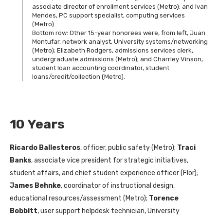
associate director of enrollment services (Metro); and Ivan
Mendes, PC support specialist, computing services
(Metro).
Bottom row: Other 15-year honorees were, from left, Juan
Montufar, network analyst, University systems/networking
(Metro); Elizabeth Rodgers, admissions services clerk,
undergraduate admissions (Metro); and Charrley Vinson,
student loan accounting coordinator, student
loans/credit/collection (Metro).
10 Years
Ricardo Ballesteros
, officer, public safety (Metro);
Traci
Banks
, associate vice president for strategic initiatives,
student affairs, and chief student experience officer (Flor);
James Behnke
, coordinator of instructional design,
educational resources/assessment (Metro);
Torence
Bobbitt
, user support helpdesk technician, University