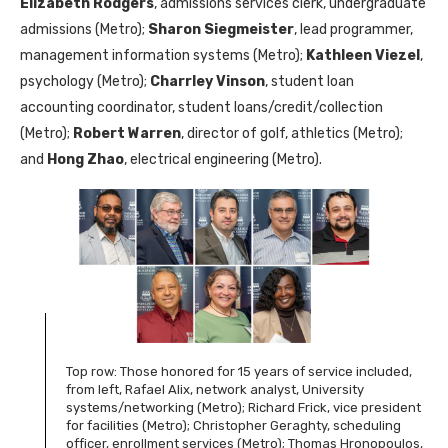
Elizabeth Rodgers
, admissions services clerk, undergraduate
admissions (Metro);
Sharon Siegmeister
, lead programmer,
management information systems (Metro);
Kathleen Viezel
,
psychology (Metro);
Charrley Vinson
, student loan
accounting coordinator, student loans/credit/collection
(Metro);
Robert Warren
, director of golf, athletics (Metro);
and
Hong Zhao
, electrical engineering (Metro).
Top row: Those honored for 15 years of service included,
from left, Rafael Alix, network analyst, University
systems/networking (Metro); Richard Frick, vice president
for facilities (Metro); Christopher Geraghty, scheduling
officer, enrollment services (Metro); Thomas Hronopoulos,