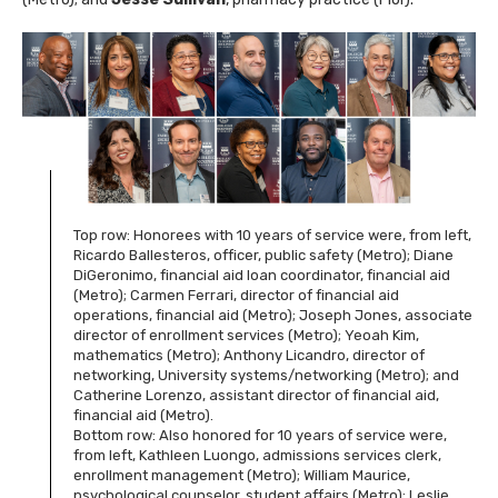
Top row: Honorees with 10 years of service were, from left,
Ricardo Ballesteros, officer, public safety (Metro); Diane
DiGeronimo, financial aid loan coordinator, financial aid
(Metro); Carmen Ferrari, director of financial aid
operations, financial aid (Metro); Joseph Jones, associate
director of enrollment services (Metro); Yeoah Kim,
mathematics (Metro); Anthony Licandro, director of
networking, University systems/networking (Metro); and
Catherine Lorenzo, assistant director of financial aid,
financial aid (Metro).
Bottom row: Also honored for 10 years of service were,
from left, Kathleen Luongo, admissions services clerk,
enrollment management (Metro); William Maurice,
psychological counselor, student affairs (Metro); Leslie