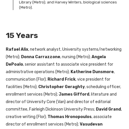
Library (Metro); and Harvey Winters, biological sciences
(Metro).
15 Years
Rafael Alix
, network analyst, University systems/networking
(Metro);
Donna Carrazzone
, nursing (Metro);
Angela
DePoalo
, senior assistant to associate vice president for
administrative operations (Metro);
Katherine Dunsmore
,
communication (Flor);
Richard Frick
, vice president for
facilities (Metro);
Christopher Geraghty
, scheduling officer,
enrollment services (Metro);
James Gifford
, literature and
director of University Core (Van) and director of editorial
committee, Fairleigh Dickinson University Press;
David Grand
,
creative writing (Flor);
Thomas Hronopoulos
, associate
director of enrollment services (Metro);
Vasudevan