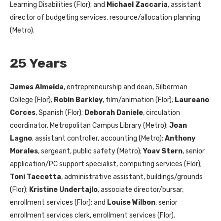
Learning Disabilities (Flor); and
Michael Zaccaria
, assistant
director of budgeting services, resource/allocation planning
(Metro).
25 Years
James Almeida
, entrepreneurship and dean, Silberman
College (Flor);
Robin Barkley
, film/animation (Flor);
Laureano
Corces
, Spanish (Flor);
Deborah Daniele
, circulation
coordinator, Metropolitan Campus Library (Metro);
Joan
Lagno
, assistant controller, accounting (Metro);
Anthony
Morales
, sergeant, public safety (Metro);
Yoav Stern
, senior
application/PC support specialist, computing services (Flor);
Toni Taccetta
, administrative assistant, buildings/grounds
(Flor);
Kristine Undertajlo
, associate director/bursar,
enrollment services (Flor); and
Louise Wilbon
, senior
enrollment services clerk, enrollment services (Flor).