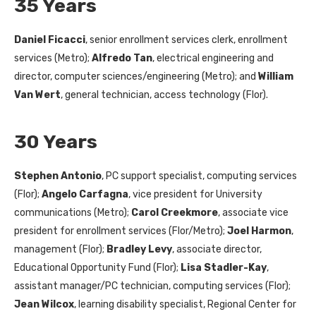
35 Years
Daniel Ficacci
, senior enrollment services clerk, enrollment
services (Metro);
Alfredo Tan
, electrical engineering and
director, computer sciences/engineering (Metro); and
William
Van Wert
, general technician, access technology (Flor).
30 Years
Stephen Antonio
, PC support specialist, computing services
(Flor);
Angelo Carfagna
, vice president for University
communications (Metro);
Carol Creekmore
, associate vice
president for enrollment services (Flor/Metro);
Joel Harmon
,
management (Flor);
Bradley Levy
, associate director,
Educational Opportunity Fund (Flor);
Lisa Stadler-Kay
,
assistant manager/PC technician, computing services (Flor);
Jean Wilcox
, learning disability specialist, Regional Center for