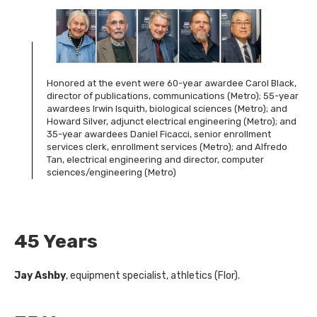
Honored at the event were 60-year awardee Carol Black,
director of publications, communications (Metro); 55-year
awardees Irwin Isquith, biological sciences (Metro); and
Howard Silver, adjunct electrical engineering (Metro); and
35-year awardees Daniel Ficacci, senior enrollment
services clerk, enrollment services (Metro); and Alfredo
Tan, electrical engineering and director, computer
sciences/engineering (Metro)
45 Years
Jay Ashby
, equipment specialist, athletics (Flor).