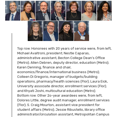
Top row: Honorees with 20 years of service were, from left,
Michael Avaltroni, president; Nestle Caparas,
administrative assistant, Becton College Dean’s Office
(Metro); Allen Debren, deputy director, education (Metro);
Karen Denning, finance and chair,
economics/finance/international business (Metro);
Colleen Di Gregorio, manager of budgets/building
operations, pharmacy/health sciences (Flor); Laura Eick,
University associate director, enrollment services (Flor);
and Khyati Joshi, multicultural education (Metro).
Bottom row: Other 2o-year awardees were, from left,
Dolores Little, degree audit manager, enrollment services
(Flor); S. Craig Mourton, assistant vice president for
student affairs (Metro); Jessie Ribustello, library office
administrator/circulation assistant, Metropolitan Campus