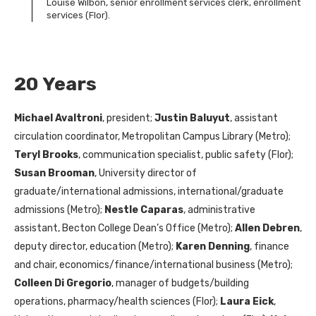
Louise Wilbon, senior enrollment services clerk, enrollment
services (Flor).
20 Years
Michael Avaltroni
, president;
Justin Baluyut
, assistant
circulation coordinator, Metropolitan Campus Library (Metro);
Teryl Brooks
, communication specialist, public safety (Flor);
Susan Brooman
, University director of
graduate/international admissions, international/graduate
admissions (Metro);
Nestle Caparas
, administrative
assistant, Becton College Dean’s Office (Metro);
Allen Debren
,
deputy director, education (Metro);
Karen Denning
, finance
and chair, economics/finance/international business (Metro);
Colleen Di Gregorio
, manager of budgets/building
operations, pharmacy/health sciences (Flor);
Laura Eick
,