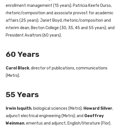
enrollment management (15 years); Patricia Keefe Durso,
rhetoric/composition and associate provost for academic
affairs (25 years); Janet Boyd, rhetoric/composition and
interim dean, Becton College (30, 35, 45 and 55 years); and
President Avaltroni (60 years).
60 Years
Carol Black
, director of publications, communications
(Metro).
55 Years
Irwin Isquith
, biological sciences (Metro);
Howard Silver
,
adjunct electrical engineering (Metro); and
Geoffrey
Weinman
, emeritus and adjunct, English/literature (Flor).