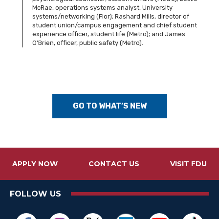
McRae, operations systems analyst, University
systems/networking (Flor); Rashard Mills, director of
student union/campus engagement and chief student
experience officer, student life (Metro); and James
O’Brien, officer, public safety (Metro).
GO TO WHAT’S NEW
APPLY NOW
CONTACT US
VISIT FDU
FOLLOW US