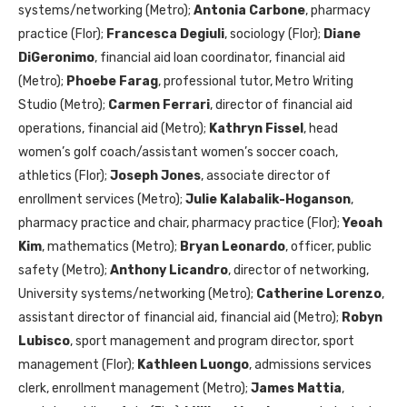
systems/networking (Metro);
Antonia Carbone
, pharmacy
practice (Flor);
Francesca Degiuli
, sociology (Flor);
Diane
DiGeronimo
, financial aid loan coordinator, financial aid
(Metro);
Phoebe Farag
, professional tutor, Metro Writing
Studio (Metro);
Carmen Ferrari
, director of financial aid
operations, financial aid (Metro);
Kathryn Fissel
, head
women’s golf coach/assistant women’s soccer coach,
athletics (Flor);
Joseph Jones
, associate director of
enrollment services (Metro);
Julie Kalabalik-Hoganson
,
pharmacy practice and chair, pharmacy practice (Flor);
Yeoah
Kim
, mathematics (Metro);
Bryan Leonardo
, officer, public
safety (Metro);
Anthony Licandro
, director of networking,
University systems/networking (Metro);
Catherine Lorenzo
,
assistant director of financial aid, financial aid (Metro);
Robyn
Lubisco
, sport management and program director, sport
management (Flor);
Kathleen Luongo
, admissions services
clerk, enrollment management (Metro);
James Mattia
,