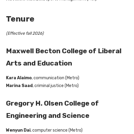
Tenure
(Effective fall 2026)
Maxwell Becton College of Liberal
Arts and Education
Kara Alaimo
, communication (Metro)
Marina Saad
, criminal justice (Metro)
Gregory H. Olsen College of
Engineering and Science
Wenyun Dai
, computer science (Metro)