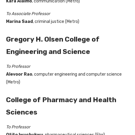
Kara
Alaimo
, communication (Metro)
To Associate Professor
Marina Saad
, criminal justice (Metro)
Gregory H. Olsen College of
Engineering and Science
To Professor
Alevoor Rao
, computer engineering and computer science
(Metro)
College of Pharmacy and Health
Sciences
To Professor
Otito Iwuchukwu
, pharmaceutical sciences (Flor)