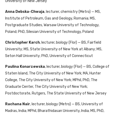
University of New Jersey
Anna Debska-Chwaja
, lecturer, chemistry (Metro) — MS,
Institute of Petroleum, Gas and Geology, Romania; MS,
Postgraduate Studies, Warsaw University of Technology,
Poland; PhD, Silesian University of Technology, Poland
Christopher Karch
, lecturer, biology (Flor) — BS, Fairfield
University; MS, State University of New York at Albany; MS,
Seton Hall University; PhD, University of Connecticut
Paulina Konarzewska
, lecturer, biology (Flor) — BS, College of
Staten Island, The City University of New York; MA, Hunter
College, The City University of New York; MPhil, PhD, The
Graduate Center, The City University of New York;
Postdoctorate, Rutgers, The State University of New Jersey
Rachana Nair
, lecturer, biology (Metro) — BS, University of
Madras, India; MPhil, Bharathidasan University, India; MS, PhD,