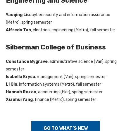
Engineering and Science
Yaoqing Liu
, cybersecurity and information assurance
(Metro), spring semester
Alfredo Tan
, electrical engineering (Metro), fall semester
Silberman College of Business
Constance Bygrave
, administrative science (Van), spring
semester
Isabella Krysa
, management (Van), spring semester
Li Qin
, information systems (Metro), fall semester
Hannah Rozen
, accounting (Flor), spring semester
Xiaohui Yang
, finance (Metro), spring semester
GO TO WHAT’S NEW