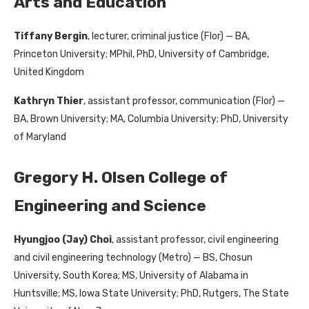
Arts and Education
Tiffany Bergin
, lecturer, criminal justice (Flor) — BA,
Princeton University; MPhil, PhD, University of Cambridge,
United Kingdom
Kathryn Thier
, assistant professor, communication (Flor) —
BA, Brown University; MA, Columbia University; PhD, University
of Maryland
Gregory H. Olsen College of
Engineering and Science
Hyungjoo (Jay) Choi
, assistant professor, civil engineering
and civil engineering technology (Metro) — BS, Chosun
University, South Korea; MS, University of Alabama in
Huntsville; MS, Iowa State University; PhD, Rutgers, The State