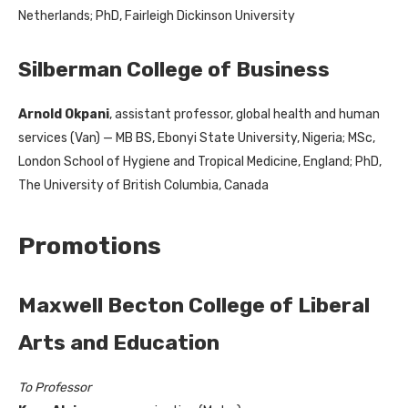
Netherlands; PhD, Fairleigh Dickinson University
Silberman College of Business
Arnold Okpani
, assistant professor, global health and human
services (Van) — MB BS, Ebonyi State University, Nigeria; MSc,
London School of Hygiene and Tropical Medicine, England; PhD,
The University of British Columbia, Canada
Promotions
Maxwell Becton College of Liberal
Arts and Education
To Professor