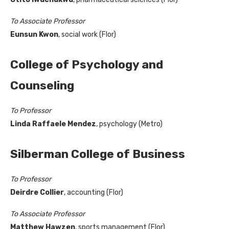
To Associate Professor
Eunsun Kwon
, social work (Flor)
College of Psychology and
Counseling
To Professor
Linda Raffaele Mendez
, psychology (Metro)
Silberman College of Business
To Professor
Deirdre Collier
, accounting (Flor)
To Associate Professor
Matthew Hawzen
, sports management (Flor)