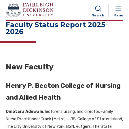
NAVIGATION
Search
Menu
Faculty Status Report 2025–
2026
New Faculty
Henry P. Becton College of Nursing
and Allied Health
Omotara Adewale
, lecturer, nursing, and director, Family
Nurse Practitioner Track (Metro) — BS, College of Staten Island,
The City University of New York; BSN, Rutgers, The State