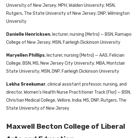
University of New Jersey; MPH, Walden University; MSN,
Rutgers, The State University of New Jersey; DNP, Wilmington
University
Danielle Henricksen
, lecturer, nursing (Metro) — BSN, Ramapo
College of New Jersey; MSN, Fairleigh Dickinson University
Maryellen Phillips
, lecturer, nursing (Metro) — AAS, Felician
College; BSN, MS, New Jersey City University; MBA, Montclair
State University; MSN, DNP, Fairleigh Dickinson University
Lekha Sreekumar
, clinical assistant professor, nursing, and
director, Women’s Health Nurse Practitioner Track (Flor) — BSN,
Christian Medical College, Vellore, India; MS, DNP, Rutgers, The
State University of New Jersey
Maxwell Becton College of Liberal