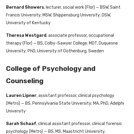
Bernard Showers
, lecturer, social work (Flor) — BSW, Saint
Francis University; MSW, Shippensburg University; DSW,
University of Kentucky
Theresa Westgard
, associate professor, occupational
therapy (Flor) — BS, Colby-Sawyer College; MOT, Duquesne
University; PhD, University of Gothenburg, Sweden
College of Psychology and
Counseling
Lauren Lipner
, assistant professor, clinical psychology
(Metro) — BS, Pennsylvania State University; MA, PhD, Adelphi
University
Sarah Schaaf
, clinical assistant professor, clinical forensic
psychology (Metro) — BS, MS, Maastricht University,