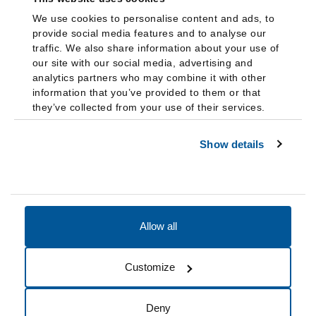
We use cookies to personalise content and ads, to
provide social media features and to analyse our
traffic. We also share information about your use of
our site with our social media, advertising and
analytics partners who may combine it with other
information that you’ve provided to them or that
they’ve collected from your use of their services.
Show details
Allow all
Accessibility
Accreditation
Notices
Customize
Cookie Preferences
Do not sell my data
Deny