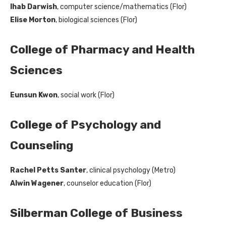
Ihab Darwish
, computer science/mathematics (Flor)
Elise Morton
, biological sciences (Flor)
College of Pharmacy and Health
Sciences
Eunsun Kwon
, social work (Flor)
College of Psychology and
Counseling
Rachel Petts Santer
, clinical psychology (Metro)
Alwin Wagener
, counselor education (Flor)
Silberman College of Business