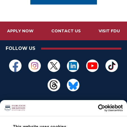
APPLY NOW
CONTACT US
VISIT FDU
FOLLOW US
This website uses cookies