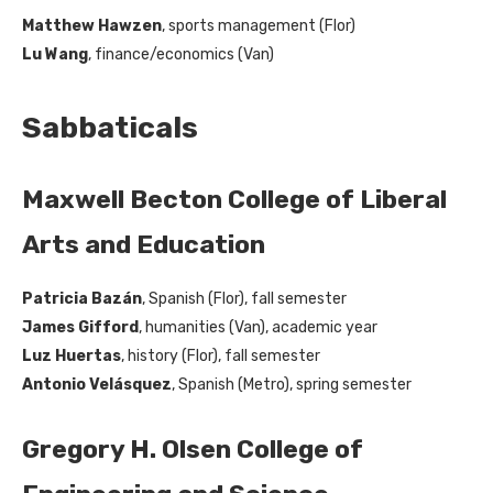
Matthew Hawzen
, sports management (Flor)
Lu Wang
, finance/economics (Van)
Sabbaticals
Maxwell Becton College of Liberal
Arts and Education
Patricia Bazán
, Spanish (Flor), fall semester
James Gifford
, humanities (Van), academic year
Luz Huertas
, history (Flor), fall semester
Antonio Velásquez
, Spanish (Metro), spring semester
Gregory H. Olsen College of