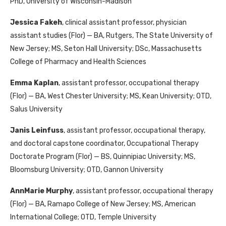
PhD, University of Wisconsin-Madison
Jessica Fakeh
, clinical assistant professor, physician
assistant studies (Flor) — BA, Rutgers, The State University of
New Jersey; MS, Seton Hall University; DSc, Massachusetts
College of Pharmacy and Health Sciences
Emma Kaplan
, assistant professor, occupational therapy
(Flor) — BA, West Chester University; MS, Kean University; OTD,
Salus University
Janis Leinfuss
, assistant professor, occupational therapy,
and doctoral capstone coordinator, Occupational Therapy
Doctorate Program (Flor) — BS, Quinnipiac University; MS,
Bloomsburg University; OTD, Gannon University
AnnMarie Murphy
, assistant professor, occupational therapy
(Flor) — BA, Ramapo College of New Jersey; MS, American
International College; OTD, Temple University