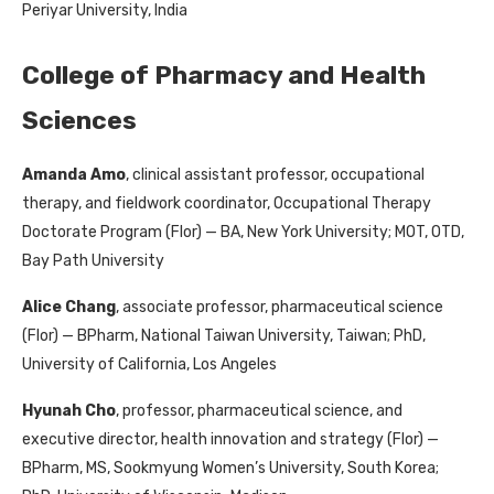
Periyar University, India
College of Pharmacy and Health
Sciences
Amanda Amo
, clinical assistant professor, occupational
therapy, and fieldwork coordinator, Occupational Therapy
Doctorate Program (Flor) — BA, New York University; MOT, OTD,
Bay Path University
Alice Chang
, associate professor, pharmaceutical science
(Flor) — BPharm, National Taiwan University, Taiwan; PhD,
University of California, Los Angeles
Hyunah Cho
, professor, pharmaceutical science, and
executive director, health innovation and strategy (Flor) —
BPharm, MS, Sookmyung Women’s University, South Korea;