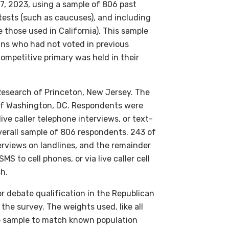
, 2023, using a sample of 806 past
tests (such as caucuses), and including
 those used in California). This sample
ns who had not voted in previous
competitive primary was held in their
 Research of Princeton, New Jersey. The
l of Washington, DC. Respondents were
ive caller telephone interviews, or text-
overall sample of 806 respondents. 243 of
terviews on landlines, and the remainder
 to cell phones, or via live caller cell
h.
or debate qualification in the Republican
the survey. The weights used, like all
e sample to match known population