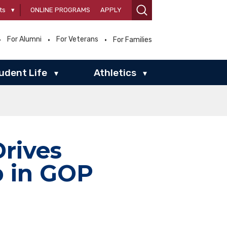
ts
▾
ONLINE PROGRAMS
APPLY
For Alumni
For Veterans
For Families
udent Life
Athletics
▾
▾
Drives
p in GOP