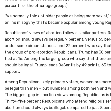
percent for the other age groups).
“We normally think of older people as being more sexist,” s
online misogyny that’s become popular among young Rep
Republicans’ views of abortion follow a similar pattern. 
abortion should always be legal: 9 percent, versus 65 per
under some circumstances, and 22 percent who say that 
the group of pro-abortion Republicans, Trump has 30 per
tied at 16. Among the larger group who say that there a
should be legal, Trump leads DeSantis by 49 points, 63 to
support.
Among Republican likely primary voters, women are more 
be legal than men – but numbers among both men and wo
The biggest gap in abortion views among Republicans is 
Thirty-five percent Republicans who attend religious ser
abortion should always be illegal, compared to just 8 p