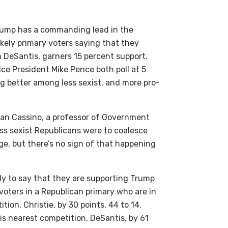
 Trump has a commanding lead in the
ikely primary voters saying that they
n DeSantis, garners 15 percent support.
ce President Mike Pence both poll at 5
g better among less sexist, and more pro-
 Dan Cassino, a professor of Government
less sexist Republicans were to coalesce
e, but there’s no sign of that happening
ly to say that they are supporting Trump
 voters in a Republican primary who are in
ion, Christie, by 30 points, 44 to 14.
s nearest competition, DeSantis, by 61