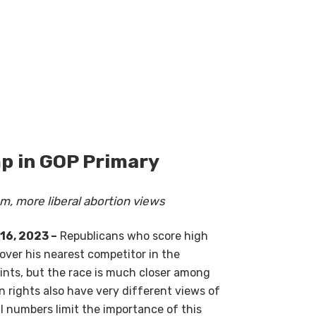
p in GOP Primary
m, more liberal abortion views
16, 2023 –
Republicans who score high
over his nearest competitor in the
ints, but the race is much closer among
n rights also have very different views of
ll numbers limit the importance of this