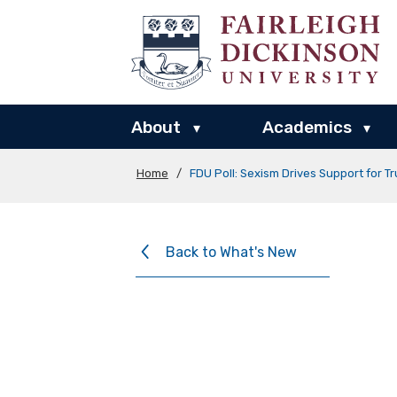
About
Academics
▾
▾
Home
/
FDU Poll: Sexism Drives Support for T
Back to What's New