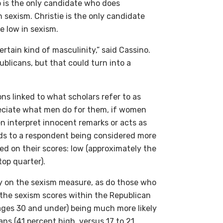
mp is the only candidate who does
n sexism. Christie is the only candidate
 low in sexism.
rtain kind of masculinity,” said Cassino.
blicans, but that could turn into a
s linked to what scholars refer to as
preciate what men do for them, if women
n interpret innocent remarks or acts as
ds to a respondent being considered more
ed on their scores: low (approximately the
op quarter).
 on the sexism measure, as do those who
 the sexism scores within the Republican
ages 30 and under) being much more likely
ns (41 percent high, versus 17 to 21