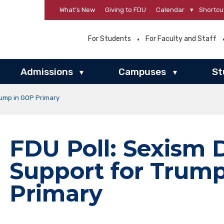
What’s New
Giving to FDU
Calendar
▾
Shortcu
For Students
For Faculty and Staff
Admissions
Campuses
St
▾
▾
rump in GOP Primary
FDU Poll: Sexism 
Support for Trum
Primary