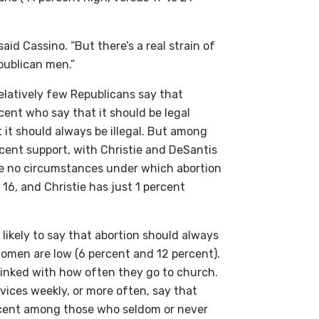
aid Cassino. “But there’s a real strain of
ublican men.”
Relatively few Republicans say that
cent who say that it should be legal
it should always be illegal. But among
cent support, with Christie and DeSantis
re no circumstances under which abortion
 16, and Christie has just 1 percent
likely to say that abortion should always
men are low (6 percent and 12 percent).
linked with how often they go to church.
vices weekly, or more often, say that
ercent among those who seldom or never