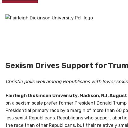
Sexism Drives Support for Trum
Christie polls well among Republicans with lower sexis
Fairleigh Dickinson University, Madison, NJ, August 
on a sexism scale prefer former President Donald Trump 
Presidential primary race by a margin of more than 60 po
less sexist Republicans. Republicans who support abortio
the race than other Republicans, but their relatively sma