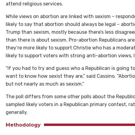
attend religious services.
While views on abortion are linked with sexism – respond
likely to say that abortion should always be legal – aborti
Trump than sexism, mostly because there’s less disagr
than there is about sexism. Pro-abortion Republicans are 
they’re more likely to support Christie who has a moderat
likely to support voters with strong anti-abortion views,
“If you had to try and guess who a Republican is going to
want to know how sexist they are,” said Cassino. “Abortion
but not nearly as much as sexism.”
The poll differs from some other polls about the Republi
sampled likely voters in a Republican primary contest, ra
generally.
Methodology