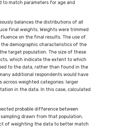
d to match parameters for age and
usly balances the distributions of all
uce final weights. Weights were trimmed
fluence on the final results. The use of
t the demographic characteristics of the
he target population. The size of these
cts, which indicate the extent to which
ied to the data, rather than found in the
ow many additional respondents would have
 across weighted categories: larger
ation in the data. In this case, calculated
expected probable difference between
c sampling drawn from that population.
ct of weighting the data to better match