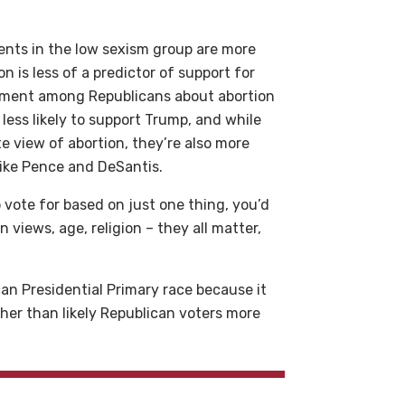
ents in the low sexism group are more
on is less of a predictor of support for
eement among Republicans about abortion
less likely to support Trump, and while
e view of abortion, they’re also more
 like Pence and DeSantis.
 vote for based on just one thing, you’d
 views, age, religion – they all matter,
can Presidential Primary race because it
ther than likely Republican voters more