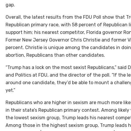
gap.
Overall, the latest results from the FDU Poll show that
Republican primary race, with 58 percent of Republican l
support him; his nearest competitor, Florida governor Ro
Former New Jersey Governor Chris Christie and former Vi
percent. Christie is unique among the candidates in doin
abortion, Republicans than other candidates.
“Trump has a lock on the most sexist Republicans,” said
and Politics at FDU, and the director of the poll. “If the 
around one candidate, they’d be able to mount a challeng
yet.”
Republicans who are higher in sexism are much more like
in their state’s Republican primary contest. Among likely
the lowest sexism group, Trump leads his nearest competit
Among those in the highest sexism group, Trump leads hi