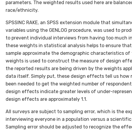
parameters. The weighted results used here are balance
race/ethnicity.
SPSSINC RAKE, an SPSS extension module that simultaneo
variables using the GENLOG procedure, was used to prod
to prevent individual interviews from having too much in
these weights in statistical analysis helps to ensure tha
sample approximate the demographic characteristics of t
weights is used to construct the measure of design effe
the reported results are being driven by the weights appl
data itself. Simply put, these design effects tell us h
been needed to get the weighted number of respondents
design effects indicate greater levels of under-represent
design effects are approximately 1.1.
All surveys are subject to sampling error, which is the 
interviewing everyone in a population versus a scientifi
Sampling error should be adjusted to recognize the effe