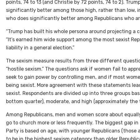
points, 74 to 13 (and Christie by 72 points, 74 to 2). Tru
significantly better among those high, rather than low, i
who does significantly better among Republicans who are
“Trump has built his whole persona around projecting a ce
“It’s earned him wide support among the most sexist Repu
liability in a general election.”
The sexism measure results from three different question
“hostile sexism.” The questions ask if women fail to ap
seek to gain power by controlling men, and if most wome
being sexist. More agreement with these statements lea
sexist. Respondents are divided up into three groups bas
bottom quarter), moderate, and high (approximately the t
Among Republicans, men and women score about equally
go to church more or less frequently. The biggest gap in
Party is based on age, with younger Republicans (those 
to be in the highest sexism category than older Republica