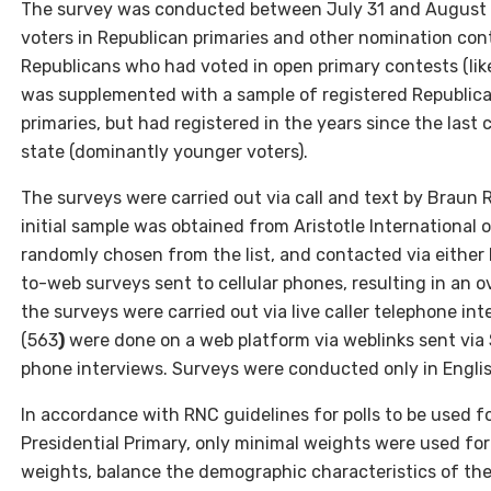
The survey was conducted between July 31 and August 7
voters in Republican primaries and other nomination con
Republicans who had voted in open primary contests (like
was supplemented with a sample of registered Republica
primaries, but had registered in the years since the last 
state (dominantly younger voters).
The surveys were carried out via call and text by Braun
initial sample was obtained from Aristotle Internationa
randomly chosen from the list, and contacted via either l
to-web surveys sent to cellular phones, resulting in an 
the surveys were carried out via live caller telephone in
(563
)
were done on a web platform via weblinks sent via SMS
phone interviews. Surveys were conducted only in Englis
In accordance with RNC guidelines for polls to be used f
Presidential Primary, only minimal weights were used for 
weights, balance the demographic characteristics of th