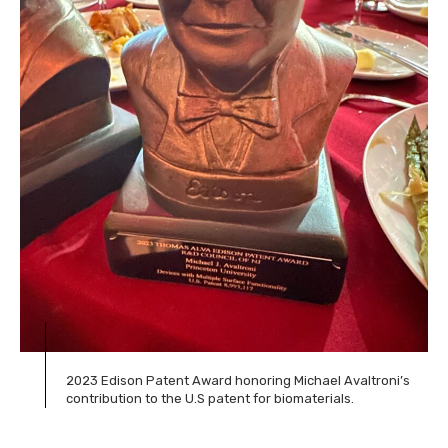
2023 Edison Patent Award honoring Michael Avaltroni’s
contribution to the U.S patent for biomaterials.