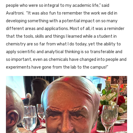
people who were so integral to my academic life,” said
Avaltroni. “It was also fun to remember the work we did in
developing something with a potential impact on so many
different areas and applications. Most of all, it was a reminder
that the tools, skills and things I learned while a student in
chemistry are so far from what I do today, yet the ability to
apply scientific and analytical thinking is so transferable and
so important, even as chemicals have changed into people and
experiments have gone from the lab to the campus!”