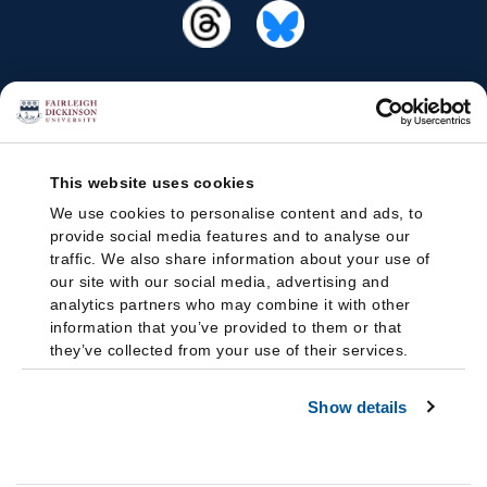
This website uses cookies
We use cookies to personalise content and ads, to
provide social media features and to analyse our
traffic. We also share information about your use of
our site with our social media, advertising and
analytics partners who may combine it with other
information that you’ve provided to them or that
they’ve collected from your use of their services.
Show details