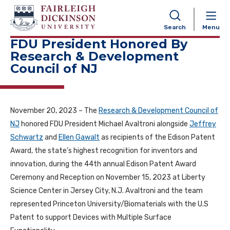
NAVIGATION
Search
Menu
FDU President Honored By
Research & Development
Council of NJ
November 20, 2023 – The
Research & Development Council of
NJ
honored FDU President Michael Avaltroni alongside
Jeffrey
Schwartz
and
Ellen Gawalt
as recipients of the Edison Patent
Award, the state’s highest recognition for inventors and
innovation, during the 44th annual Edison Patent Award
Ceremony and Reception on November 15, 2023 at Liberty
Science Center in Jersey City, N.J. Avaltroni and the team
represented Princeton University/Biomaterials with the U.S
Patent to support Devices with Multiple Surface