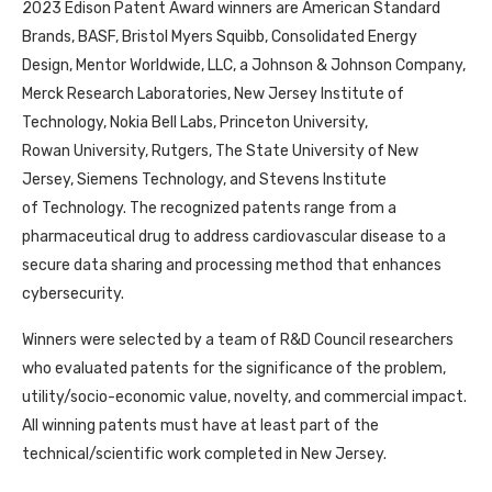
2023 Edison Patent Award winners are American Standard
Brands, BASF, Bristol Myers Squibb, Consolidated Energy
Design, Mentor Worldwide, LLC, a Johnson & Johnson Company,
Merck Research Laboratories, New Jersey Institute of
Technology, Nokia Bell Labs, Princeton University,
Rowan University, Rutgers, The State University of New
Jersey, Siemens Technology, and Stevens Institute
of Technology. The recognized patents range from a
pharmaceutical drug to address cardiovascular disease to a
secure data sharing and processing method that enhances
cybersecurity.
Winners were selected by a team of R&D Council researchers
who evaluated patents for the significance of the problem,
utility/socio-economic value, novelty, and commercial impact.
All winning patents must have at least part of the
technical/scientific work completed in New Jersey.