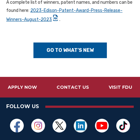
A complete list of winners, patent names, and numbers can be
found here:
2023-Edison-Patent-Award-Press-Release-
Winners-August-2023
.
GO TO WHAT’S NEW
APPLY NOW
CONTACT US
VISIT FDU
FOLLOW US