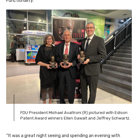
Functionality.
FDU President Michael Avaltroni (R) pictured with Edison
Patent Award winners Ellen Gawalt and Jeffrey Schwartz.
“It was a great night seeing and spending an evening with