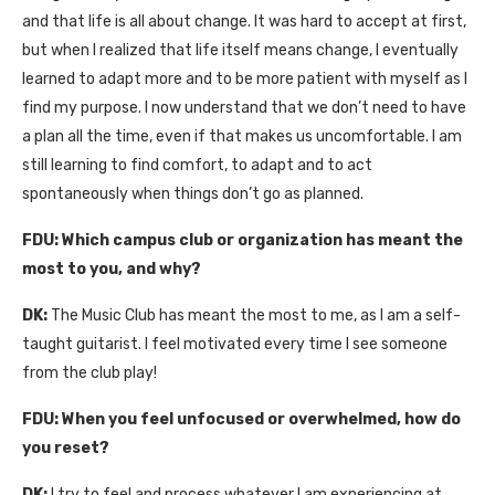
and that life is all about change. It was hard to accept at first,
but when I realized that life itself means change, I eventually
learned to adapt more and to be more patient with myself as I
find my purpose. I now understand that we don’t need to have
a plan all the time, even if that makes us uncomfortable. I am
still learning to find comfort, to adapt and to act
spontaneously when things don’t go as planned.
FDU:
Which campus club or organization has meant the
most to you, and why?
DK:
The Music Club has meant the most to me, as I am a self-
taught guitarist. I feel motivated every time I see someone
from the club play!
FDU:
When you feel unfocused or overwhelmed, how do
you reset?
DK:
I try to feel and process whatever I am experiencing at