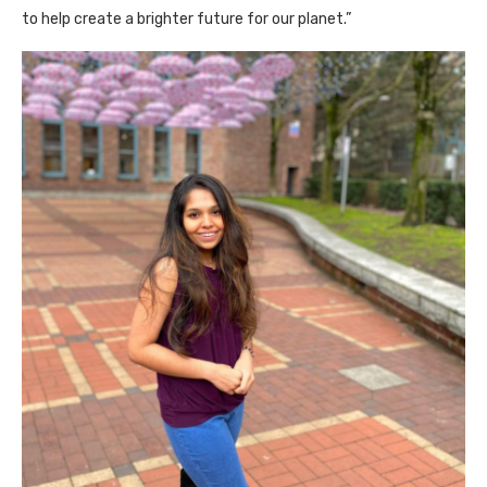
to help create a brighter future for our planet.”