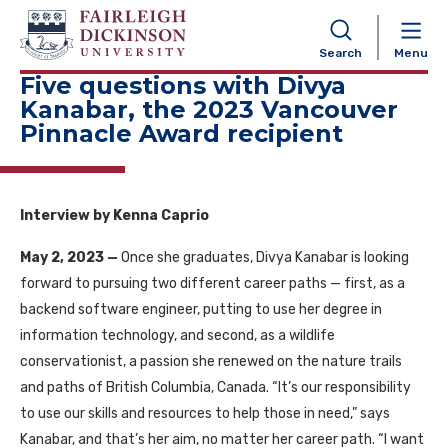
NAVIGATION
Search
Menu
Five questions with Divya
Kanabar, the 2023 Vancouver
Pinnacle Award recipient
Interview by Kenna Caprio
May 2, 2023 —
Once she graduates, Divya Kanabar is looking
forward to pursuing two different career paths — first, as a
backend software engineer, putting to use her degree in
information technology, and second, as a wildlife
conservationist, a passion she renewed on the nature trails
and paths of British Columbia, Canada. “It’s our responsibility
to use our skills and resources to help those in need,” says
Kanabar, and that’s her aim, no matter her career path. “I want