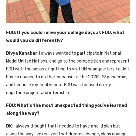
FDU:
If you could relive your college days at FDU, what
would you do differently?
Divya Kanabar
: I always wanted to participate in National
Model United Nations, and go to the competition and represent
FDU with the bonus of getting to visit UN headquarters. I didn’t
have a chance to do that because of the COVID-19 pandemic,
and because my final year at FDU was focused on my
capstone project and internship.
FDU:
What’s the most unexpected thing you’ve learned
along the way?
DK
: I always thought that I needed to have a solid plan but
along the way I’ve realized that dreams change, plans change,