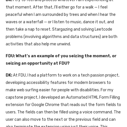
that moment. After that, I’ll either go for a walk — I feel
peaceful when I am surrounded by trees and when I hear the
waves or a waterfall — or I listen to music, dance it out, and
then take a nap to reset. Stargazing and solving Leetcode
problems (involving algorithms and data structures) are both
activities that also help me unwind.
FDU:
What’s an example of you seizing the moment, or
seizing an opportunity at FDU?
DK:
At FDU, I had a platform to work on a tech passion project,
developing accessibility features for modern browsers to
make web surfing easier for people with disabilities. For my
capstone project, I developed an Automated HTML Form Filling
extension for Google Chrome that reads out the form fields to
users. The fields can then be filled using a voice command. The
user can also move to the next or the previous field and can
also terminate the extension using just their voice. This