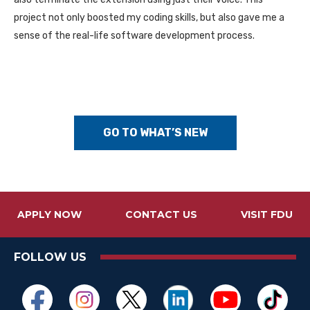
project not only boosted my coding skills, but also gave me a
sense of the real-life software development process.
GO TO WHAT’S NEW
APPLY NOW
CONTACT US
VISIT FDU
FOLLOW US