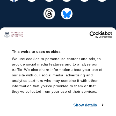
This website uses cookies
We use cookies to personalise content and ads, to
provide social media features and to analyse our
traffic. We also share information about your use of
our site with our social media, advertising and
analytics partners who may combine it with other
information that you’ve provided to them or that
they’ve collected from your use of their services.
Show details