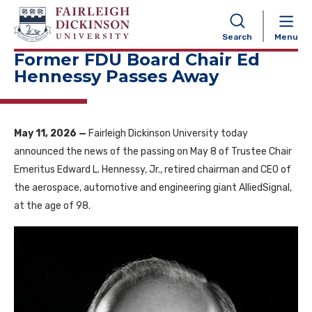
NAVIGATION
Search
Menu
Former FDU Board Chair Ed
Hennessy Passes Away
May 11, 2026 —
Fairleigh Dickinson University today
announced the news of the passing on May 8 of Trustee Chair
Emeritus Edward L. Hennessy, Jr., retired chairman and CEO of
the aerospace, automotive and engineering giant AlliedSignal,
at the age of 98.