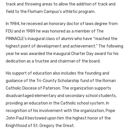
track and throwing areas to allow the addition of track and
field to the Florham Campus’s athletic program.
In 1984, he received an honorary doctor of laws degree from
FDU and in 1989 he was honored as a member of The
PINNACLE’s inaugural class of alumni who have “reached the
highest point of development and achievement.” The following
year he was awarded the inaugural Charter Day award for his
dedication as a trustee and chairman of the board.
His support of education also includes the founding and
guidance of the Tri-County Scholarship fund of the Roman
Catholic Diocese of Paterson. The organization supports
disadvantaged elementary and secondary school students,
providing an education in the Catholic school system. In
recognition of his involvement with the organization, Pope
John Paul II bestowed upon him the highest honor of the
Knighthood of St. Gregory the Great.