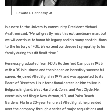
Edward L. Hennessy, Jr.
In a note to the University community, President Michael
Avaltroni said, “We will greatly miss this extraordinary man, but
we will continue to honor his legacy and his many contributions
to the history of FDU. We extend our deepest sympathy to his
family during this difficult time.”
Hennessy graduated from FDU’s Rutherford Campus in 1955
with a BS in business and then began an incredibly successful
career. He joined AlliedSignal in 1979 and was appointed to its
Board of Directors. His international career led him to live in
Belgium; England; West Hartford, Conn.; and Port Clyde, Me.,
eventually settling in New Vernon, N.J., and Palm Beach
Gardens, Fla. In a 20-year tenure at AlliedSignal, he presided
over the company through a series of major acquisitions and