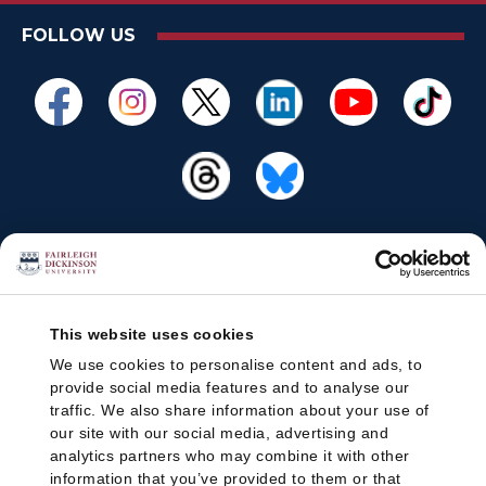
FOLLOW US
This website uses cookies
We use cookies to personalise content and ads, to
provide social media features and to analyse our
traffic. We also share information about your use of
our site with our social media, advertising and
analytics partners who may combine it with other
information that you’ve provided to them or that