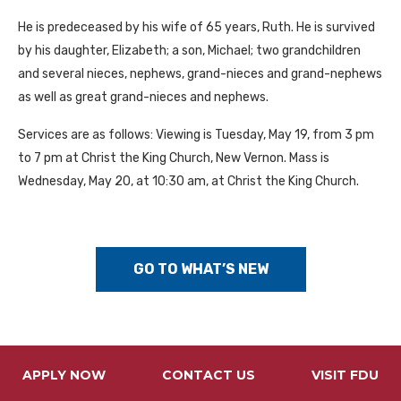
He is predeceased by his wife of 65 years, Ruth. He is survived
by his daughter, Elizabeth; a son, Michael; two grandchildren
and several nieces, nephews, grand-nieces and grand-nephews
as well as great grand-nieces and nephews.
Services are as follows: Viewing is Tuesday, May 19, from 3 pm
to 7 pm at Christ the King Church, New Vernon. Mass is
Wednesday, May 20, at 10:30 am, at Christ the King Church.
GO TO WHAT’S NEW
APPLY NOW
CONTACT US
VISIT FDU