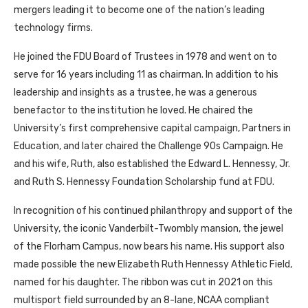
mergers leading it to become one of the nation’s leading
technology firms.
He joined the FDU Board of Trustees in 1978 and went on to
serve for 16 years including 11 as chairman. In addition to his
leadership and insights as a trustee, he was a generous
benefactor to the institution he loved. He chaired the
University’s first comprehensive capital campaign, Partners in
Education, and later chaired the Challenge 90s Campaign. He
and his wife, Ruth, also established the Edward L. Hennessy, Jr.
and Ruth S. Hennessy Foundation Scholarship fund at FDU.
In recognition of his continued philanthropy and support of the
University, the iconic Vanderbilt-Twombly mansion, the jewel
of the Florham Campus, now bears his name. His support also
made possible the new Elizabeth Ruth Hennessy Athletic Field,
named for his daughter. The ribbon was cut in 2021 on this
multisport field surrounded by an 8-lane, NCAA compliant