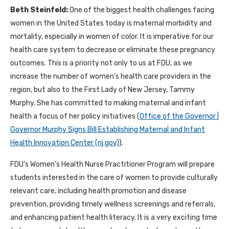
Beth Steinfeld:
One of the biggest health challenges facing
women in the United States today is maternal morbidity and
mortality, especially in women of color. It is imperative for our
health care system to decrease or eliminate these pregnancy
outcomes. This is a priority not only to us at FDU, as we
increase the number of women’s health care providers in the
region, but also to the First Lady of New Jersey, Tammy
Murphy. She has committed to making maternal and infant
health a focus of
her policy initiatives (
Office of the Governor |
Governor Murphy Signs Bill Establishing Maternal and Infant
Health Innovation Center (nj.gov)
).
FDU’s Women’s Health Nurse Practitioner Program will prepare
students interested in the care of women to provide culturally
relevant care, including health promotion and disease
prevention, providing timely wellness screenings and referrals,
and enhancing patient health literacy.
It is a very exciting time