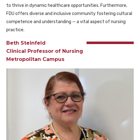
to thrive in dynamic healthcare opportunities. Furthermore,
FDU offers diverse and inclusive community fostering cultural
competence and understanding — a vital aspect of nursing
practice.
Beth Steinfeld
Clinical Professor of Nursing
Metropolitan Campus