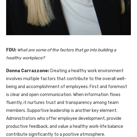
FDU:
What are some of the factors that go into building a
healthy workplace?
Donna Carrazzone:
Creating a healthy work environment
involves multiple factors that contribute to the overall well-
being and accomplishment of employees. First and foremost
is clear and open communication. When information flows
fluently, it nurtures trust and transparency among team
members. Supportive leadership is another key element.
Administrators who offer employee development, provide
productive feedback, and value a healthy work-life balance
contribute significantly to a positive atmosphere.