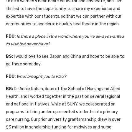
to be a women’s healthcare educator and advocate, and I am
thrilled to have the opportunity to share my experience and
expertise with our students, so that we can partner with our
communities to accelerate quality healthcare in the region.
FDU:
I
s there a place in the world where you’ve always wanted
to visit but never have?
BS:
I would love to see Japan and China and hope to be able to
go there someday.
FDU:
What brought you to FDU?
BS:
Dr. Annie Rohan, dean of the School of Nursing and Allied
Health, and I worked together in the past on several regional
and national initiatives. While at SUNY, we collaborated on
programs to bring underrepresented students into primary
care nursing. Our prior university grantsmanship drew in over
$3 million in scholarship funding for midwives and nurse