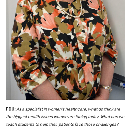
FDU:
As a specialist in women’s healthcare, what do think are
the biggest health issues women are facing today. What can we
teach students to help their patients face those challenges?