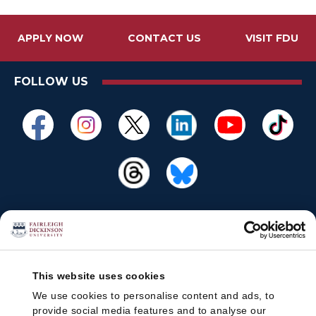
APPLY NOW
CONTACT US
VISIT FDU
FOLLOW US
This website uses cookies
We use cookies to personalise content and ads, to
provide social media features and to analyse our