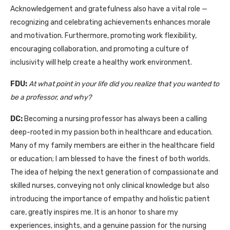
Acknowledgement and gratefulness also have a vital role —
recognizing and celebrating achievements enhances morale
and motivation. Furthermore, promoting work flexibility,
encouraging collaboration, and promoting a culture of
inclusivity will help create a healthy work environment.
FDU:
At what point in your life did you realize that you wanted to
be a professor, and why?
DC:
Becoming a nursing professor has always been a calling
deep-rooted in my passion both in healthcare and education.
Many of my family members are either in the healthcare field
or education; I am blessed to have the finest of both worlds.
The idea of helping the next generation of compassionate and
skilled nurses, conveying not only clinical knowledge but also
introducing the importance of empathy and holistic patient
care, greatly inspires me. It is an honor to share my
experiences, insights, and a genuine passion for the nursing