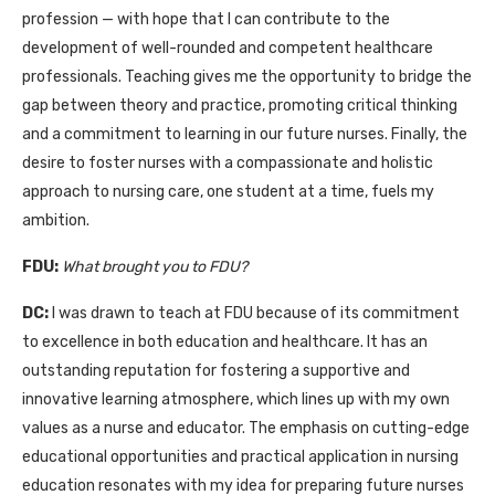
profession — with hope that I can contribute to the
development of well-rounded and competent healthcare
professionals. Teaching gives me the opportunity to bridge the
gap between theory and practice, promoting critical thinking
and a commitment to learning in our future nurses. Finally, the
desire to foster nurses with a compassionate and holistic
approach to nursing care, one student at a time, fuels my
ambition.
FDU:
What brought you to FDU?
DC:
I was drawn to teach at FDU because of its commitment
to excellence in both education and healthcare. It has an
outstanding reputation for fostering a supportive and
innovative learning atmosphere, which lines up with my own
values as a nurse and educator. The emphasis on cutting-edge
educational opportunities and practical application in nursing
education resonates with my idea for preparing future nurses