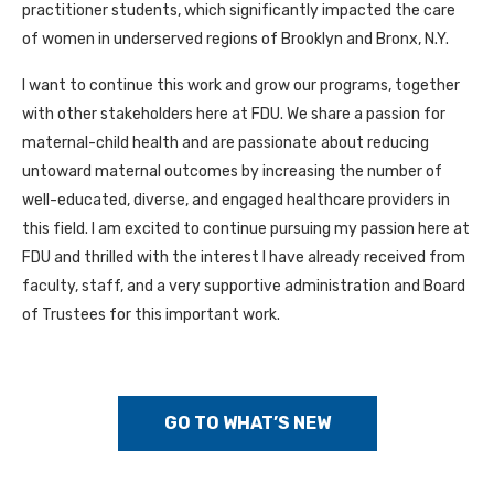
practitioner students, which significantly impacted the care
of women in underserved regions of Brooklyn and Bronx, N.Y.
I want to continue this work and grow our programs, together
with other stakeholders here at FDU. We share a passion for
maternal-child health and are passionate about reducing
untoward maternal outcomes by increasing the number of
well-educated, diverse, and engaged healthcare providers in
this field. I am excited to continue pursuing my passion here at
FDU and thrilled with the interest I have already received from
faculty, staff, and a very supportive administration and Board
of Trustees for this important work.
GO TO WHAT’S NEW