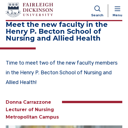
NAVIGATION
Search
Menu
Meet the new faculty in the
Henry P. Becton School of
Nursing and Allied Health
Time to meet two of the new faculty members
in the Henry P. Becton School of Nursing and
Allied Health!
Donna Carrazzone
Lecturer of Nursing
Metropolitan Campus