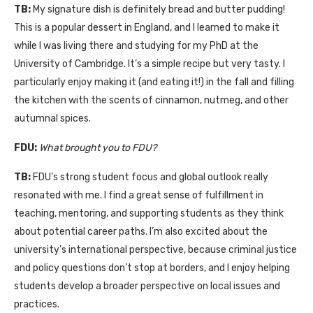
TB:
My signature dish is definitely bread and butter pudding!
This is a popular dessert in England, and I learned to make it
while I was living there and studying for my PhD at the
University of Cambridge. It’s a simple recipe but very tasty. I
particularly enjoy making it (and eating it!) in the fall and filling
the kitchen with the scents of cinnamon, nutmeg, and other
autumnal spices.
FDU:
What brought you to FDU?
TB:
FDU’s strong student focus and global outlook really
resonated with me. I find a great sense of fulfillment in
teaching, mentoring, and supporting students as they think
about potential career paths. I’m also excited about the
university’s international perspective, because criminal justice
and policy questions don’t stop at borders, and I enjoy helping
students develop a broader perspective on local issues and
practices.