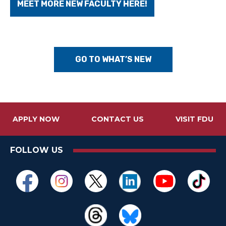
MEET MORE NEW FACULTY HERE!
GO TO WHAT’S NEW
APPLY NOW
CONTACT US
VISIT FDU
FOLLOW US