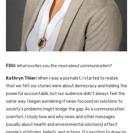
FDU:
What excites you the most about communication?
Kathryn Thier:
When I was a journalist, I started to realize
that we felt our stories were about democracy and holding the
powerful accountable, but our audience didn’t always feel the
same way. I began wondering if news focused on solutions to
society’s problems might bridge the gap. As a communication
scientist, I study how and why news and other messages
(usually about health and environmental solutions) affect
people’s attitudes, beliefs, and actions. It’s exciting to draw on