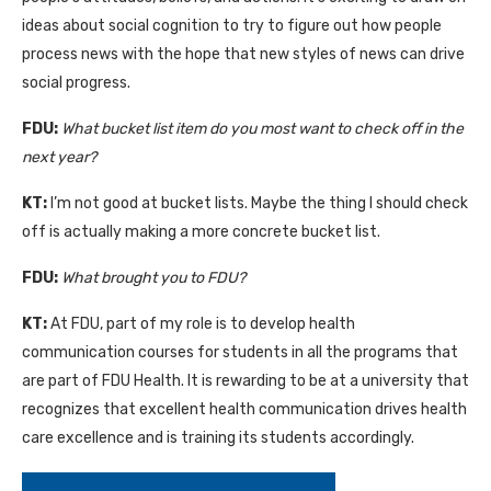
ideas about social cognition to try to figure out how people
process news with the hope that new styles of news can drive
social progress.
FDU:
What bucket list item do you most want to check off in the
next year?
KT:
I’m not good at bucket lists. Maybe the thing I should check
off is actually making a more concrete bucket list.
FDU:
What brought you to FDU?
KT:
At FDU, part of my role is to develop health
communication courses for students in all the programs that
are part of FDU Health. It is rewarding to be at a university that
recognizes that excellent health communication drives health
care excellence and is training its students accordingly.