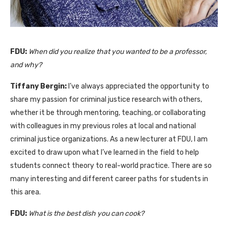
FDU:
When did you realize that you wanted to be a professor,
and why?
Tiffany Bergin:
I’ve always appreciated the opportunity to
share my passion for criminal justice research with others,
whether it be through mentoring, teaching, or collaborating
with colleagues in my previous roles at local and national
criminal justice organizations. As a new lecturer at FDU, I am
excited to draw upon what I’ve learned in the field to help
students connect theory to real-world practice. There are so
many interesting and different career paths for students in
this area.
FDU:
What is the best dish you can cook?