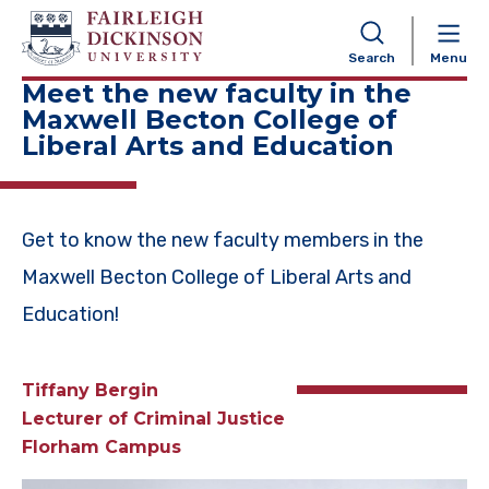
NAVIGATION
Search
Menu
Meet the new faculty in the
Maxwell Becton College of
Liberal Arts and Education
Get to know the new faculty members in the
Maxwell Becton College of Liberal Arts and
Education!
Tiffany Bergin
Lecturer of C
riminal Justice
Florham Campus