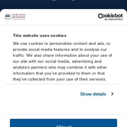
This website uses cookies
We use cookies to personalise content and ads, to
provide social media features and to analyse our
traffic. We also share information about your use of
our site with our social media, advertising and
analytics partners who may combine it with other
information that you’ve provided to them or that
they’ve collected from your use of their services.
Show details
Allow all