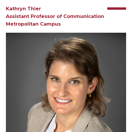
Kathryn Thier
Assistant Professor of
Communication
Metropolitan Campus