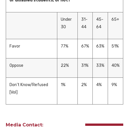
or disabled students, or not?
Under
31-
45-
65+
30
44
64
Favor
77%
67%
63%
51%
Oppose
22%
31%
33%
40%
Don’t Know/Refused
1%
2%
4%
9%
[Vol]
Media Contact: