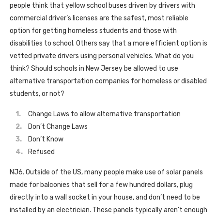
people think that yellow school buses driven by drivers with
commercial driver’s licenses are the safest, most reliable
option for getting homeless students and those with
disabilities to school. Others say that a more efficient option is
vetted private drivers using personal vehicles. What do you
think? Should schools in New Jersey be allowed to use
alternative transportation companies for homeless or disabled
students, or not?
Change Laws to allow alternative transportation
Don’t Change Laws
Don’t Know
Refused
NJ6. Outside of the US, many people make use of solar panels
made for balconies that sell for a few hundred dollars, plug
directly into a wall socket in your house, and don’t need to be
installed by an electrician. These panels typically aren’t enough