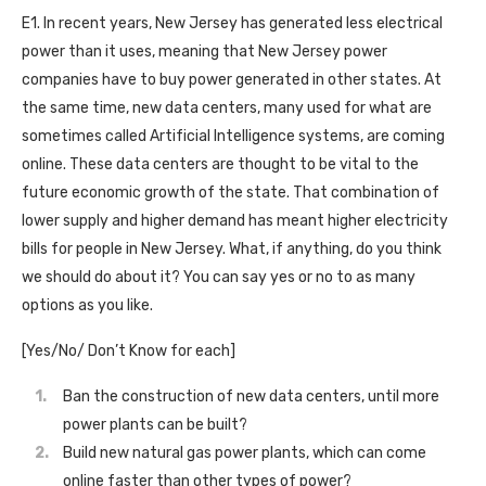
E1. In recent years, New Jersey has generated less electrical
power than it uses, meaning that New Jersey power
companies have to buy power generated in other states. At
the same time, new data centers, many used for what are
sometimes called Artificial Intelligence systems, are coming
online. These data centers are thought to be vital to the
future economic growth of the state. That combination of
lower supply and higher demand has meant higher electricity
bills for people in New Jersey. What, if anything, do you think
we should do about it? You can say yes or no to as many
options as you like.
[Yes/No/ Don’t Know for each]
Ban the construction of new data centers, until more
power plants can be built?
Build new natural gas power plants, which can come
online faster than other types of power?