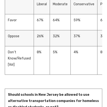
Liberal
Moderate
Conservative
Prog
Favor
67%
64%
59%
62%
Oppose
26%
32%
37%
30%
Don’t
8%
5%
4%
8%
Know/Refused
[Vol]
Should schools in New Jersey be allowed to use
alternative transportation companies for homeless