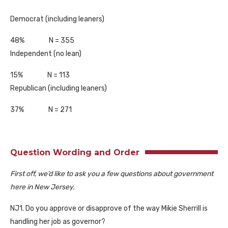
Democrat (including leaners)
48% N = 355
Independent (no lean)
15% N = 113
Republican (including leaners)
37% N = 271
Question Wording and Order
First off, we’d like to ask you a few questions about government
here in New Jersey.
NJ1. Do you approve or disapprove of the way Mikie Sherrill is
handling her job as governor?