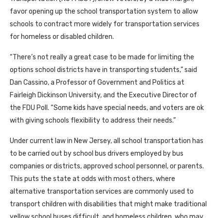
favor opening up the school transportation system to allow
schools to contract more widely for transportation services
for homeless or disabled children.
“There’s not really a great case to be made for limiting the
options school districts have in transporting students,” said
Dan Cassino, a Professor of Government and Politics at
Fairleigh Dickinson University, and the Executive Director of
the FDU Poll. “Some kids have special needs, and voters are ok
with giving schools flexibility to address their needs.”
Under current law in New Jersey, all school transportation has
to be carried out by school bus drivers employed by bus
companies or districts, approved school personnel, or parents.
This puts the state at odds with most others, where
alternative transportation services are commonly used to
transport children with disabilities that might make traditional
yellow school buses difficult, and homeless children, who may