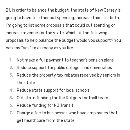
B1. In order to balance the budget, the state of New Jersey is
going to have to either cut spending, increase taxes, or both.
I’m going to list some proposals that could cut spending or
increase revenue for the state. Which of the following
proposals to help balance the budget would you support? You
can say “yes” to as many as you like.
Not make a full payment to teacher’s pension plans
Reduce support for public colleges and universities
Reduce the property tax rebates received by seniors in
the state
Reduce state support for local schools
Cut state funding for the Rutgers football team
Reduce funding for NJ Transit
Charge a fee to businesses who have employees that
get healthcare from the state