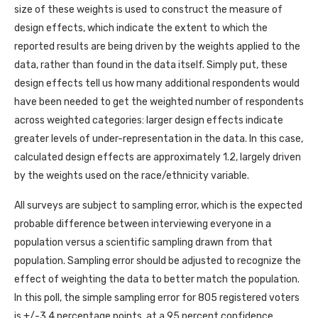
size of these weights is used to construct the measure of
design effects, which indicate the extent to which the
reported results are being driven by the weights applied to the
data, rather than found in the data itself. Simply put, these
design effects tell us how many additional respondents would
have been needed to get the weighted number of respondents
across weighted categories: larger design effects indicate
greater levels of under-representation in the data. In this case,
calculated design effects are approximately 1.2, largely driven
by the weights used on the race/ethnicity variable.
All surveys are subject to sampling error, which is the expected
probable difference between interviewing everyone in a
population versus a scientific sampling drawn from that
population. Sampling error should be adjusted to recognize the
effect of weighting the data to better match the population.
In this poll, the simple sampling error for 805 registered voters
is +/-3.4 percentage points, at a 95 percent confidence