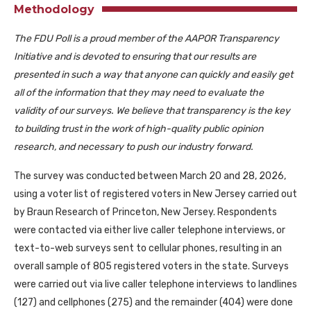
Methodology
The FDU Poll is a proud member of the AAPOR Transparency
Initiative and is devoted to ensuring that our results are
presented in such a way that anyone can quickly and easily get
all of the information that they may need to evaluate the
validity of our surveys. We believe that transparency is the key
to building trust in the work of high-quality public opinion
research, and necessary to push our industry forward.
The survey was conducted between March 20 and 28, 2026,
using a voter list of registered voters in New Jersey carried out
by Braun Research of Princeton, New Jersey. Respondents
were contacted via either live caller telephone interviews, or
text-to-web surveys sent to cellular phones, resulting in an
overall sample of 805 registered voters in the state. Surveys
were carried out via live caller telephone interviews to landlines
(127) and cellphones (275) and the remainder (404) were done