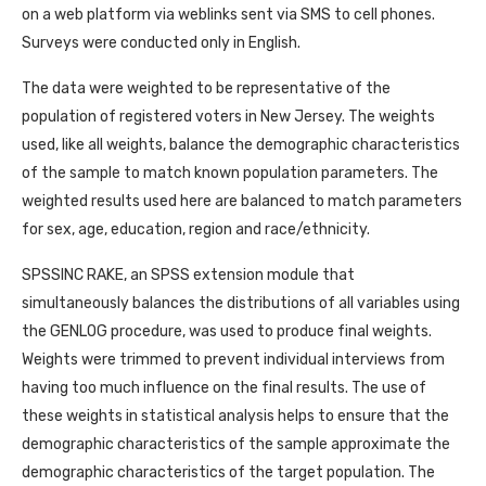
on a web platform via weblinks sent via SMS to cell phones.
Surveys were conducted only in English.
The data were weighted to be representative of the
population of registered voters in New Jersey. The weights
used, like all weights, balance the demographic characteristics
of the sample to match known population parameters. The
weighted results used here are balanced to match parameters
for sex, age, education, region and race/ethnicity.
SPSSINC RAKE, an SPSS extension module that
simultaneously balances the distributions of all variables using
the GENLOG procedure, was used to produce final weights.
Weights were trimmed to prevent individual interviews from
having too much influence on the final results. The use of
these weights in statistical analysis helps to ensure that the
demographic characteristics of the sample approximate the
demographic characteristics of the target population. The