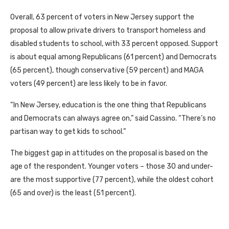
Overall, 63 percent of voters in New Jersey support the
proposal to allow private drivers to transport homeless and
disabled students to school, with 33 percent opposed. Support
is about equal among Republicans (61 percent) and Democrats
(65 percent), though conservative (59 percent) and MAGA
voters (49 percent) are less likely to be in favor.
“In New Jersey, education is the one thing that Republicans
and Democrats can always agree on,” said Cassino. “There’s no
partisan way to get kids to school.”
The biggest gap in attitudes on the proposal is based on the
age of the respondent. Younger voters – those 30 and under-
are the most supportive (77 percent), while the oldest cohort
(65 and over) is the least (51 percent).