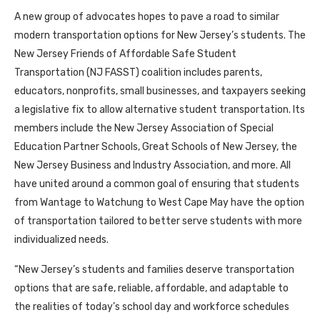
A new group of advocates hopes to pave a road to similar
modern transportation options for New Jersey’s students. The
New Jersey Friends of Affordable Safe Student
Transportation (NJ FASST) coalition includes parents,
educators, nonprofits, small businesses, and taxpayers seeking
a legislative fix to allow alternative student transportation. Its
members include the New Jersey Association of Special
Education Partner Schools, Great Schools of New Jersey, the
New Jersey Business and Industry Association, and more. All
have united around a common goal of ensuring that students
from Wantage to Watchung to West Cape May have the option
of transportation tailored to better serve students with more
individualized needs.
“New Jersey’s students and families deserve transportation
options that are safe, reliable, affordable, and adaptable to
the realities of today’s school day and workforce schedules