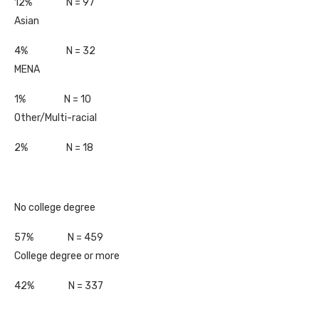
12% N = 97
Asian
4% N = 32
MENA
1% N = 10
Other/Multi-racial
2% N = 18
No college degree
57% N = 459
College degree or more
42% N = 337