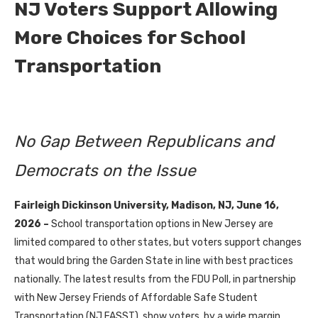
NJ Voters Support Allowing
More Choices for School
Transportation
No Gap Between Republicans and
Democrats on the Issue
Fairleigh Dickinson University, Madison, NJ, June 16,
2026 –
School transportation options in New Jersey are
limited compared to other states, but voters support changes
that would bring the Garden State in line with best practices
nationally. The latest results from the FDU Poll, in partnership
with New Jersey Friends of Affordable Safe Student
Transportation (NJ FASST), show voters, by a wide margin,