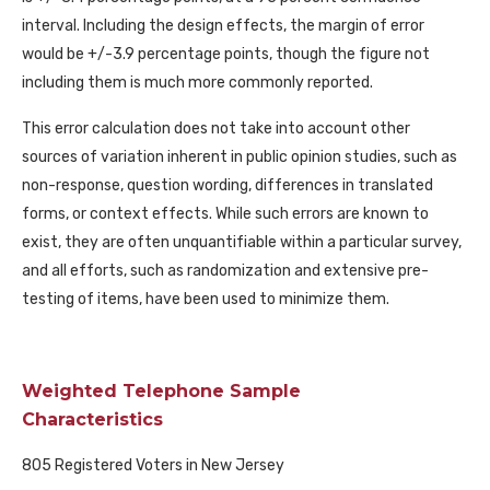
interval. Including the design effects, the margin of error
would be +/-3.9 percentage points, though the figure not
including them is much more commonly reported.
This error calculation does not take into account other
sources of variation inherent in public opinion studies, such as
non-response, question wording, differences in translated
forms, or context effects. While such errors are known to
exist, they are often unquantifiable within a particular survey,
and all efforts, such as randomization and extensive pre-
testing of items, have been used to minimize them.
Weighted Telephone Sample
Characteristics
805 Registered Voters in New Jersey