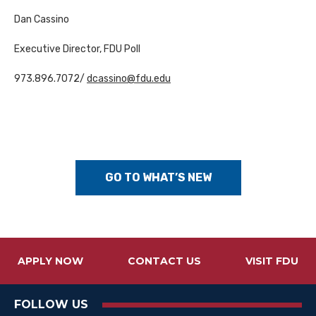
Dan Cassino
Executive Director, FDU Poll
973.896.7072/
dcassino@fdu.edu
GO TO WHAT’S NEW
APPLY NOW
CONTACT US
VISIT FDU
FOLLOW US