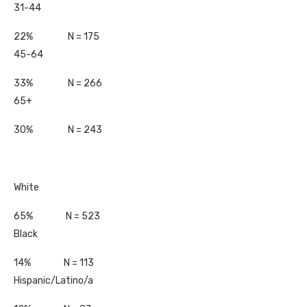
31-44
22% N = 175
45-64
33% N = 266
65+
30% N = 243
White
65% N = 523
Black
14% N = 113
Hispanic/Latino/a