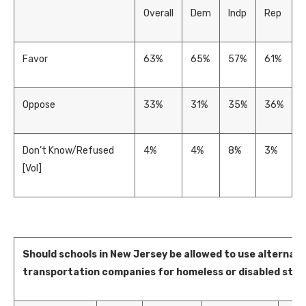
Overall
Dem
Indp
Rep
Favor
63%
65%
57%
61%
Oppose
33%
31%
35%
36%
Don’t Know/Refused
4%
4%
8%
3%
[Vol]
Should schools in New Jersey be allowed to use alternati
transportation companies for homeless or disabled stud