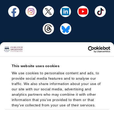
This website uses cookies
We use cookies to personalise content and ads, to
provide social media features and to analyse our
traffic. We also share information about your use of
our site with our social media, advertising and
analytics partners who may combine it with other
information that you’ve provided to them or that
they’ve collected from your use of their services.