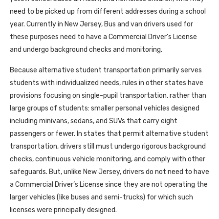
need to be picked up from different addresses during a school
year. Currently in New Jersey, Bus and van drivers used for
these purposes need to have a Commercial Driver’s License
and undergo background checks and monitoring.
Because alternative student transportation primarily serves
students with individualized needs, rules in other states have
provisions focusing on single-pupil transportation, rather than
large groups of students: smaller personal vehicles designed
including minivans, sedans, and SUVs that carry eight
passengers or fewer. In states that permit alternative student
transportation, drivers still must undergo rigorous background
checks, continuous vehicle monitoring, and comply with other
safeguards. But, unlike New Jersey, drivers do not need to have
a Commercial Driver’s License since they are not operating the
larger vehicles (like buses and semi-trucks) for which such
licenses were principally designed.