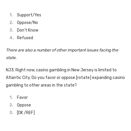
Support/Yes
Oppose/No
Don’t Know
Refused
There are also a number of other important issues facing the
state.
NJ3. Right now, casino gambling in New Jersey is limited to
Atlantic City. Do you favor or oppose [rotate] expanding casino
gambling to other areas in the state?
Favor
Oppose
[DK /REF]