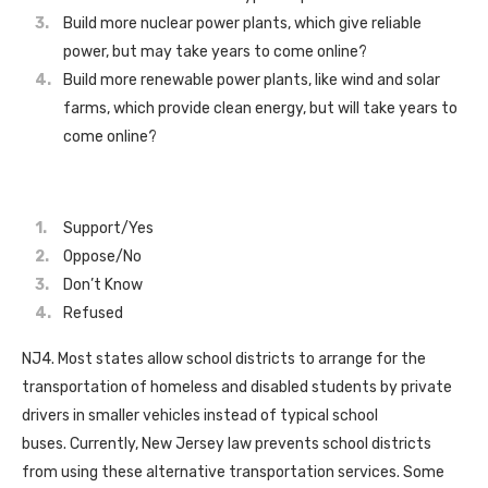
Build more nuclear power plants, which give reliable
power, but may take years to come online?
Build more renewable power plants, like wind and solar
farms, which provide clean energy, but will take years to
come online?
Support/Yes
Oppose/No
Don’t Know
Refused
NJ4. Most states allow school districts to arrange for the
transportation of homeless and disabled students by private
drivers in smaller vehicles instead of typical school
buses. Currently, New Jersey law prevents school districts
from using these alternative transportation services. Some