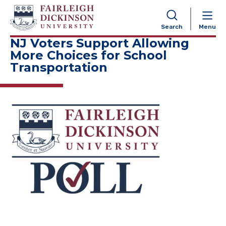
NAVIGATION
Search
Menu
NJ Voters Support Allowing
More Choices for School
Transportation