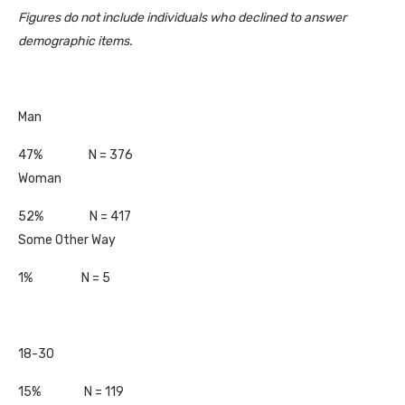
Figures do not include individuals who declined to answer
demographic items.
Man
47% N = 376
Woman
52% N = 417
Some Other Way
1% N = 5
18-30
15% N = 119