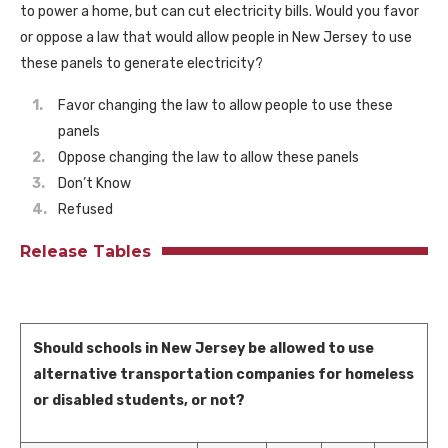
to power a home, but can cut electricity bills. Would you favor
or oppose a law that would allow people in New Jersey to use
these panels to generate electricity?
Favor changing the law to allow people to use these
panels
Oppose changing the law to allow these panels
Don’t Know
Refused
Release Tables
Should schools in New Jersey be allowed to use
alternative transportation companies for homeless
or disabled students, or not?