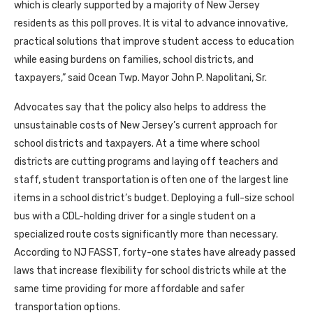
which is clearly supported by a majority of New Jersey
residents as this poll proves. It is vital to advance innovative,
practical solutions that improve student access to education
while easing burdens on families, school districts, and
taxpayers,” said Ocean Twp. Mayor John P. Napolitani, Sr.
Advocates say that the policy also helps to address the
unsustainable costs of New Jersey’s current approach for
school districts and taxpayers. At a time where school
districts are cutting programs and laying off teachers and
staff, student transportation is often one of the largest line
items in a school district’s budget. Deploying a full-size school
bus with a CDL-holding driver for a single student on a
specialized route costs significantly more than necessary.
According to NJ FASST, forty-one states have already passed
laws that increase flexibility for school districts while at the
same time providing for more affordable and safer
transportation options.