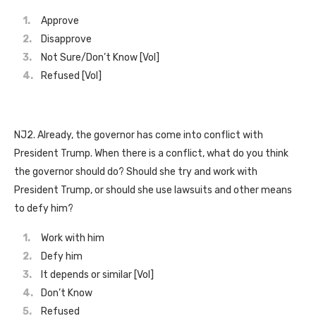
Approve
Disapprove
Not Sure/Don’t Know [Vol]
Refused [Vol]
NJ2. Already, the governor has come into conflict with
President Trump. When there is a conflict, what do you think
the governor should do? Should she try and work with
President Trump, or should she use lawsuits and other means
to defy him?
Work with him
Defy him
It depends or similar [Vol]
Don’t Know
Refused