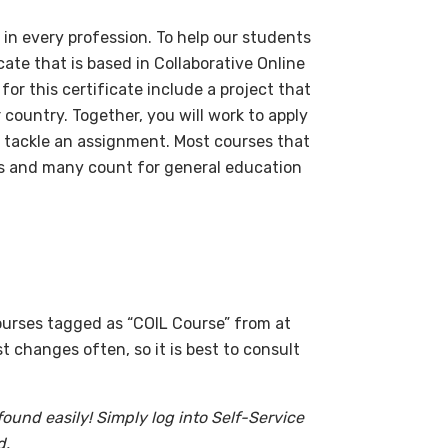
ul in every profession. To help our students
cate that is based in Collaborative Online
or this certificate include a project that
 country. Together, you will work to apply
 tackle an assignment. Most courses that
es and many count for general education
courses tagged as “COIL Course” from at
 changes often, so it is best to consult
 found easily! Simply log into Self-Service
d.