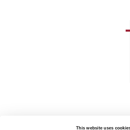
This website uses cookie