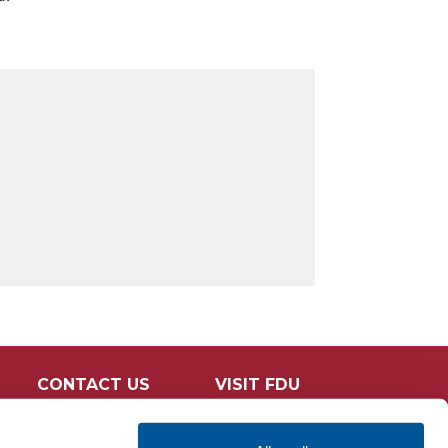
CONTACT US
VISIT FDU