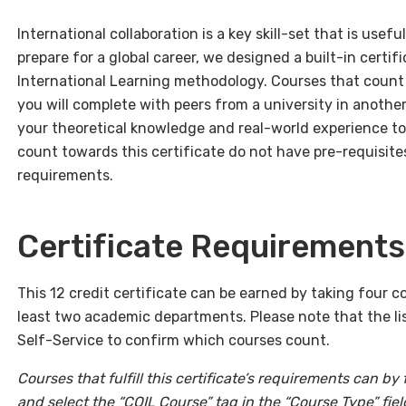
International collaboration is a key skill-set that is usef
prepare for a global career, we designed a built-in certifi
International Learning methodology. Courses that count f
you will complete with peers from a university in another
your theoretical knowledge and real-world experience to
count towards this certificate do not have pre-requisit
requirements.
Certificate Requirements
This 12 credit certificate can be earned by taking four 
least two academic departments. Please note that the list
Self-Service to confirm which courses count.
Courses that fulfill this certificate’s requirements can by
and select the “COIL Course” tag in the “Course Type” fiel