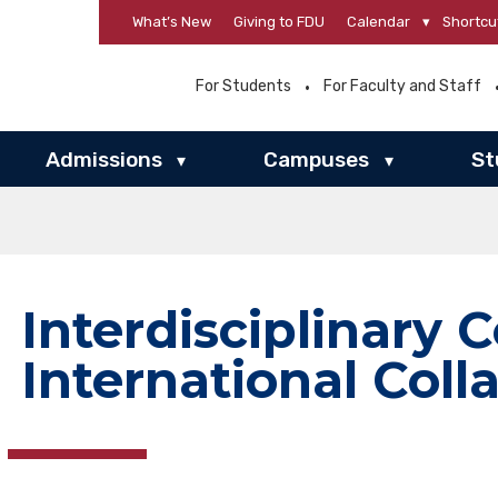
What’s New
Giving to FDU
Calendar
▾
Shortcu
For Students
For Faculty and Staff
Admissions
Campuses
St
▾
▾
Interdisciplinary C
International Coll