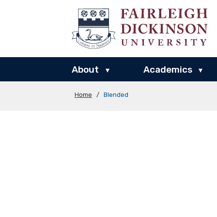
About
Academics
▾
▾
Home
/
Blended