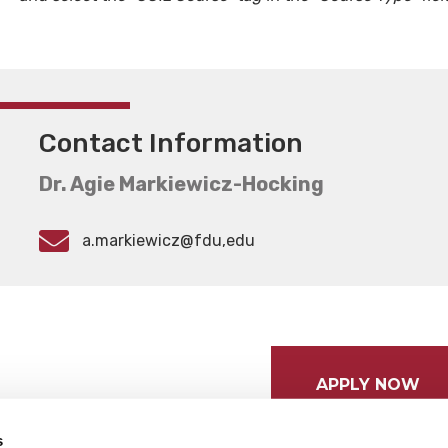
Contact Information
Dr. Agie Markiewicz-Hocking
a.markiewicz@fdu,edu
APPLY NOW
s