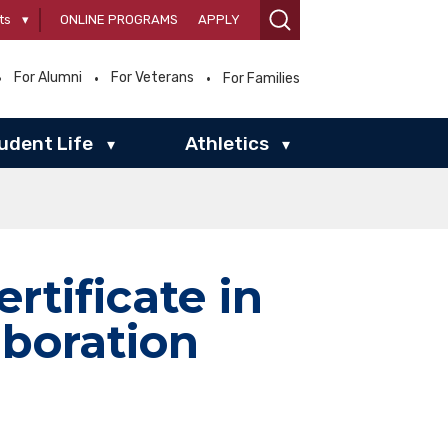
ts
▾
ONLINE PROGRAMS
APPLY
For Alumni
For Veterans
For Families
udent Life
Athletics
▾
▾
ertificate in
aboration