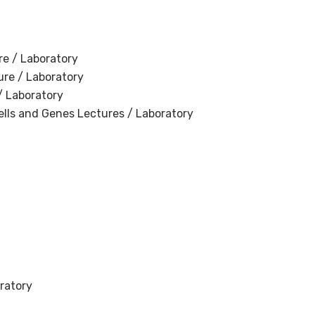
re / Laboratory
ure / Laboratory
/ Laboratory
ells and Genes Lectures / Laboratory
ratory