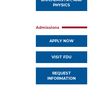
PHYSICS
Admissions
APPLY NOW
VISIT FDU
REQUEST
INFORMATION