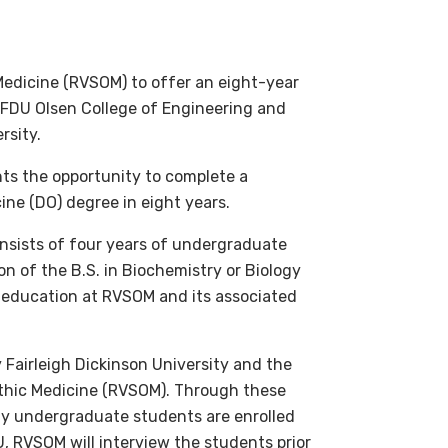
edicine (RVSOM) to offer an eight-year
e FDU Olsen College of Engineering and
rsity.
ts the opportunity to complete a
ne (DO) degree in eight years.
onsists of four years of undergraduate
n of the B.S. in Biochemistry or Biology
l education at RVSOM and its associated
 Fairleigh Dickinson University and the
thic Medicine (RVSOM). Through these
ty undergraduate students are enrolled
 RVSOM will interview the students prior