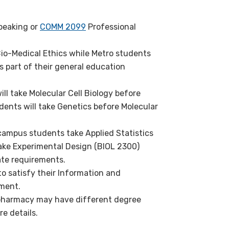
peaking or
COMM 2099
Professional
io-Medical Ethics while Metro students
s part of their general education
ll take Molecular Cell Biology before
ents will take Genetics before Molecular
campus students take Applied Statistics
ake Experimental Design (BIOL 2300)
ate requirements.
o satisfy their Information and
ement.
pharmacy may have different degree
e details.