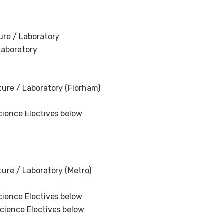
ure / Laboratory
Laboratory
ure / Laboratory (Florham)
cience Electives below
ure / Laboratory (Metro)
cience Electives below
Science Electives below