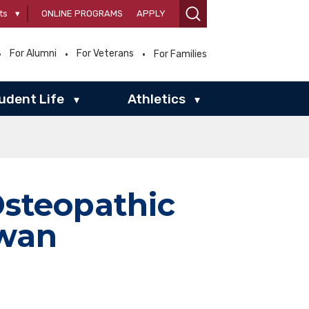
ts
▾
ONLINE PROGRAMS
APPLY
For Alumni
For Veterans
For Families
udent Life
Athletics
▾
▾
Osteopathic
owan