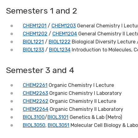
Semesters 1 and 2
CHEM1201
/
CHEM1203
General Chemistry I Lectu
CHEM1202
/
CHEM1204
General Chemistry II Lect
BIOL1221
/
BIOL1222
Biological Diversity Lecture 
BIOL1233
/
BIOL1234
Introduction to Molecules, C
Semester 3 and 4
CHEM2261
Organic Chemistry I Lecture
CHEM2263
Organic Chemistry I Laboratory
CHEM2262
Organic Chemistry II Lecture
CHEM2264
Organic Chemistry II Laboratory
BIOL3100
/
BIOL3101
Genetics & Lab (Metro)
BIOL3050
,
BIOL3051
Molecular Cell Biology & Labo