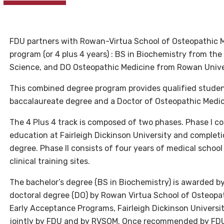
FDU partners with Rowan-Virtua School of Osteopathic M
program (or 4 plus 4 years) : BS in Biochemistry from th
Science, and DO Osteopathic Medicine from Rowan Unive
This combined degree program provides qualified studen
baccalaureate degree and a Doctor of Osteopathic Medici
The 4 Plus 4 track is composed of two phases. Phase I c
education at Fairleigh Dickinson University and completio
degree. Phase II consists of four years of medical schoo
clinical training sites.
The bachelor’s degree (BS in Biochemistry) is awarded by
doctoral degree (DO) by Rowan Virtua School of Osteopa
Early Acceptance Programs, Fairleigh Dickinson Universi
jointly by FDU and by RVSOM. Once recommended by FDU,