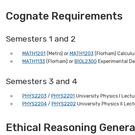
Cognate Requirements
Semesters 1 and 2
MATH1201
(Metro) or
MATH1203
(Florham) Calculus
MATH1133
(Florham) or
BIOL2300
Experimental De
Semesters 3 and 4
PHYS2203
/
PHYS2201
University Physics I Lectu
PHYS2204
/
PHYS2202
University Physics II Lect
Ethical Reasoning Genera