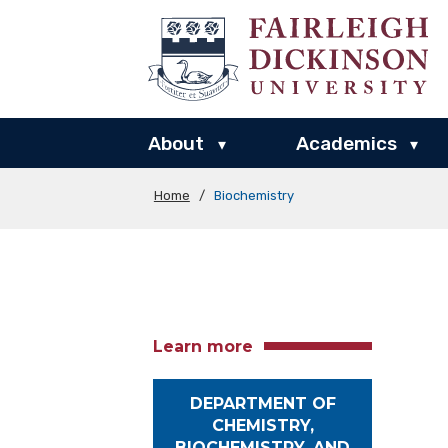
About
Academics
▾
▾
Home
/
Biochemistry
Learn more
DEPARTMENT OF
CHEMISTRY,
BIOCHEMISTRY, AND