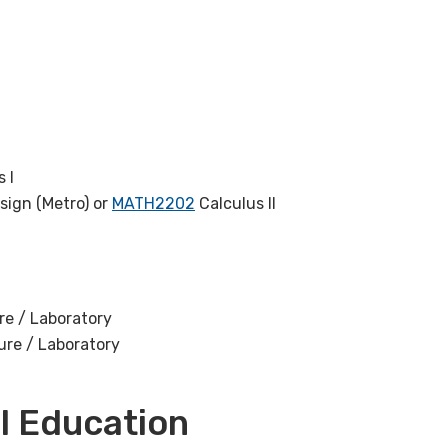
 I
sign (Metro) or
MATH2202
Calculus II
re / Laboratory
ure / Laboratory
l Education