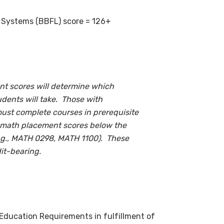
g Systems (BBFL) score = 126+
t scores will determine which
udents will take. Those with
ust complete courses in prerequisite
th math placement scores below the
e.g., MATH 0298, MATH 1100). These
it-bearing.
 Education Requirements in fulfillment of