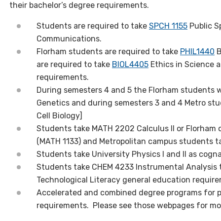
their bachelor’s degree requirements.
Students are required to take
SPCH 1155
Public S
Communications.
Florham students are required to take
PHIL1440
B
are required to take
BIOL4405
Ethics in Science a
requirements.
During semesters 4 and 5 the Florham students wi
Genetics and during semesters 3 and 4 Metro stud
Cell Biology]
Students take MATH 2202 Calculus II or Florham 
(MATH 1133) and Metropolitan campus students t
Students take University Physics I and II as cogn
Students take CHEM 4233 Instrumental Analysis t
Technological Literacy general education requir
Accelerated and combined degree programs for 
requirements. Please see those webpages for mor