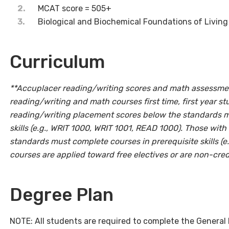
MCAT score = 505+
Biological and Biochemical Foundations of Livin
Curriculum
**Accuplacer reading/writing scores and math assessmen
reading/writing and math courses first time, first year st
reading/writing placement scores below the standards m
skills (e.g., WRIT 1000, WRIT 1001, READ 1000). Those wi
standards must complete courses in prerequisite skills (
courses are applied toward free electives or are non-cred
Degree Plan
NOTE: All students are required to complete the General