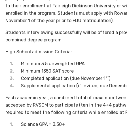
to their enrollment at Fairleigh Dickinson University or w
enrolled in the program. Students must apply with Rowan
November 1 of the year prior to FDU matriculation).
Students interviewing successfully will be offered a pr
combined degree program.
High School admission Criteria:
Minimum 3.5 unweighted GPA
Minimum 1350 SAT score
st
Completed application (due November 1
)
Supplemental application (if invited, due Decemb
Each academic year, a combined total of maximum twen
accepted by RVSOM to participate (ten in the 4+4 pathwa
required to meet the following criteria while enrolled at 
Science GPA = 3.50+