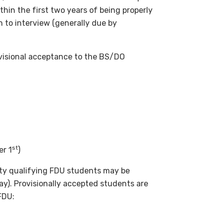
ithin the first two years of being properly
 to interview (generally due by
ovisional acceptance to the BS/DO
st
er 1
)
ty qualifying FDU students may be
y). Provisionally accepted students are
FDU: