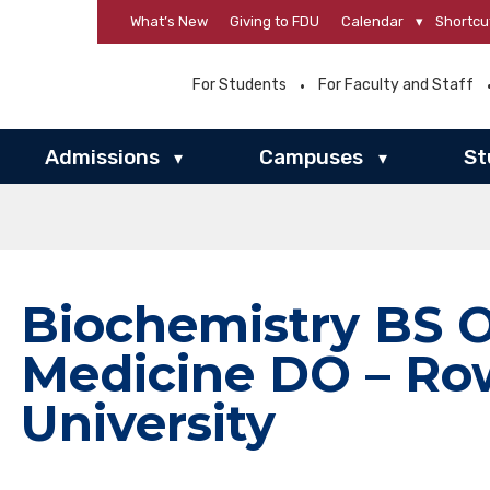
What’s New
Giving to FDU
Calendar
▾
Shortcu
For Students
For Faculty and Staff
Admissions
Campuses
St
▾
▾
Biochemistry BS 
Medicine DO – R
University