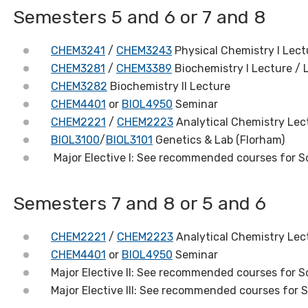
Semesters 5 and 6 or 7 and 8
CHEM3241
/
CHEM3243
Physical Chemistry I Lect
CHEM3281
/
CHEM3389
Biochemistry I Lecture / 
CHEM3282
Biochemistry II Lecture
CHEM4401
or
BIOL4950
Seminar
CHEM2221
/
CHEM2223
Analytical Chemistry Lect
BIOL3100
/
BIOL3101
Genetics & Lab (Florham)
Major Elective I: See recommended courses for S
Semesters 7 and 8 or 5 and 6
CHEM2221
/
CHEM2223
Analytical Chemistry Lect
CHEM4401
or
BIOL4950
Seminar
Major Elective II: See recommended courses for S
Major Elective III: See recommended courses for 