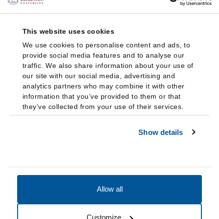
This website uses cookies
We use cookies to personalise content and ads, to
provide social media features and to analyse our
traffic. We also share information about your use of
our site with our social media, advertising and
analytics partners who may combine it with other
information that you’ve provided to them or that
they’ve collected from your use of their services.
Show details
Allow all
Accessibility
Accreditation
Notices
Customize