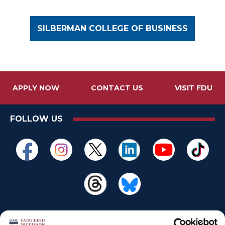
SILBERMAN COLLEGE OF BUSINESS
APPLY NOW
CONTACT US
VISIT FDU
FOLLOW US