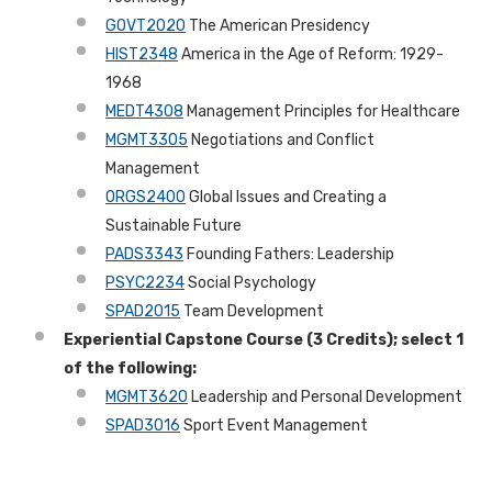
GOVT2020
The American Presidency
HIST2348
America in the Age of Reform: 1929-
1968
MEDT4308
Management Principles for Healthcare
MGMT3305
Negotiations and Conflict
Management
ORGS2400
Global Issues and Creating a
Sustainable Future
PADS3343
Founding Fathers: Leadership
PSYC2234
Social Psychology
SPAD2015
Team Development
Experiential Capstone Course (3 Credits); select 1
of the following:
MGMT3620
Leadership and Personal Development
SPAD3016
Sport Event Management