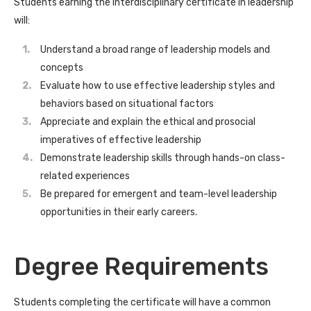
Students earning the interdisciplinary certificate in leadership
will:
Understand a broad range of leadership models and
concepts
Evaluate how to use effective leadership styles and
behaviors based on situational factors
Appreciate and explain the ethical and prosocial
imperatives of effective leadership
Demonstrate leadership skills through hands-on class-
related experiences
Be prepared for emergent and team-level leadership
opportunities in their early careers.
Degree Requirements
Students completing the certificate will have a common