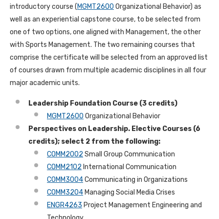
introductory course (
MGMT2600
Organizational Behavior) as
well as an experiential capstone course, to be selected from
one of two options, one aligned with Management, the other
with Sports Management. The two remaining courses that
comprise the certificate will be selected from an approved list
of courses drawn from multiple academic disciplines in all four
major academic units.
Leadership Foundation Course (3 credits)
MGMT2600
Organizational Behavior
Perspectives on Leadership. Elective Courses (6
credits); select 2 from the following:
COMM2002
Small Group Communication
COMM2102
International Communication
COMM3004
Communicating in Organizations
COMM3204
Managing Social Media Crises
ENGR4263
Project Management Engineering and
Technology