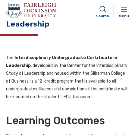
Interdisciplinary
Undergraduate Certificate in
Search
Menu
Leadership
The
Interdisciplinary Undergraduate Certificate in
Leadership
, developed by the Center for the Interdisciplinary
Study of Leadership and housed within the Silberman College
of Business, is a 12-credit program that is available to all
undergraduates. Successful completion of the certificate will
be recorded on the student’s FDU transcript.
Learning Outcomes