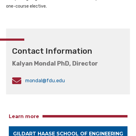
one-course elective.
Contact Information
Kalyan Mondal PhD, Director
mondal@fdu.edu
Learn more
GILDART HAASE SCHOOL OF ENGINEERING