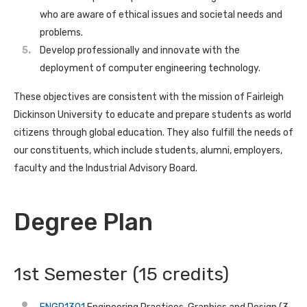
who are aware of ethical issues and societal needs and
problems.
Develop professionally and innovate with the
deployment of computer engineering technology.
These objectives are consistent with the mission of Fairleigh
Dickinson University to educate and prepare students as world
citizens through global education. They also fulfill the needs of
our constituents, which include students, alumni, employers,
faculty and the Industrial Advisory Board.
Degree Plan
1st Semester (15 credits)