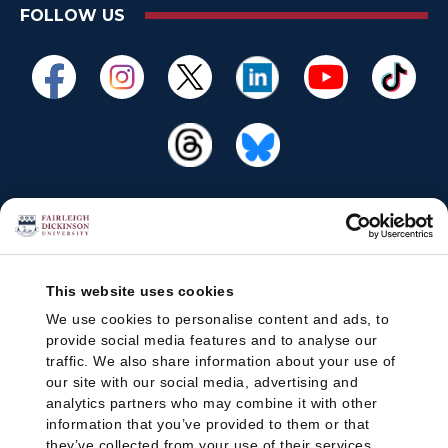
FOLLOW US
This website uses cookies
We use cookies to personalise content and ads, to
provide social media features and to analyse our
traffic. We also share information about your use of
our site with our social media, advertising and
analytics partners who may combine it with other
information that you’ve provided to them or that
they’ve collected from your use of their services.