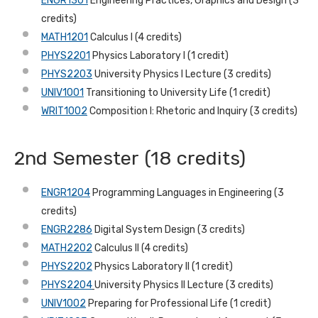
ENGR1301
Engineering Practices, Graphics and Design (3
credits)
MATH1201
Calculus I (4 credits)
PHYS2201
Physics Laboratory I (1 credit)
PHYS2203
University Physics I Lecture (3 credits)
UNIV1001
Transitioning to University Life (1 credit)
WRIT1002
Composition I: Rhetoric and Inquiry (3 credits)
2nd Semester (18 credits)
ENGR1204
Programming Languages in Engineering (3
credits)
ENGR2286
Digital System Design (3 credits)
MATH2202
Calculus II (4 credits)
PHYS2202
Physics Laboratory II (1 credit)
PHYS2204
University Physics II Lecture (3 credits)
UNIV1002
Preparing for Professional Life (1 credit)