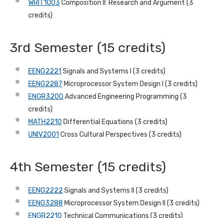
WRIT1003
Composition II: Research and Argument (3
credits)
3rd Semester (15 credits)
EENG2221
Signals and Systems I (3 credits)
EENG2287
Microprocessor System Design I (3 credits)
ENGR3200
Advanced Engineering Programming (3
credits)
MATH2210
Differential Equations (3 credits)
UNIV2001
Cross Cultural Perspectives (3 credits)
4th Semester (15 credits)
EENG2222
Signals and Systems II (3 credits)
EENG3288
Microprocessor System Design II (3 credits)
ENGR2210
Technical Communications (3 credits)