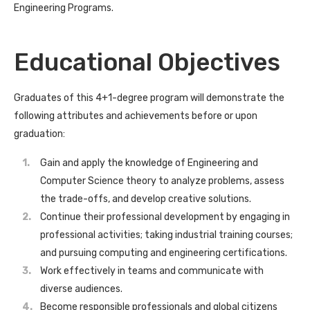
Engineering Programs.
Educational Objectives
Graduates of this 4+1-degree program will demonstrate the
following attributes and achievements before or upon
graduation:
Gain and apply the knowledge of Engineering and
Computer Science theory to analyze problems, assess
the trade-offs, and develop creative solutions.
Continue their professional development by engaging in
professional activities; taking industrial training courses;
and pursuing computing and engineering certifications.
Work effectively in teams and communicate with
diverse audiences.
Become responsible professionals and global citizens