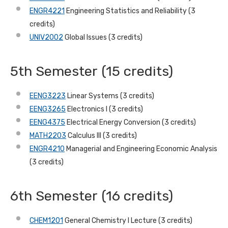
ENGR4221
Engineering Statistics and Reliability (3
credits)
UNIV2002
Global Issues (3 credits)
5th Semester (15 credits)
EENG3223
Linear Systems (3 credits)
EENG3265
Electronics I (3 credits)
EENG4375
Electrical Energy Conversion (3 credits)
MATH2203
Calculus III (3 credits)
ENGR4210
Managerial and Engineering Economic Analysis
(3 credits)
6th Semester (16 credits)
CHEM1201
General Chemistry I Lecture (3 credits)