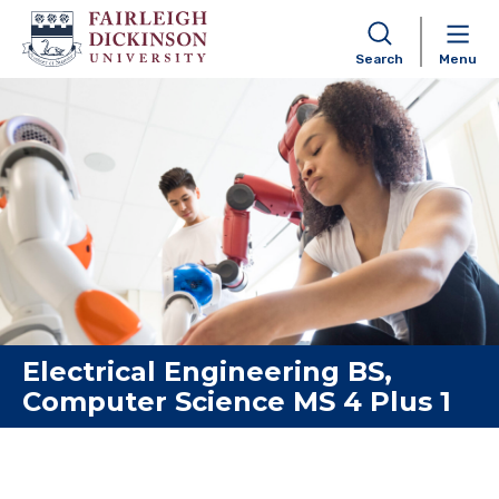
Search
Menu
Skip to content
Electrical Engineering BS,
Computer Science MS 4 Plus 1