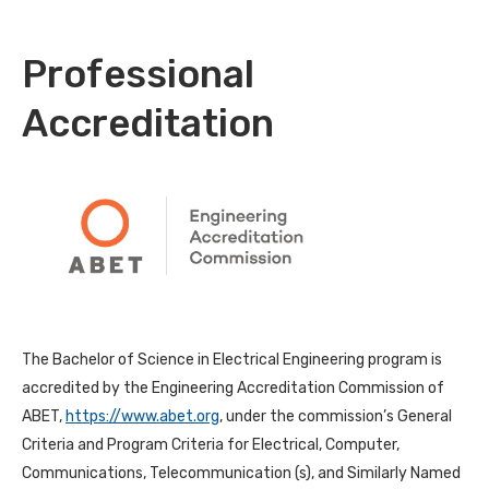
Professional
Accreditation
The Bachelor of Science in Electrical Engineering program is
accredited by the Engineering Accreditation Commission of
ABET,
https://www.abet.org
, under the commission’s General
Criteria and Program Criteria for Electrical, Computer,
Communications, Telecommunication (s), and Similarly Named