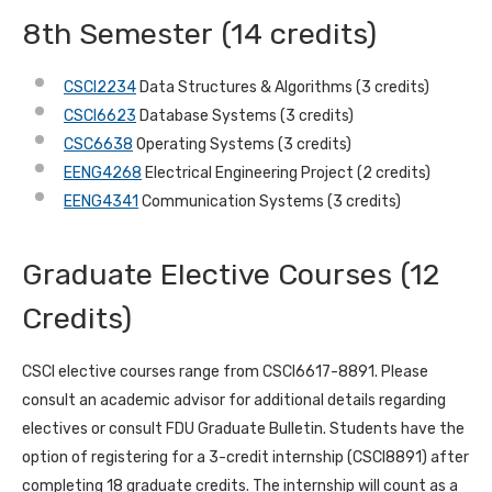
8th Semester (14 credits)
CSCI2234
Data Structures & Algorithms (3 credits)
CSCI6623
Database Systems (3 credits)
CSC6638
Operating Systems (3 credits)
EENG4268
Electrical Engineering Project (2 credits)
EENG4341
Communication Systems (3 credits)
Graduate Elective Courses (12
Credits)
CSCI elective courses range from CSCI6617-8891. Please
consult an academic advisor for additional details regarding
electives or consult FDU Graduate Bulletin. Students have the
option of registering for a 3-credit internship (CSCI8891) after
completing 18 graduate credits. The internship will count as a