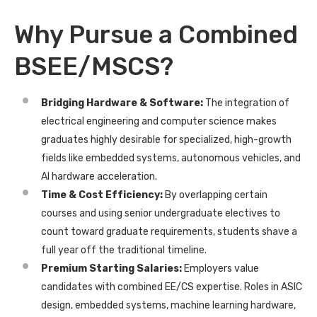
Why Pursue a Combined
BSEE/MSCS?
Bridging Hardware & Software:
The integration of
electrical engineering and computer science makes
graduates highly desirable for specialized, high-growth
fields like embedded systems, autonomous vehicles, and
AI hardware acceleration.
Time & Cost Efficiency:
By overlapping certain
courses and using senior undergraduate electives to
count toward graduate requirements, students shave a
full year off the traditional timeline.
Premium Starting Salaries:
Employers value
candidates with combined EE/CS expertise. Roles in ASIC
design, embedded systems, machine learning hardware,