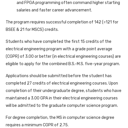
and FPGA programming often command higher starting
salaries and faster career advancement.
The program requires successful completion of 142 (=121 for
BSEE & 21 for MSCS) credits.
Students who have completed the first 15 credits of the
electrical engineering program with a grade point average
(CGPR) of 3.00 or better (in electrical engineering courses) are
eligible to apply for the combined B.S.-M.S. five-year program.
Applications should be submitted before the student has
completed 27 credits of electrical engineering courses. Upon
completion of their undergraduate degree, students who have
maintained a 3.00 GPA in their electrical engineering courses
will be admitted to the graduate computer science program.
For degree completion, the MS in computer science degree
requires a minimum CGPR of 2.75.