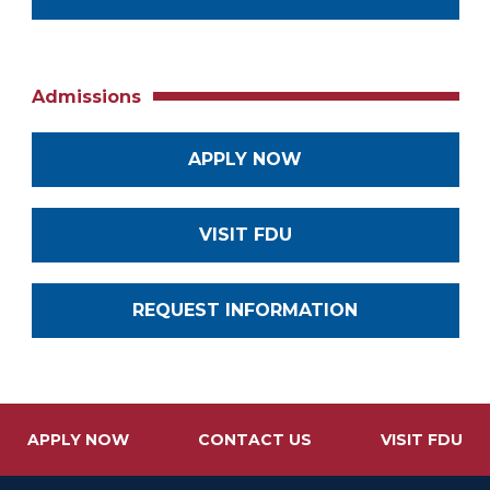
Admissions
APPLY NOW
VISIT FDU
REQUEST INFORMATION
APPLY NOW
CONTACT US
VISIT FDU