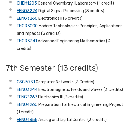
CHEM1203
General Chemistry I Laboratory (1 credit)
EENG3224
Digital Signal Processing (3 credits)
EENG3266
Electronics II (3 credits)
ENGR3000
Modern Technologies: Principles, Applications
and Impacts (3 credits)
ENGR3341
Advanced Engineering Mathematics (3
credits)
7th Semester (13 credits)
CSCI6731
Computer Networks (3 Credits)
EENG3244
Electromagnetic Fields and Waves (3 credits)
EENG3267
Electronics III (3 credits)
EENG4260
Preparation for Electrical Engineering Project
(1 credit)
EENG4355
Analog and Digital Control (3 credits)