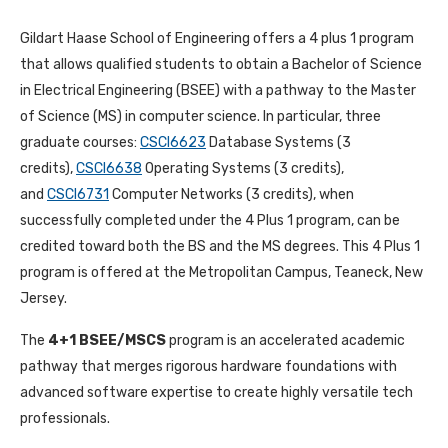
Gildart Haase School of Engineering offers a 4 plus 1 program
that allows qualified students to obtain a Bachelor of Science
in Electrical Engineering (BSEE) with a pathway to the Master
of Science (MS) in computer science. In particular, three
graduate courses:
CSCI6623
Database Systems (3
credits),
CSCI6638
Operating Systems (3 credits),
and
CSCI6731
Computer Networks (3 credits), when
successfully completed under the 4 Plus 1 program, can be
credited toward both the BS and the MS degrees. This 4 Plus 1
program is offered at the Metropolitan Campus, Teaneck, New
Jersey.
The
4+1 BSEE/MSCS
program is an accelerated academic
pathway that merges rigorous hardware foundations with
advanced software expertise to create highly versatile tech
professionals.